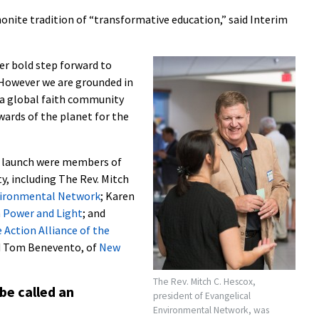
nonite tradition of “transformative education,” said Interim
her bold step forward to
“However we are grounded in
 a global faith community
wards of the planet for the
e launch were members of
, including The Rev. Mitch
vironmental Network
; Karen
h Power and Light
; and
 Action Alliance of the
nd Tom Benevento, of
New
The Rev. Mitch C. Hescox,
be called an
president of Evangelical
Environmental Network, was