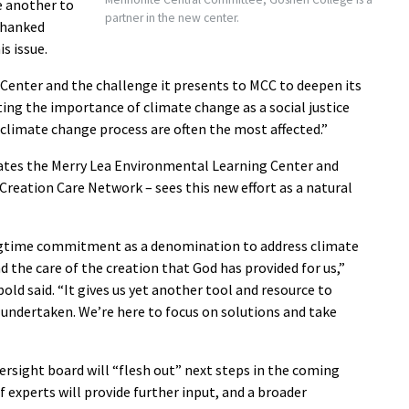
e another to
partner in the new center.
thanked
s issue.
 Center and the challenge it presents to MCC to deepen its
ng the importance of climate change as a social justice
 climate change process are often the most affected.”
ates the Merry Lea Environmental Learning Center and
e Creation Care Network
–
sees this new effort as a natural
ongtime commitment as a denomination to address climate
the care of the creation that God has provided for us,”
 said. “It gives us yet another tool and resource to
undertaken. We’re here to focus on solutions and take
ersight board will “flesh out” next steps in the coming
 experts will provide further input, and a broader