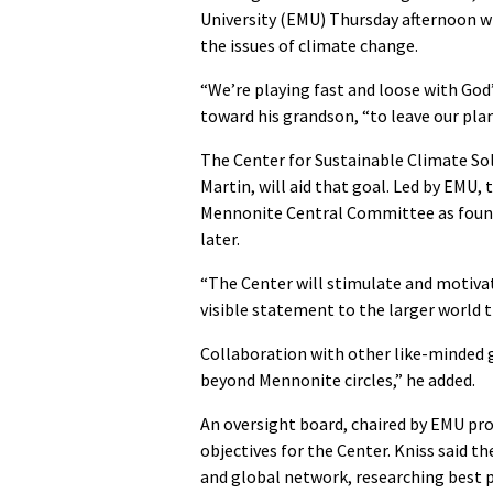
University (EMU) Thursday afternoon 
the issues of climate change.
“We’re playing fast and loose with God’s 
toward his grandson, “to leave our pla
The Center for Sustainable Climate So
Martin, will aid that goal. Led by EMU,
Mennonite Central Committee as foundi
later.
“The Center will stimulate and motivate
visible statement to the larger world 
Collaboration with other like-minded 
beyond Mennonite circles,” he added.
An oversight board, chaired by EMU pr
objectives for the Center. Kniss said t
and global network, researching best p