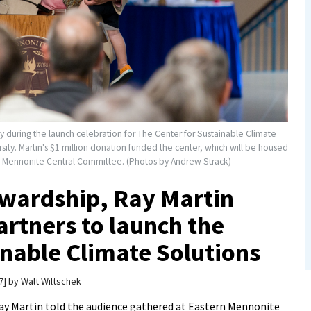
y during the launch celebration for The Center for Sustainable Climate
sity. Martin's $1 million donation funded the center, which will be housed
d Mennonite Central Committee. (Photos by Andrew Strack)
tewardship, Ray Martin
rtners to launch the
inable Climate Solutions
7
by
Walt Wiltschek
ay Martin told the audience gathered at Eastern Mennonite