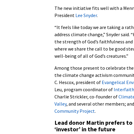
The new initiative fits well with a Men
President
Lee Snyder
.
“It feels like today we are taking a rat
address climate change,” Snyder said. 
the strength of God’s faithfulness and
where we share the call to be good ste
well-being of all of God’s creatures.”
Among those present to celebrate th
the climate change activism community
C. Hescox, president of
Evangelical En
Leu, program coordinator of
Interfait
Charlie Strickler, co-founder of
Climate
Valley
, and several other members; a
Community Project
.
Lead donor Martin prefers to 
‘investor’ in the future