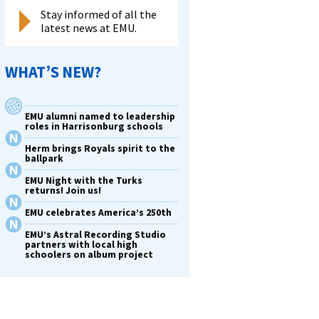
Stay informed of all the
latest news at EMU.
WHAT’S NEW?
EMU alumni named to leadership
roles in Harrisonburg schools
Herm brings Royals spirit to the
ballpark
EMU Night with the Turks
returns! Join us!
EMU celebrates America’s 250th
EMU’s Astral Recording Studio
partners with local high
schoolers on album project