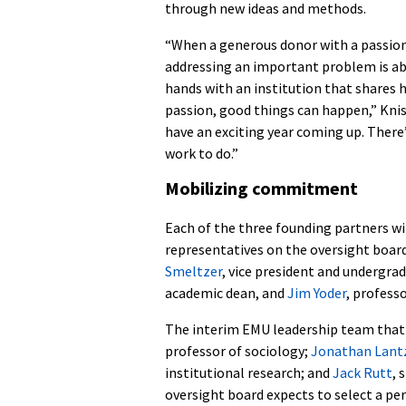
through new ideas and methods.
“When a generous donor with a passion
addressing an important problem is abl
hands with an institution that shares h
passion, good things can happen,” Knis
have an exciting year coming up. There’
work to do.”
Mobilizing commitment
Each of the three founding partners wi
representatives on the oversight boar
Smeltzer
, vice president and undergra
academic dean, and
Jim Yoder
, profess
The interim EMU leadership team that 
professor of sociology;
Jonathan Lantz
institutional research; and
Jack Rutt
, 
oversight board expects to select a per