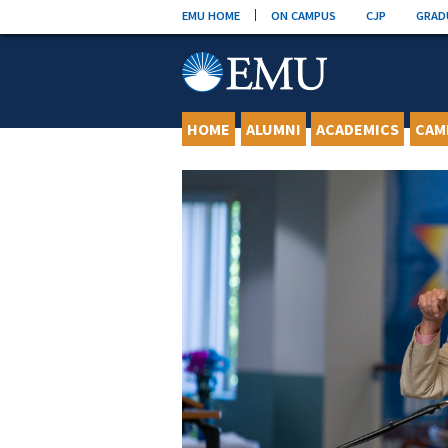
Skip
EMU HOME
ON CAMPUS
CJP
GRAD
to
content
HOME
ALUMNI
ACADEMICS
CAM