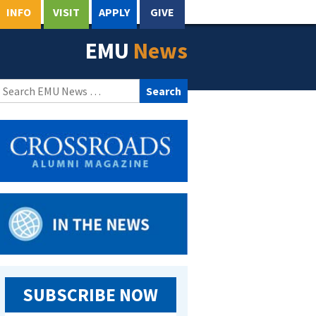
INFO
VISIT
APPLY
GIVE
EMU
News
Search
for:
SUBSCRIBE NOW