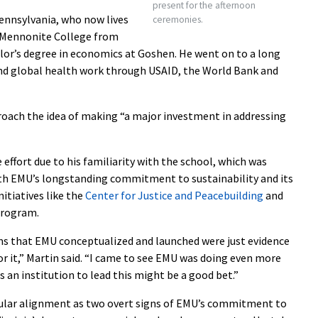
present for the afternoon
Pennsylvania, who now lives
ceremonies.
n Mennonite College from
elor’s degree in economics at Goshen. He went on to a long
nd global health work through USAID, the World Bank and
roach the idea of making “a major investment in addressing
 effort due to his familiarity with the school, which was
with EMU’s longstanding commitment to sustainability and its
nitiatives like the
Center for Justice and Peacebuilding
and
rogram.
ms that EMU conceptualized and launched were just evidence
for it,” Martin said. “I came to see EMU was doing even more
s an institution to lead this might be a good bet.”
icular alignment as two overt signs of EMU’s commitment to