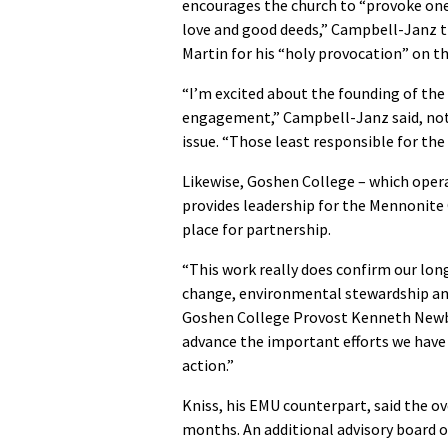
encourages the church to “provoke on
love and good deeds,” Campbell-Janz 
Martin for his “holy provocation” on thi
“I’m excited about the founding of the
engagement,” Campbell-Janz said, noti
issue. “Those least responsible for the
Likewise, Goshen College
–
which oper
provides leadership for the Mennonit
place for partnership.
“This work really does confirm our l
change, environmental stewardship and 
Goshen College Provost Kenneth Newbold
advance the important efforts we have 
action.”
Kniss, his EMU counterpart, said the ov
months. An additional advisory board of