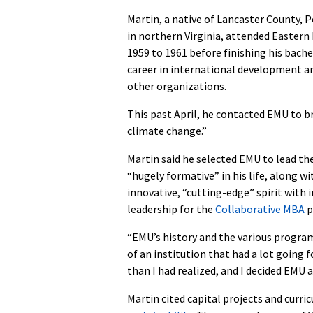
Martin, a native of Lancaster County, 
in northern Virginia, attended Easter
1959 to 1961 before finishing his bach
career in international development a
other organizations.
This past April, he contacted EMU to b
climate change.”
Martin said he selected EMU to lead the
“hugely formative” in his life, along 
innovative, “cutting-edge” spirit with i
leadership for the
Collaborative MBA
p
“EMU’s history and the various progra
of an institution that had a lot going 
than I had realized, and I decided EMU a
Martin cited capital projects and curr