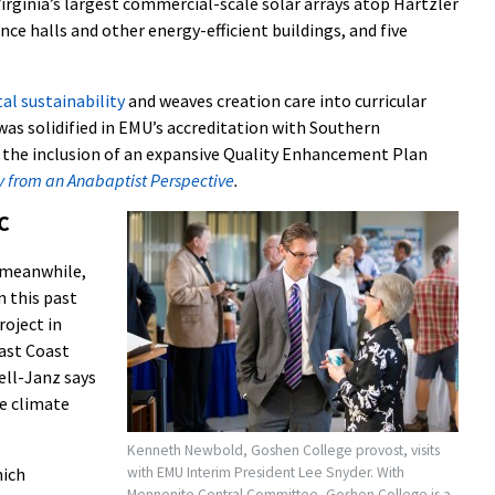
irginia’s largest commercial-scale solar arrays atop Hartzler
ence halls and other energy-efficient buildings, and five
l sustainability
and weaves creation care into curricular
as solidified in EMU’s accreditation with Southern
y the inclusion of an expansive Quality Enhancement Plan
ty from an Anabaptist Perspective
.
C
 meanwhile,
n this past
roject in
ast Coast
ell-Janz says
e climate
Kenneth Newbold, Goshen College provost, visits
with EMU Interim President Lee Snyder. With
hich
Mennonite Central Committee, Goshen College is a