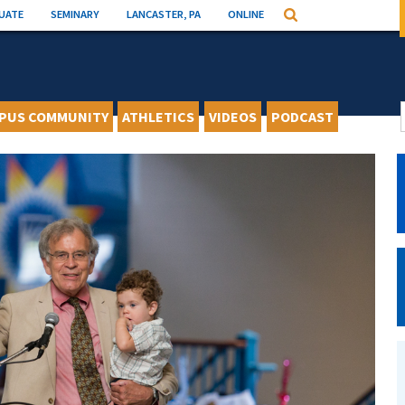
UATE
SEMINARY
LANCASTER, PA
ONLINE
Search
PUS COMMUNITY
ATHLETICS
VIDEOS
PODCAST