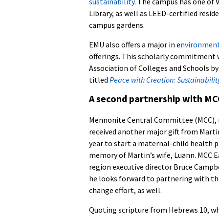
sustainability
. The campus has one of V
Library, as well as LEED-certified resid
campus gardens.
EMU also offers a major in e
nvironmenta
offerings. This scholarly commitment w
Association of Colleges and Schools b
titled
Peace with Creation: Sustainabili
A second partnership with MC
Mennonite Central Committee (MCC),
received another major gift from Marti
year to start a maternal-child health p
memory of Martin’s wife, Luann. MCC E
region executive director Bruce Campb
he looks forward to partnering with th
change effort, as well.
Quoting scripture from Hebrews 10, w