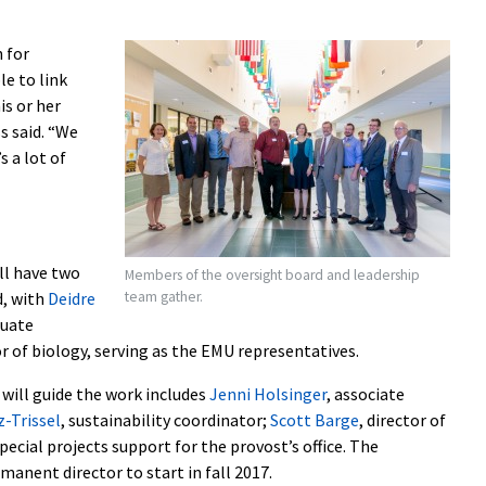
 for
e to link
is or her
s said. “We
s a lot of
ll have two
Members of the oversight board and leadership
team gather.
d, with
Deidre
duate
or of biology, serving as the EMU representatives.
will guide the work includes
Jenni Holsinger
, associate
-Trissel
, sustainability coordinator;
Scott Barge
, director of
special projects support for the provost’s office. The
manent director to start in fall 2017.