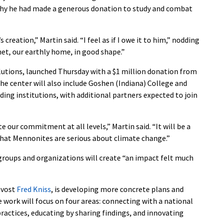
why he had made a generous donation to study and combat
creation,” Martin said. “I feel as if I owe it to him,” nodding
net, our earthly home, in good shape.”
lutions, launched Thursday with a $1 million donation from
 the center will also include Goshen (Indiana) College and
ng institutions, with additional partners expected to join
 our commitment at all levels,” Martin said. “It will be a
that Mennonites are serious about climate change.”
groups and organizations will create “an impact felt much
ovost
Fred Kniss
, is developing more concrete plans and
he work will focus on four areas: connecting with a national
ractices, educating by sharing findings, and innovating