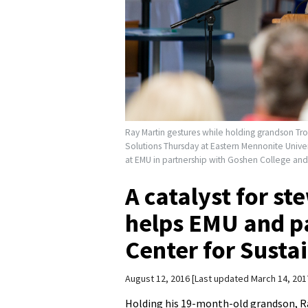
Ray Martin gestures while holding grandson Tro
Solutions Thursday at Eastern Mennonite Univer
at EMU in partnership with Goshen College an
A catalyst for s
helps EMU and pa
Center for Susta
August 12, 2016
Last updated March 14, 201
Holding his 19-month-old grandson, R