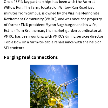
One of SFI’s key partnerships has been with the Farm at
Willow Run. The farm, located on Willow Run Road just
minutes from campus, is owned by the Virginia Mennonite
Retirement Community (VMRC), and was once the property
of former EMU president Myron Augsburger and his wife,
Esther. Tom Brenneman, the market garden coordinator at
VMRC, has been working with VMRC’s dining services director
Tobie Bow on a farm-to-table renaissance with the help of
SFI students.
Forging real connections