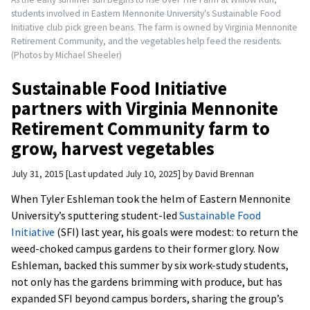
students involved in Eastern Mennonite University's Sustainable Food
Initiative club pick green beans. The farm is owned by Virginia Mennonite
Retirement Community, and the vegetables help feed the residents.
(Photos by Michael Sheeler)
Sustainable Food Initiative
partners with Virginia Mennonite
Retirement Community farm to
grow, harvest vegetables
July 31, 2015
Last updated July 10, 2025
by
David Brennan
When Tyler Eshleman took the helm of Eastern Mennonite
University’s sputtering student-led
Sustainable Food
Initiative
(SFI) last year, his goals were modest: to return the
weed-choked campus gardens to their former glory. Now
Eshleman, backed this summer by six work-study students,
not only has the gardens brimming with produce, but has
expanded SFI beyond campus borders, sharing the group’s