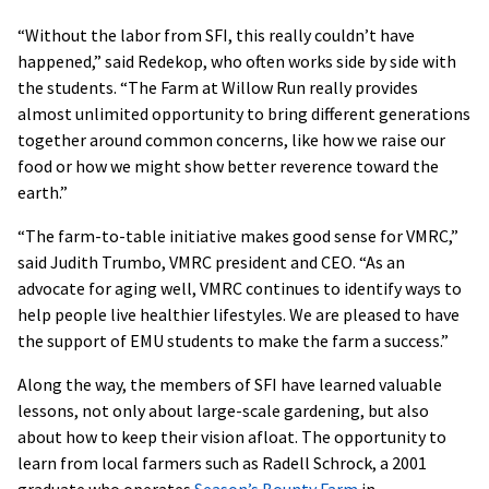
“Without the labor from SFI, this really couldn’t have
happened,” said Redekop, who often works side by side with
the students. “The Farm at Willow Run really provides
almost unlimited opportunity to bring different generations
together around common concerns, like how we raise our
food or how we might show better reverence toward the
earth.”
“The farm-to-table initiative makes good sense for VMRC,”
said Judith Trumbo, VMRC president and CEO. “As an
advocate for aging well, VMRC continues to identify ways to
help people live healthier lifestyles. We are pleased to have
the support of EMU students to make the farm a success.”
Along the way, the members of SFI have learned valuable
lessons, not only about large-scale gardening, but also
about how to keep their vision afloat. The opportunity to
learn from local farmers such as Radell Schrock, a 2001