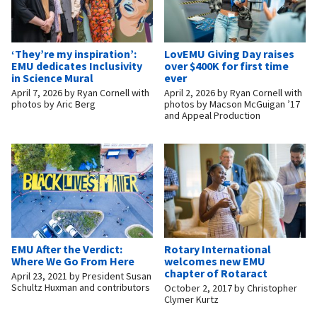
‘They’re my inspiration’:
LovEMU Giving Day raises
EMU dedicates Inclusivity
over $400K for first time
in Science Mural
ever
April 7, 2026
by
Ryan Cornell with
April 2, 2026
by
Ryan Cornell with
photos by Aric Berg
photos by Macson McGuigan ’17
and Appeal Production
EMU After the Verdict:
Rotary International
Where We Go From Here
welcomes new EMU
chapter of Rotaract
April 23, 2021
by
President Susan
Schultz Huxman and contributors
October 2, 2017
by
Christopher
Clymer Kurtz