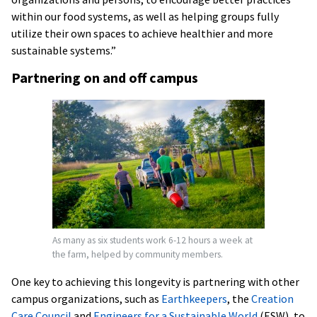
within our food systems, as well as helping groups fully
utilize their own spaces to achieve healthier and more
sustainable systems.”
Partnering on and off campus
As many as six students work 6-12 hours a week at
the farm, helped by community members.
One key to achieving this longevity is partnering with other
campus organizations, such as
Earthkeepers
, the
Creation
Care Council
and
Engineers for a Sustainable World
(ESW), to