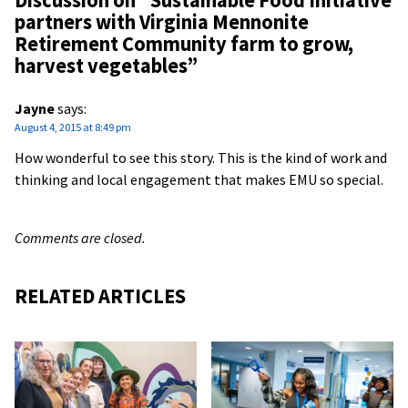
Discussion on “
Sustainable Food Initiative
partners with Virginia Mennonite
Retirement Community farm to grow,
harvest vegetables
”
Jayne
says:
August 4, 2015 at 8:49 pm
How wonderful to see this story. This is the kind of work and
thinking and local engagement that makes EMU so special.
Comments are closed.
RELATED ARTICLES