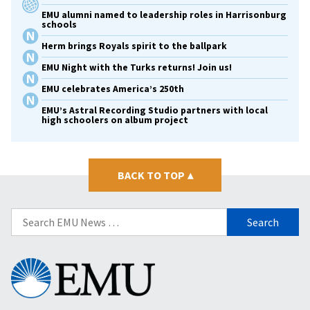
EMU alumni named to leadership roles in Harrisonburg
schools
Herm brings Royals spirit to the ballpark
EMU Night with the Turks returns! Join us!
EMU celebrates America’s 250th
EMU’s Astral Recording Studio partners with local
high schoolers on album project
BACK TO TOP
▴
Search
for:
Eastern
Mennonite
University