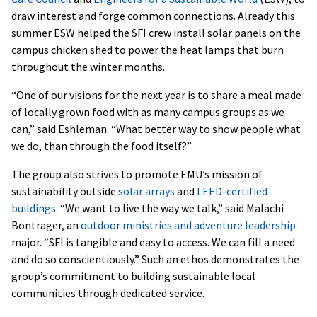
draw interest and forge common connections. Already this
summer ESW helped the SFI crew install solar panels on the
campus chicken shed to power the heat lamps that burn
throughout the winter months.
“One of our visions for the next year is to share a meal made
of locally grown food with as many campus groups as we
can,” said Eshleman. “What better way to show people what
we do, than through the food itself?”
The group also strives to promote EMU’s mission of
sustainability outside
solar arrays
and
LEED-certified
buildings
. “We want to live the way we talk,” said Malachi
Bontrager, an
outdoor ministries and adventure leadership
major. “SFI is tangible and easy to access. We can fill a need
and do so conscientiously.” Such an ethos demonstrates the
group’s commitment to building sustainable local
communities through dedicated service.