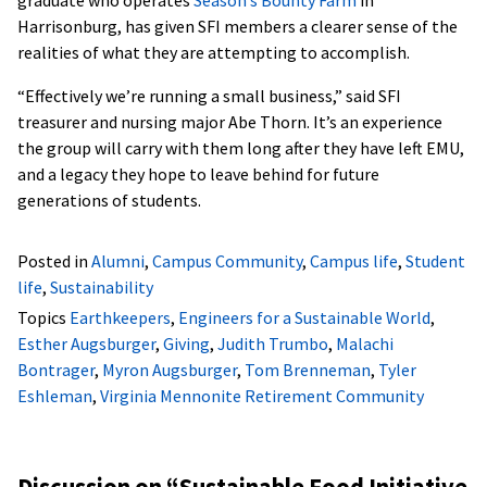
graduate who operates
Season’s Bounty Farm
in
Harrisonburg, has given SFI members a clearer sense of the
realities of what they are attempting to accomplish.
“Effectively we’re running a small business,” said SFI
treasurer and nursing major Abe Thorn. It’s an experience
the group will carry with them long after they have left EMU,
and a legacy they hope to leave behind for future
generations of students.
Posted in
Alumni
,
Campus Community
,
Campus life
,
Student
life
,
Sustainability
Topics
Earthkeepers
,
Engineers for a Sustainable World
,
Esther Augsburger
,
Giving
,
Judith Trumbo
,
Malachi
Bontrager
,
Myron Augsburger
,
Tom Brenneman
,
Tyler
Eshleman
,
Virginia Mennonite Retirement Community