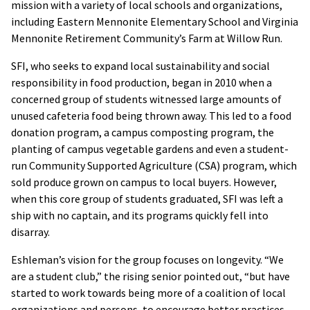
mission with a variety of local schools and organizations,
including Eastern Mennonite Elementary School and Virginia
Mennonite Retirement Community’s Farm at Willow Run.
SFI, who seeks to expand local sustainability and social
responsibility in food production, began in 2010 when a
concerned group of students witnessed large amounts of
unused cafeteria food being thrown away. This led to a food
donation program, a campus composting program, the
planting of campus vegetable gardens and even a student-
run Community Supported Agriculture (CSA) program, which
sold produce grown on campus to local buyers. However,
when this core group of students graduated, SFI was left a
ship with no captain, and its programs quickly fell into
disarray.
Eshleman’s vision for the group focuses on longevity. “We
are a student club,” the rising senior pointed out, “but have
started to work towards being more of a coalition of local
organizations and persons, to encourage better practices