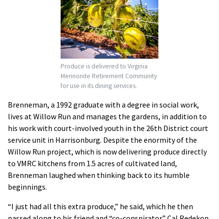
Produce is delivered to Virginia
Mennonite Retirement Community
for use in its dining services.
Brenneman, a 1992 graduate with a degree in social work,
lives at Willow Run and manages the gardens, in addition to
his work with court-involved youth in the 26th District court
service unit in Harrisonburg. Despite the enormity of the
Willow Run project, which is now delivering produce directly
to VMRC kitchens from 1.5 acres of cultivated land,
Brenneman laughed when thinking back to its humble
beginnings.
“I just had all this extra produce,” he said, which he then
passed along to his friend and “co-conspirator” Cal Redekop,