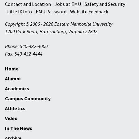
Contact and Location
Jobs at EMU
Safety and Security
Title IX Info
EMU Password
Website Feedback
Copyright © 2006 - 2026 Eastern Mennonite University
1200 Park Road
,
Harrisonburg
,
Virginia
22802
Phone: 540-432-4000
Fax: 540-432-4444
Home
Alumni
Academics
Campus Community
Athletics
Video
In The News
Archive