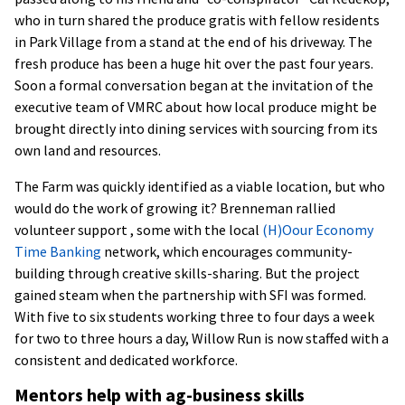
who in turn shared the produce gratis with fellow residents
in Park Village from a stand at the end of his driveway. The
fresh produce has been a huge hit over the past four years.
Soon a formal conversation began at the invitation of the
executive team of VMRC about how local produce might be
brought directly into dining services with sourcing from its
own land and resources.
The Farm was quickly identified as a viable location, but who
would do the work of growing it? Brenneman rallied
volunteer support , some with the local
(H)Oour Economy
Time Banking
network, which encourages community-
building through creative skills-sharing. But the project
gained steam when the partnership with SFI was formed.
With five to six students working three to four days a week
for two to three hours a day, Willow Run is now staffed with a
consistent and dedicated workforce.
Mentors help with ag-business skills