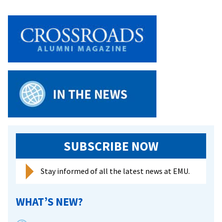
SUBSCRIBE NOW
Stay informed of all the latest news at EMU.
WHAT’S NEW?