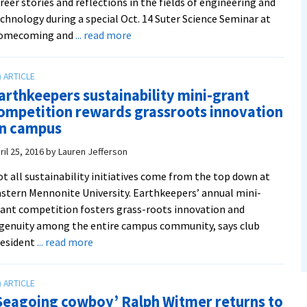
reer stories and reflections in the fields of engineering and
chnology during a special Oct. 14 Suter Science Seminar at
about
omecoming and
... read more
Boeing
project
engineer
arthkeepers sustainability mini-grant
and
ompetition rewards grassroots innovation
intranet
n campus
developer
to
ril 25, 2016
by
Lauren Jefferson
speak
t all sustainability initiatives come from the top down at
at
stern Mennonite University. Earthkeepers’ annual mini-
Homecoming
ant competition fosters grass-roots innovation and
weekend
genuity among the entire campus community, says club
Suter
about
resident
... read more
Science
Earthkeepers
Seminar
sustainability
mini-
Seagoing cowboy’ Ralph Witmer returns to
grant