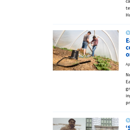
ca
te
H
E
c
o
Ap
No
Ea
gr
in
p
‘