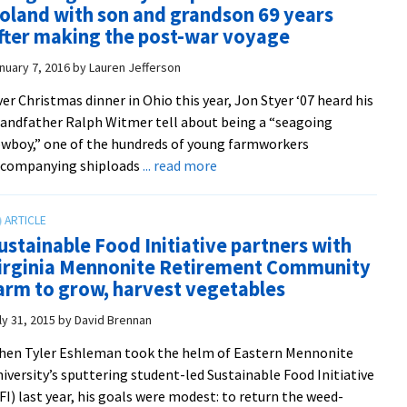
oland with son and grandson 69 years
competition
fter making the post-war voyage
rewards
grassroots
nuary 7, 2016
by
Lauren Jefferson
innovation
er Christmas dinner in Ohio this year, Jon Styer ‘07 heard his
on
andfather Ralph Witmer tell about being a “seagoing
campus
wboy,” one of the hundreds of young farmworkers
about
ccompanying shiploads
... read more
‘Seagoing
cowboy’
Ralph
ustainable Food Initiative partners with
Witmer
irginia Mennonite Retirement Community
returns
arm to grow, harvest vegetables
to
Poland
ly 31, 2015
by
David Brennan
with
en Tyler Eshleman took the helm of Eastern Mennonite
son
iversity’s sputtering student-led Sustainable Food Initiative
and
FI) last year, his goals were modest: to return the weed-
grandson