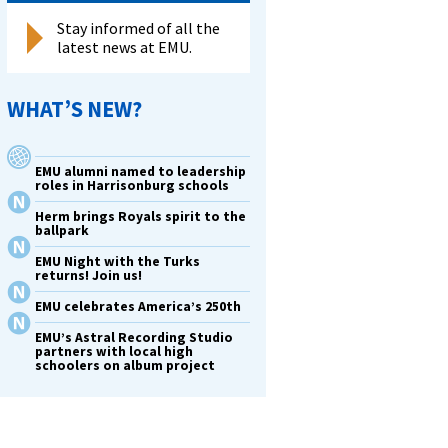
Stay informed of all the
latest news at EMU.
WHAT’S NEW?
EMU alumni named to leadership
roles in Harrisonburg schools
Herm brings Royals spirit to the
ballpark
EMU Night with the Turks
returns! Join us!
EMU celebrates America’s 250th
EMU’s Astral Recording Studio
partners with local high
schoolers on album project