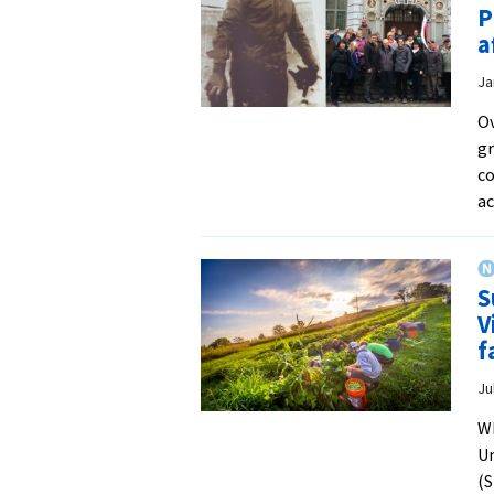
P
a
Ja
Ov
gr
co
a
S
V
f
Ju
Wh
Un
(S