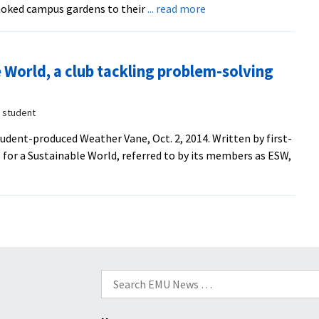
about
oked campus gardens to their
... read more
69
Sustainable
years
Food
after
Initiative
making
 World, a club tackling problem-solving
partners
the
with
post-
Virginia
r student
war
Mennonite
voyage
tudent-produced Weather Vane, Oct. 2, 2014. Written by first-
Retirement
 for a Sustainable World, referred to by its members as ESW,
Community
farm
to
grow,
harvest
vegetables
Search
for: