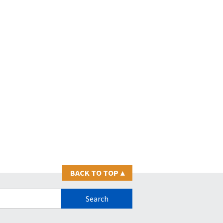
BACK TO TOP
▴