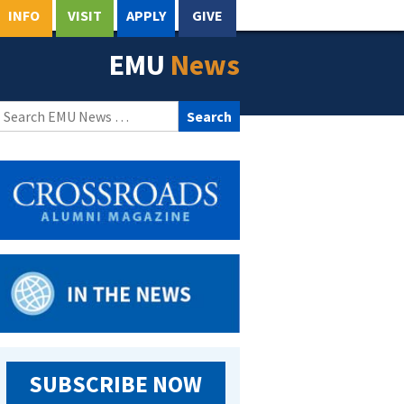
INFO
VISIT
APPLY
GIVE
EMU
News
Search
for:
SUBSCRIBE NOW