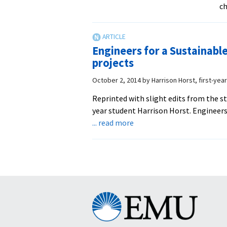
ch
Engineers for a Sustainable
projects
October 2, 2014
by
Harrison Horst, first-yea
Reprinted with slight edits from the s
year student Harrison Horst. Engineers
about
... read more
Engineers
for
a
Sustainable
World,
a
Eastern
club
Mennonite
tackling
University