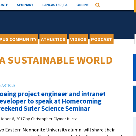
UATE
SEMINARY
LANCASTER, PA
ONLINE
Search
PUS COMMUNITY
ATHLETICS
VIDEOS
PODCAST
 A SUSTAINABLE WORLD
oeing project engineer and intranet
eveloper to speak at Homecoming
eekend Suter Science Seminar
tober 6, 2017
by
Christopher Clymer Kurtz
o Eastern Mennonite University alumni will share their