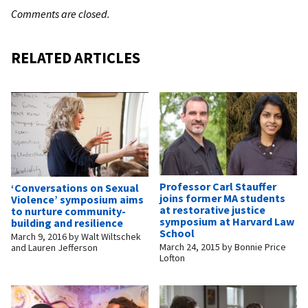
Comments are closed.
RELATED ARTICLES
Professor Carl Stauffer
‘Conversations on Sexual
joins former MA students
Violence’ symposium aims
at restorative justice
to nurture community-
symposium at Harvard Law
building and resilience
School
March 9, 2016
by
Walt Wiltschek
March 24, 2015
by
Bonnie Price
and Lauren Jefferson
Lofton