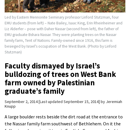
Led by Eastern Mennonite Seminary professor Linford Stutzman, four
EMU students (from left) – Nate Bailey, Isaac King, Erin Rheinheimer and
Liz Alderfer – pose with Daher Nassar (second from left), the father of
EMU graduate Bshara Nassar. They were planting trees on the Nassar
family farm, Tent of Nations. Family-owned since 1916, this farm is
besieged by Israel's occupation of the West Bank. (Photo by Linford
Stutzman)
Faculty dismayed by Israel’s
bulldozing of trees on West Bank
farm owned by Palestinian
graduate’s family
September 2, 2014
Last updated September 15, 2014
by
Jeremiah
Knupp
A large boulder rests beside the dirt road at the entrance to
the Nassar family farm southwest of Bethlehem. On it the