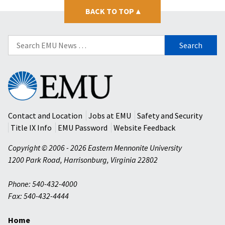
BACK TO TOP
▴
Search
for:
Eastern
Mennonite
University
Contact and Location
Jobs at EMU
Safety and Security
Title IX Info
EMU Password
Website Feedback
Copyright © 2006 - 2026 Eastern Mennonite University
1200 Park Road
,
Harrisonburg
,
Virginia
22802
Phone: 540-432-4000
Fax: 540-432-4444
Home