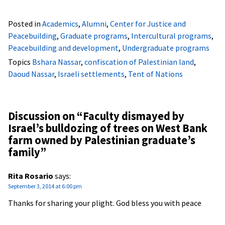
Posted in
Academics
,
Alumni
,
Center for Justice and
Peacebuilding
,
Graduate programs
,
Intercultural programs
,
Peacebuilding and development
,
Undergraduate programs
Topics
Bshara Nassar
,
confiscation of Palestinian land
,
Daoud Nassar
,
Israeli settlements
,
Tent of Nations
Discussion on “
Faculty dismayed by
Israel’s bulldozing of trees on West Bank
farm owned by Palestinian graduate’s
family
”
Rita Rosario
says:
September 3, 2014 at 6:00 pm
Thanks for sharing your plight. God bless you with peace