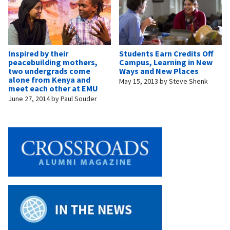
Inspired by their
Students Earn Credits Off
peacebuilding mothers,
Campus, Learning in New
two undergrads come
Ways and New Places
alone from Kenya and
May 15, 2013
by
Steve Shenk
meet each other at EMU
June 27, 2014
by
Paul Souder