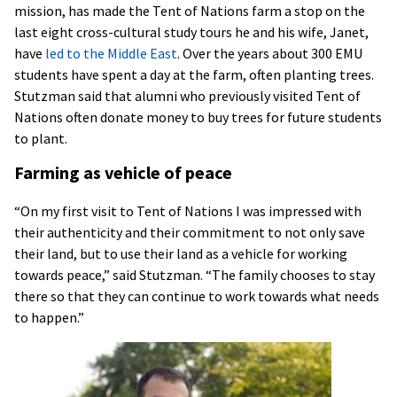
mission, has made the Tent of Nations farm a stop on the
last eight cross-cultural study tours he and his wife, Janet,
have
led to the Middle East
. Over the years about 300 EMU
students have spent a day at the farm, often planting trees.
Stutzman said that alumni who previously visited Tent of
Nations often donate money to buy trees for future students
to plant.
Farming as vehicle of peace
“On my first visit to Tent of Nations I was impressed with
their authenticity and their commitment to not only save
their land, but to use their land as a vehicle for working
towards peace,” said Stutzman. “The family chooses to stay
there so that they can continue to work towards what needs
to happen.”