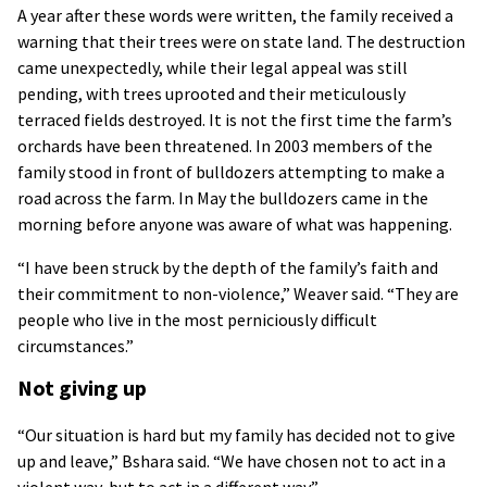
A year after these words were written, the family received a
warning that their trees were on state land. The destruction
came unexpectedly, while their legal appeal was still
pending, with trees uprooted and their meticulously
terraced fields destroyed. It is not the first time the farm’s
orchards have been threatened. In 2003 members of the
family stood in front of bulldozers attempting to make a
road across the farm. In May the bulldozers came in the
morning before anyone was aware of what was happening.
“I have been struck by the depth of the family’s faith and
their commitment to non-violence,” Weaver said. “They are
people who live in the most perniciously difficult
circumstances.”
Not giving up
“Our situation is hard but my family has decided not to give
up and leave,” Bshara said. “We have chosen not to act in a