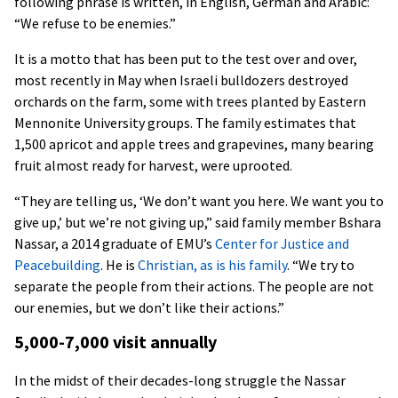
following phrase is written, in English, German and Arabic:
“We refuse to be enemies.”
It is a motto that has been put to the test over and over,
most recently in May when Israeli bulldozers destroyed
orchards on the farm, some with trees planted by Eastern
Mennonite University groups. The family estimates that
1,500 apricot and apple trees and grapevines, many bearing
fruit almost ready for harvest, were uprooted.
“They are telling us, ‘We don’t want you here. We want you to
give up,’ but we’re not giving up,” said family member Bshara
Nassar, a 2014 graduate of EMU’s
Center for Justice and
Peacebuilding
. He is
Christian, as is his family
. “We try to
separate the people from their actions. The people are not
our enemies, but we don’t like their actions.”
5,000-7,000 visit annually
In the midst of their decades-long struggle the Nassar