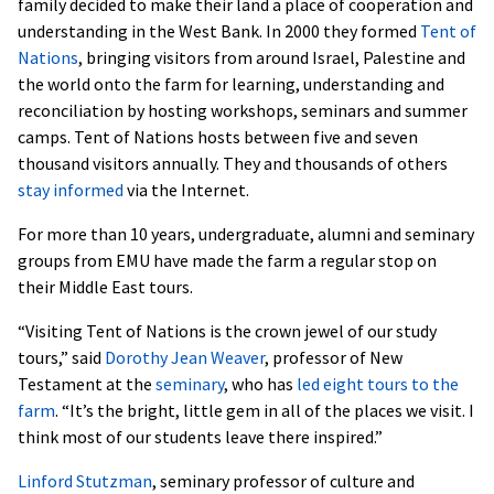
family decided to make their land a place of cooperation and
understanding in the West Bank. In 2000 they formed
Tent of
Nations
, bringing visitors from around Israel, Palestine and
the world onto the farm for learning, understanding and
reconciliation by hosting workshops, seminars and summer
camps. Tent of Nations hosts between five and seven
thousand visitors annually. They and thousands of others
stay informed
via the Internet.
For more than 10 years, undergraduate, alumni and seminary
groups from EMU have made the farm a regular stop on
their Middle East tours.
“Visiting Tent of Nations is the crown jewel of our study
tours,” said
Dorothy Jean Weaver
, professor of New
Testament at the
seminary
, who has
led eight tours to the
farm
. “It’s the bright, little gem in all of the places we visit. I
think most of our students leave there inspired.”
Linford Stutzman
, seminary professor of culture and