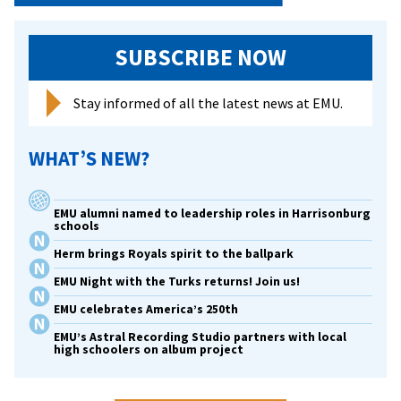
SUBSCRIBE NOW
Stay informed of all the latest news at EMU.
WHAT’S NEW?
EMU alumni named to leadership roles in Harrisonburg
schools
Herm brings Royals spirit to the ballpark
EMU Night with the Turks returns! Join us!
EMU celebrates America’s 250th
EMU’s Astral Recording Studio partners with local
high schoolers on album project