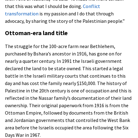
that this was what I should be doing.
Conflict
transformation
is my passion and I do that through
advocacy, by sharing the story of the Palestinian people.”
Ottoman-era land title
The struggle for the 100-acre farm near Bethlehem,
purchased by Bshara’s ancestor in 1916, has gone on for
nearly a quarter century. In 1991 the Israeli government
declared the land to be state owned. This started a legal
battle in the Israeli military courts that continues to this
day and has cost the family nearly $150,000. The history of
Palestine in the 20th century is one of occupation and this is
reflected in the Nassar family’s documentation of their land
ownership. Their original paperwork from 1916 is from the
Ottoman Empire, followed by documents from the British
and Jordanian governments that controlled the West Bank
area before the Israelis occupied the area following the Six
Days War in 1967.