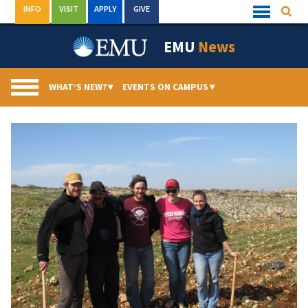
Skip
INFO
VISIT
APPLY
GIVE
Searc
Quick
to
Links
Menu
content
EMU
News
WHAT’S NEW?
▾
EVENTS ON CAMPUS
▾