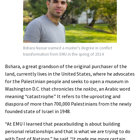
Bshara Nassar earned a master’s degree in conflict
transformation from EMU in the spring of 2014
Bshara, a great grandson of the original purchaser of the
land, currently lives in the United States, where he advocates
for the Palestinian people and seeks to open a museum in
Washington D.C. that chronicles the
nakba
, an Arabic word
meaning “catastrophe.” It refers to the uprooting and
diaspora of more than 700,000 Palestinians from the newly
founded state of Israel in 1948.
“At EMU I learned that peacebuilding is about building
personal relationships and that is what we are trying to do
with Tent of Nations,” he said. “It made me more certain