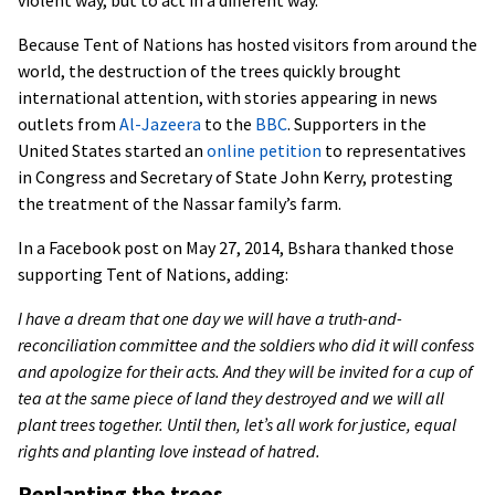
violent way, but to act in a different way.”
Because Tent of Nations has hosted visitors from around the
world, the destruction of the trees quickly brought
international attention, with stories appearing in news
outlets from
Al-Jazeera
to the
BBC
. Supporters in the
United States started an
online petition
to representatives
in Congress and Secretary of State John Kerry, protesting
the treatment of the Nassar family’s farm.
In a Facebook post on May 27, 2014, Bshara thanked those
supporting Tent of Nations, adding:
I have a dream that one day we will have a truth-and-
reconciliation committee and the soldiers who did it will confess
and apologize for their acts. And they will be invited for a cup of
tea at the same piece of land they destroyed and we will all
plant trees together. Until then, let’s all work for justice, equal
rights and planting love instead of hatred.
Replanting the trees