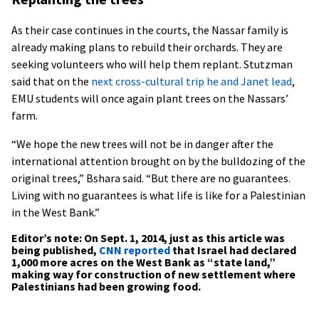
As their case continues in the courts, the Nassar family is
already making plans to rebuild their orchards. They are
seeking volunteers who will help them replant. Stutzman
said that on the
next cross-cultural trip he and Janet lead
,
EMU students will once again plant trees on the Nassars’
farm.
“We hope the new trees will not be in danger after the
international attention brought on by the bulldozing of the
original trees,” Bshara said. “But there are no guarantees.
Living with no guarantees is what life is like for a Palestinian
in the West Bank.”
Editor’s note: On Sept. 1, 2014, just as this article was
being published,
CNN reported
that
Israel had declared
1,000 more acres on the West Bank as “state land,”
making way for construction of new settlement where
Palestinians had been growing food.