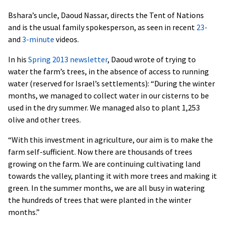
Bshara’s uncle, Daoud Nassar, directs the Tent of Nations
and is the usual family spokesperson, as seen in recent
23-
and
3-minute
videos.
In his
Spring 2013 newsletter
, Daoud wrote of trying to
water the farm’s trees, in the absence of access to running
water (reserved for Israel’s settlements): “During the winter
months, we managed to collect water in our cisterns to be
used in the dry summer. We managed also to plant 1,253
olive and other trees.
“With this investment in agriculture, our aim is to make the
farm self-sufficient. Now there are thousands of trees
growing on the farm. We are continuing cultivating land
towards the valley, planting it with more trees and making it
green. In the summer months, we are all busy in watering
the hundreds of trees that were planted in the winter
months.”