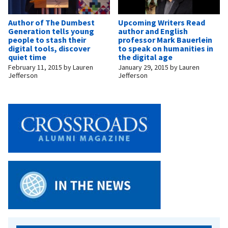
Author of The Dumbest
Upcoming Writers Read
Generation tells young
author and English
people to stash their
professor Mark Bauerlein
digital tools, discover
to speak on humanities in
quiet time
the digital age
February 11, 2015
by
Lauren
January 29, 2015
by
Lauren
Jefferson
Jefferson