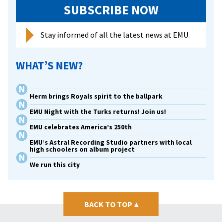
SUBSCRIBE NOW
Stay informed of all the latest news at EMU.
WHAT’S NEW?
Herm brings Royals spirit to the ballpark
EMU Night with the Turks returns! Join us!
EMU celebrates America’s 250th
EMU’s Astral Recording Studio partners with local
high schoolers on album project
We run this city
BACK TO TOP
▴