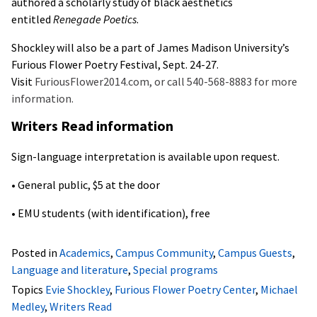
authored a scholarly study of black aesthetics
entitled
Renegade Poetics
.
Shockley will also be a part of James Madison University’s
Furious Flower Poetry Festival, Sept. 24-27.
Visit
FuriousFlower2014.com, or call 540-568-8883 for more
information.
Writers Read information
Sign-language interpretation is available upon request.
• General public, $5 at the door
• EMU students (with identification), free
Posted in
Academics
,
Campus Community
,
Campus Guests
,
Language and literature
,
Special programs
Topics
Evie Shockley
,
Furious Flower Poetry Center
,
Michael
Medley
,
Writers Read