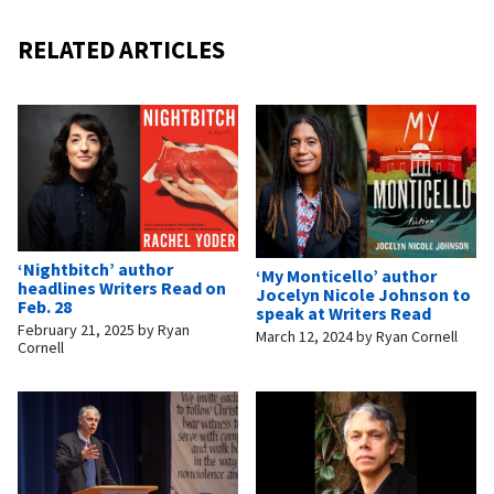
RELATED ARTICLES
‘Nightbitch’ author
‘My Monticello’ author
headlines Writers Read on
Jocelyn Nicole Johnson to
Feb. 28
speak at Writers Read
February 21, 2025
by
Ryan
March 12, 2024
by
Ryan Cornell
Cornell