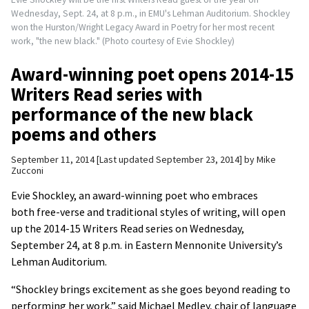
Wednesday, Sept. 24, at 8 p.m., in EMU's Lehman Auditorium. Shockley
won the Hurston/Wright Legacy Award in Poetry for her most recent
work, "the new black." (Photo courtesy of Evie Shockley)
Award-winning poet opens 2014-15
Writers Read series with
performance of the new black
poems and others
September 11, 2014
Last updated September 23, 2014
by
Mike
Zucconi
Evie Shockley, an award-winning poet who embraces
both free-verse and traditional styles of writing, will open
up the 2014-15 Writers Read series on Wednesday,
September 24, at 8 p.m. in Eastern Mennonite University’s
Lehman Auditorium.
“Shockley brings excitement as she goes beyond reading to
performing her work,” said Michael Medley, chair of language