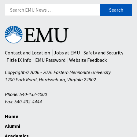
Search
for:
Eastern
Mennonite
University
Contact and Location
Jobs at EMU
Safety and Security
Title IX Info
EMU Password
Website Feedback
Copyright © 2006 - 2026 Eastern Mennonite University
1200 Park Road
,
Harrisonburg
,
Virginia
22802
Phone: 540-432-4000
Fax: 540-432-4444
Home
Alumni
Academics