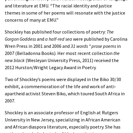
and literature at EMU. “The racial identity and justice
themes in some of her poems will resonate with the justice
concerns of many at EMU.”
Shockley has published four collections of poetry:
The
Gorgon Goddess
and
a half-red sea
were published by Carolina
Wren Press in 2001 and 2006 and
31 words * prose poems
in
2007 (Belladonna Books). Her most recent collection
the
new black
(Wesleyan University Press, 2011) received the
2012 Hurston/Wright Legacy Award in Poetry.
Two of Shockley’s poems were displayed in the Biko 30/30
exhibit, a commemoration of the life and work of anti-
apartheid activist Steven Biko, which toured South Africa in
2007.
Shockley is an associate professor of English at Rutgers
University in New Jersey, specializing in African American
and African diaspora literature, especially poetry. She has