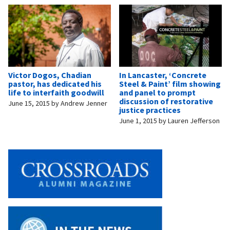
Victor Dogos, Chadian
In Lancaster, ‘Concrete
pastor, has dedicated his
Steel & Paint’ film showing
life to interfaith goodwill
and panel to prompt
discussion of restorative
June 15, 2015
by
Andrew Jenner
justice practices
June 1, 2015
by
Lauren Jefferson