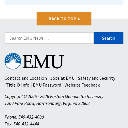
BACK TO TOP
▴
Search
for:
Eastern
Mennonite
University
Contact and Location
Jobs at EMU
Safety and Security
Title IX Info
EMU Password
Website Feedback
Copyright © 2006 - 2026 Eastern Mennonite University
1200 Park Road
,
Harrisonburg
,
Virginia
22802
Phone: 540-432-4000
Fax: 540-432-4444