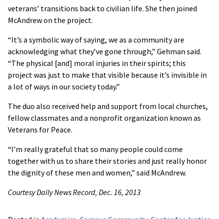
veterans’ transitions back to civilian life. She then joined
McAndrew on the project.
“It’s a symbolic way of saying, we as a community are
acknowledging what they’ve gone through,” Gehman said.
“The physical [and] moral injuries in their spirits; this
project was just to make that visible because it’s invisible in
a lot of ways in our society today.”
The duo also received help and support from local churches,
fellow classmates and a nonprofit organization known as
Veterans for Peace.
“I’m really grateful that so many people could come
together with us to share their stories and just really honor
the dignity of these men and women,” said McAndrew.
Courtesy Daily News Record, Dec. 16, 2013