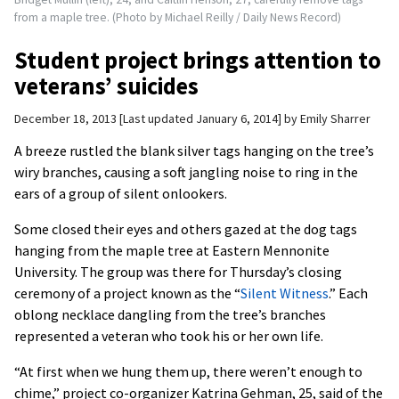
from a maple tree. (Photo by Michael Reilly / Daily News Record)
Student project brings attention to
veterans’ suicides
December 18, 2013
Last updated January 6, 2014
by
Emily Sharrer
A breeze rustled the blank silver tags hanging on the tree’s
wiry branches, causing a soft jangling noise to ring in the
ears of a group of silent onlookers.
Some closed their eyes and others gazed at the dog tags
hanging from the maple tree at Eastern Mennonite
University. The group was there for Thursday’s closing
ceremony of a project known as the “
Silent Witness
.” Each
oblong necklace dangling from the tree’s branches
represented a veteran who took his or her own life.
“At first when we hung them up, there weren’t enough to
chime,” project co-organizer Katrina Gehman, 25, said of the