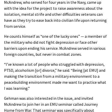
McAndrew, who served for four years in the Navy, came up
with the idea for the project to raise awareness about the
isolation, mental strife and other difficulties veterans can
have as they try to ease back into civilian life upon returning
from service.
He counts himself as “one of the lucky ones” — a member of
the military who did not fight depression or face other
barriers upon ending his service. McAndrew served in various
foreign countries, but never in combat zones.
“I’ve known a lot of people who struggled with depression,
PTSD, alcoholism [or] divorce,” he said. “Being [at EMU] and
making the transition from a military environment to a
peacebuilding environment made me want to practice what
I was learning.”
Gehman was also interested in the issue, and invited
McAndrew to join her in an EMU seminar called Journey
Home from War. That seminar was specifically about