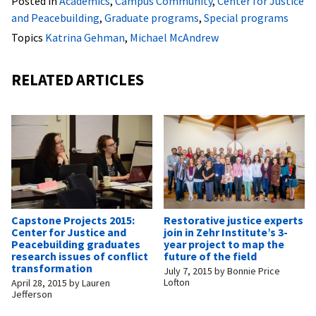
Posted in
Academics
,
Campus Community
,
Center for Justice
and Peacebuilding
,
Graduate programs
,
Special programs
Topics
Katrina Gehman
,
Michael McAndrew
RELATED ARTICLES
Capstone Projects 2015:
Restorative justice experts
Center for Justice and
join in Zehr Institute’s 3-
Peacebuilding graduates
year project to map the
research issues of conflict
future of the field
transformation
July 7, 2015
by
Bonnie Price
Lofton
April 28, 2015
by
Lauren
Jefferson