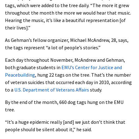
tags, which were added to the tree daily. “The more it grew
throughout the month the more we would hear that music.
Hearing the music, it’s like a beautiful representation [of
their lives].”
As Gehman’s fellow organizer, Michael McAndrew, 28, says,
the tags represent “a lot of people’s stories.”
Each day throughout November, McAndrew and Gehman,
both graduate students in
EMU’s Center for Justice and
Peacebuilding
, hung 22 tags on the tree. That’s the number
of veteran suicides that occurred each day in 2010, according
to a
U.S. Department of Veterans Affairs
study.
By the end of the month, 660 dog tags hung on the EMU
tree.
“It’s a huge epidemic really [and] we just don’t think that
people should be silent about it,” he said.