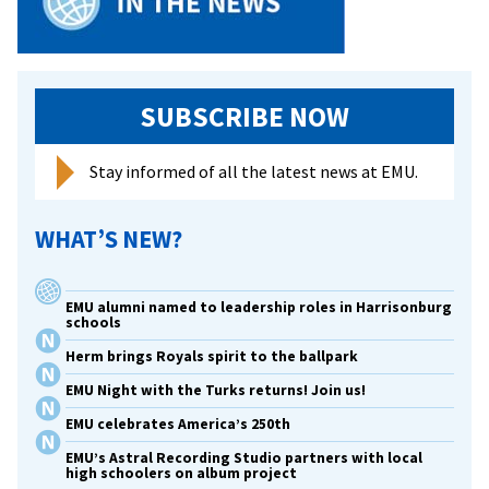
SUBSCRIBE NOW
Stay informed of all the latest news at EMU.
WHAT’S NEW?
EMU alumni named to leadership roles in Harrisonburg
schools
Herm brings Royals spirit to the ballpark
EMU Night with the Turks returns! Join us!
EMU celebrates America’s 250th
EMU’s Astral Recording Studio partners with local
high schoolers on album project