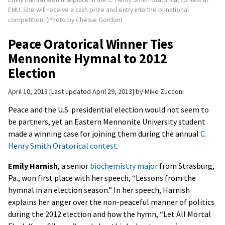
EMU. She will receive a cash prize and entry into the bi-national
competition. (Photo by Chelsie Gordon)
Peace Oratorical Winner Ties
Mennonite Hymnal to 2012
Election
April 10, 2013
Last updated April 29, 2013
by
Mike Zucconi
Peace and the U.S. presidential election would not seem to
be partners, yet an Eastern Mennonite University student
made a winning case for joining them during the annual
C.
Henry Smith Oratorical contest
.
Emily Harnish
, a senior
biochemistry major
from Strasburg,
Pa., won first place with her speech, “Lessons from the
hymnal in an election season.” In her speech, Harnish
explains her anger over the non-peaceful manner of politics
during the 2012 election and how the hymn, “Let All Mortal