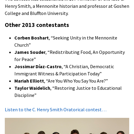
Henry Smith, a Mennonite historian and professor at Goshen
College and Bluffton University.
Other 2013 contestants
Corben Boshart
, “Seeking Unity in the Mennonite
Church”
James Souder
, “Redistributing Food, An Opportunity
for Peace”
Jossimar Díaz-Castro
, “A Christian, Democratic
Immigrant Witness & Participation Today”
Mariah Elliott
, “Are You Who You Say You Are?”
Taylor Waidelich
, “Restoring Justice to Educational
Discipline”
Listen to the C. Henry Smith Oratorical contest…