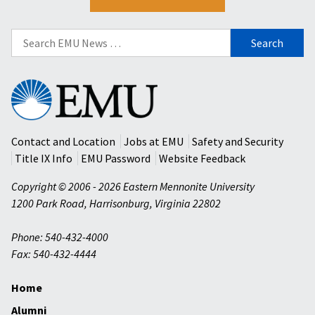
Search
for:
Eastern
Mennonite
University
Contact and Location
Jobs at EMU
Safety and Security
Title IX Info
EMU Password
Website Feedback
Copyright © 2006 - 2026 Eastern Mennonite University
1200 Park Road
,
Harrisonburg
,
Virginia
22802
Phone: 540-432-4000
Fax: 540-432-4444
Home
Alumni