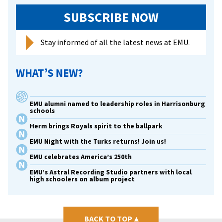
SUBSCRIBE NOW
Stay informed of all the latest news at EMU.
WHAT’S NEW?
EMU alumni named to leadership roles in Harrisonburg
schools
Herm brings Royals spirit to the ballpark
EMU Night with the Turks returns! Join us!
EMU celebrates America’s 250th
EMU’s Astral Recording Studio partners with local
high schoolers on album project
BACK TO TOP
▴