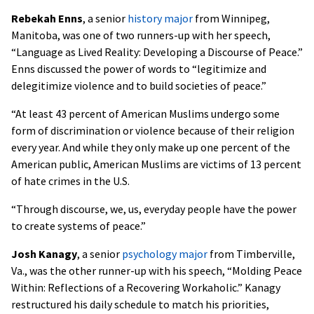
Rebekah Enns
, a senior
history major
from Winnipeg,
Manitoba, was one of two runners-up with her speech,
“Language as Lived Reality: Developing a Discourse of Peace.”
Enns discussed the power of words to “legitimize and
delegitimize violence and to build societies of peace.”
“At least 43 percent of American Muslims undergo some
form of discrimination or violence because of their religion
every year. And while they only make up one percent of the
American public, American Muslims are victims of 13 percent
of hate crimes in the U.S.
“Through discourse, we, us, everyday people have the power
to create systems of peace.”
Josh Kanagy
, a senior
psychology major
from Timberville,
Va., was the other runner-up with his speech, “Molding Peace
Within: Reflections of a Recovering Workaholic.” Kanagy
restructured his daily schedule to match his priorities,