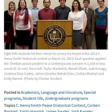
Eight EMU students let their voices for peace be heard in the 2013 C.
Henry Smith Oratorical contest on March 22, 2013. Each speaker applied
the Christian peace position to a contemporary concern in 1,500 or less
words (8-10 min). From left: Taylor Waidelich, Mariah Elliott, Josh Kanagy,
Jossimar Díaz-Castro, James Souder, Bekah Enns, Corben Boshart and
Emily Harnish. (Photo by Chelsie Gordon)
Posted in
Academics
,
Language and literature
,
Special
programs
,
Student life
,
Undergraduate programs
Topics
C. Henry Smith Peace Oratorical Contest
,
Corben
Boshart
,
Emily Harnish
,
James Souder
,
Josh Kanagy
,