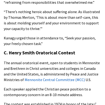
“refraining from responsibilities that overwhelmed me.”
“There’s nothing heroic about suffering alone. As illustrated
by Thomas Merton, ‘This is about more than self-care, this
is about molding yourself and your environment to support
your capacity to thrive.'”
Kanagy urged those in attendance to, “Seek your passion,
your freely chosen task.”
C. Henry Smith Oratorical Contest
The annual oratorical event, open to students in Mennonite
and Brethren in Christ universities and colleges in Canada
and the United States, is administered by Peace and Justice
Ministries of
Mennonite Central Committee (MCC)
U.S.
Each speaker applied the Christian peace position to a
contemporary concern in an 8-10 minute address.
The contest was established in 1974 in honor of the late C.