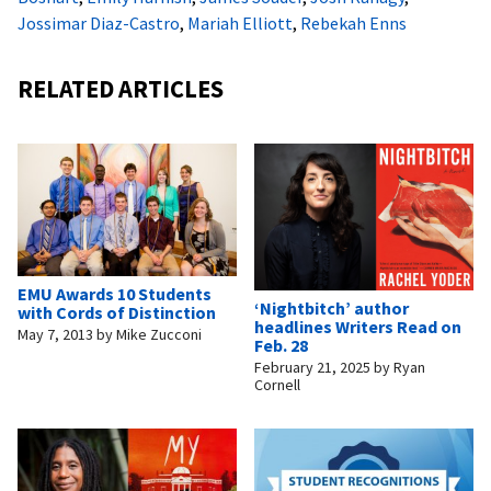
Jossimar Diaz-Castro
,
Mariah Elliott
,
Rebekah Enns
RELATED ARTICLES
EMU Awards 10 Students
‘Nightbitch’ author
with Cords of Distinction
headlines Writers Read on
May 7, 2013
by
Mike Zucconi
Feb. 28
February 21, 2025
by
Ryan
Cornell