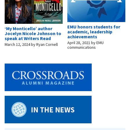
EMU honors students for
‘My Monticello’ author
academic, leadership
Jocelyn Nicole Johnson to
achievements
speak at Writers Read
April 28, 2021
by
EMU
March 12, 2024
by
Ryan Cornell
communications