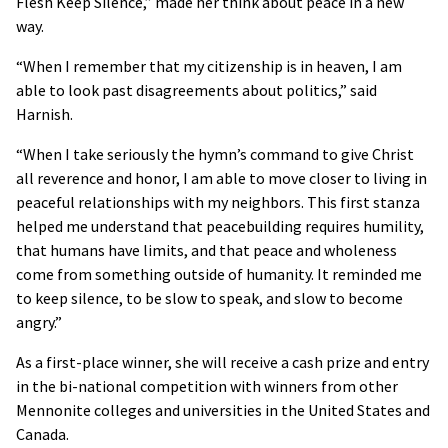
Flesh Keep Silence,” made her think about peace in a new
way.
“When I remember that my citizenship is in heaven, I am
able to look past disagreements about politics,” said
Harnish.
“When I take seriously the hymn’s command to give Christ
all reverence and honor, I am able to move closer to living in
peaceful relationships with my neighbors. This first stanza
helped me understand that peacebuilding requires humility,
that humans have limits, and that peace and wholeness
come from something outside of humanity. It reminded me
to keep silence, to be slow to speak, and slow to become
angry.”
As a first-place winner, she will receive a cash prize and entry
in the bi-national competition with winners from other
Mennonite colleges and universities in the United States and
Canada.