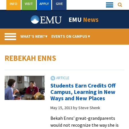
Skip
INFO
VISIT
APPLY
GIVE
Searc
Quick
to
Links
Menu
content
EMU
News
WHAT’S NEW?
▾
EVENTS ON CAMPUS
▾
REBEKAH ENNS
Students Earn Credits Off
Campus, Learning in New
Ways and New Places
May 15, 2013
by
Steve Shenk
Bekah Enns’ great-grandparents
would not recognize the way she is