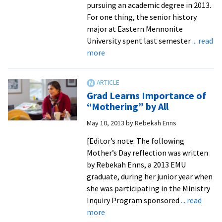
pursuing an academic degree in 2013.
For one thing, the senior history
major at Eastern Mennonite
University spent last semester
... read
about
more
Students
Earn
Credits
Grad Learns Importance of
Off
“Mothering” by All
Campus,
May 10, 2013
by
Rebekah Enns
Learning
in
[Editor’s note: The following
New
Mother’s Day reflection was written
Ways
by Rebekah Enns, a 2013 EMU
and
graduate, during her junior year when
New
she was participating in the Ministry
Places
Inquiry Program sponsored
... read
about
more