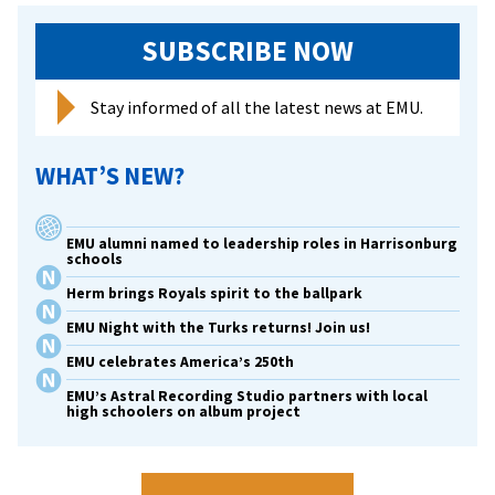
SUBSCRIBE NOW
Stay informed of all the latest news at EMU.
WHAT’S NEW?
EMU alumni named to leadership roles in Harrisonburg
schools
Herm brings Royals spirit to the ballpark
EMU Night with the Turks returns! Join us!
EMU celebrates America’s 250th
EMU’s Astral Recording Studio partners with local
high schoolers on album project