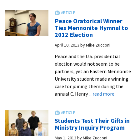
Grad
Learns
Importance
Peace Oratorical Winner
of
Ties Mennonite Hymnal to
“Mothering”
2012 Election
by
April 10, 2013
by
Mike Zucconi
All
Peace and the U.S. presidential
election would not seem to be
partners, yet an Eastern Mennonite
University student made a winning
case for joining them during the
about
annual C. Henry
... read more
Peace
Oratorical
Winner
Students Test Their Gifts in
Ties
Ministry Inquiry Program
Mennonite
May 1, 2012
by
Mike Zucconi
Hymnal