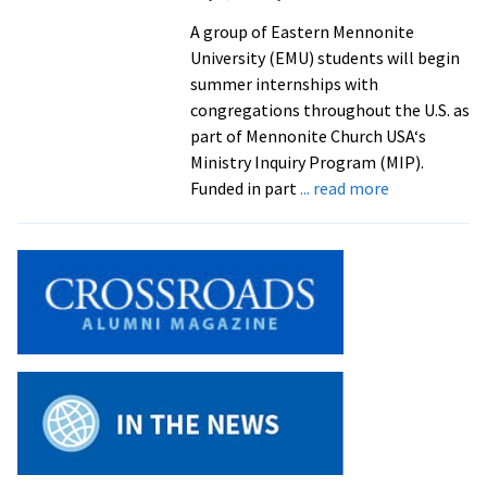
to
A group of Eastern Mennonite
2012
University (EMU) students will begin
Election
summer internships with
congregations throughout the U.S. as
part of Mennonite Church USA‘s
Ministry Inquiry Program (MIP).
about
Funded in part
... read more
Students
Test
Their
Gifts
in
Ministry
Inquiry
Program