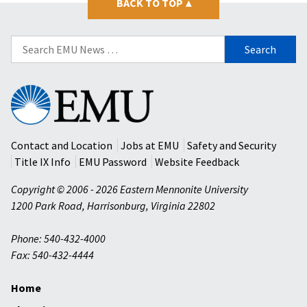
BACK TO TOP
▴
Search
for:
Eastern
Mennonite
University
Contact and Location
Jobs at EMU
Safety and Security
Title IX Info
EMU Password
Website Feedback
Copyright © 2006 - 2026 Eastern Mennonite University
1200 Park Road
,
Harrisonburg
,
Virginia
22802
Phone: 540-432-4000
Fax: 540-432-4444
Home