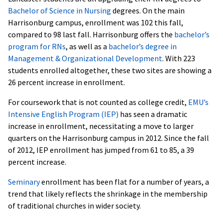
Bachelor of Science in Nursing
degrees. On the main
Harrisonburg campus, enrollment was 102 this fall,
compared to 98 last fall. Harrisonburg offers the
bachelor’s
program for RNs
, as well as a
bachelor’s degree in
Management & Organizational Development
. With 223
students enrolled altogether, these two sites are showing a
26 percent increase in enrollment.
For coursework that is not counted as college credit,
EMU’s
Intensive English Program (IEP)
has seen a dramatic
increase in enrollment, necessitating a move to larger
quarters on the Harrisonburg campus in 2012. Since the fall
of 2012, IEP enrollment has jumped from 61 to 85, a 39
percent increase.
Seminary
enrollment has been flat for a number of years, a
trend that likely reflects the shrinkage in the membership
of traditional churches in wider society.