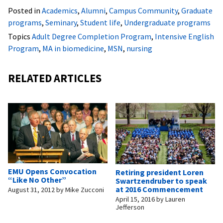
Posted in
Academics
,
Alumni
,
Campus Community
,
Graduate
programs
,
Seminary
,
Student life
,
Undergraduate programs
Topics
Adult Degree Completion Program
,
Intensive English
Program
,
MA in biomedicine
,
MSN
,
nursing
RELATED ARTICLES
EMU Opens Convocation
Retiring president Loren
“Like No Other”
Swartzendruber to speak
at 2016 Commencement
August 31, 2012
by
Mike Zucconi
April 15, 2016
by
Lauren
Jefferson