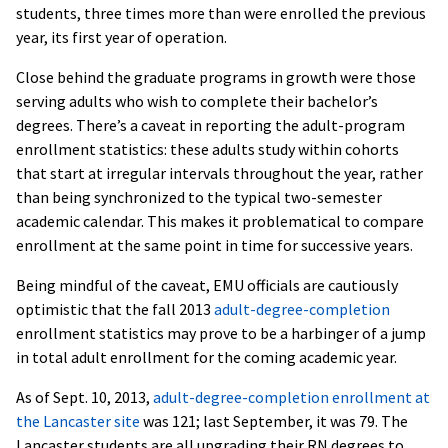
students, three times more than were enrolled the previous
year, its first year of operation.
Close behind the graduate programs in growth were those
serving adults who wish to complete their bachelor’s
degrees. There’s a caveat in reporting the adult-program
enrollment statistics: these adults study within cohorts
that start at irregular intervals throughout the year, rather
than being synchronized to the typical two-semester
academic calendar. This makes it problematical to compare
enrollment at the same point in time for successive years.
Being mindful of the caveat, EMU officials are cautiously
optimistic that the fall 2013
adult-degree-completion
enrollment statistics may prove to be a harbinger of a jump
in total adult enrollment for the coming academic year.
As of Sept. 10, 2013,
adult-degree-completion enrollment at
the Lancaster site
was 121; last September, it was 79. The
Lancaster students are all upgrading their RN degrees to