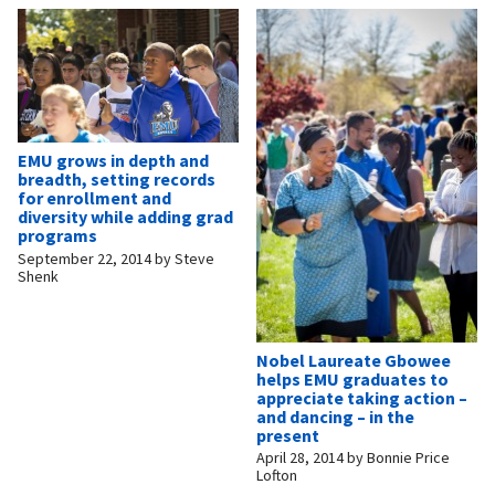
EMU grows in depth and
breadth, setting records
for enrollment and
diversity while adding grad
programs
September 22, 2014
by
Steve
Shenk
Nobel Laureate Gbowee
helps EMU graduates to
appreciate taking action –
and dancing – in the
present
April 28, 2014
by
Bonnie Price
Lofton