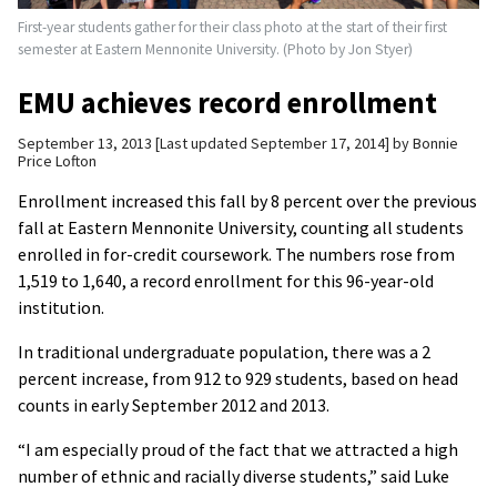
First-year students gather for their class photo at the start of their first
semester at Eastern Mennonite University. (Photo by Jon Styer)
EMU achieves record enrollment
September 13, 2013
Last updated September 17, 2014
by
Bonnie
Price Lofton
Enrollment increased this fall by 8 percent over the previous
fall at Eastern Mennonite University, counting all students
enrolled in for-credit coursework. The numbers rose from
1,519 to 1,640, a record enrollment for this 96-year-old
institution.
In traditional undergraduate population, there was a 2
percent increase, from 912 to 929 students, based on head
counts in early September 2012 and 2013.
“I am especially proud of the fact that we attracted a high
number of ethnic and racially diverse students,” said Luke