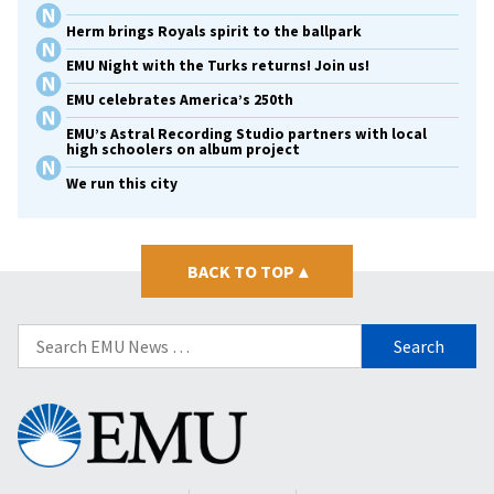
Herm brings Royals spirit to the ballpark
EMU Night with the Turks returns! Join us!
EMU celebrates America’s 250th
EMU’s Astral Recording Studio partners with local
high schoolers on album project
We run this city
BACK TO TOP
▴
Search
for:
Eastern
Mennonite
University