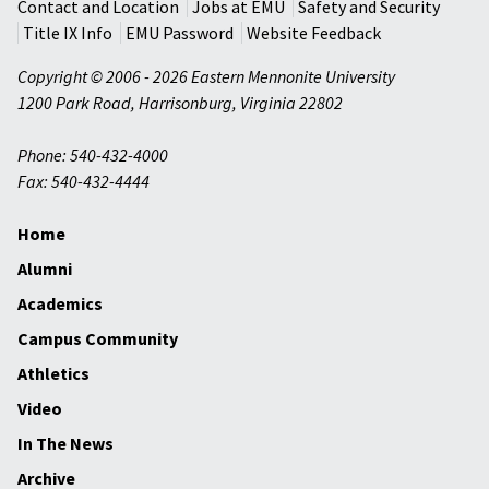
Contact and Location
Jobs at EMU
Safety and Security
Title IX Info
EMU Password
Website Feedback
Copyright © 2006 - 2026 Eastern Mennonite University
1200 Park Road
,
Harrisonburg
,
Virginia
22802
Phone: 540-432-4000
Fax: 540-432-4444
Home
Alumni
Academics
Campus Community
Athletics
Video
In The News
Archive