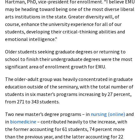
Hartman, PhD, vice-president for enrollment. “I believe EMU
may be heading toward being one of the most diverse liberal
arts institutions in the state. Greater diversity will, of
course, enhance the university experience for all of our
students, developing their critical-thinking abilities and
emotional intelligence.”
Older students seeking graduate degrees or returning to
school to finish their undergraduate degrees were the most
significant area of enrollment growth for EMU.
The older-adult group was heavily concentrated in graduate
education outside of the seminary, with the total number of
students in six master’s programs increasing by 27 percent,
from 271 to 343 students.
Two new master’s degree programs – in
nursing (online)
and
in
biomedicine
– contributed heavily to the increase, with
the former accounting for 61 students, 74 percent more
than the previous year, and the latter accounting for 22