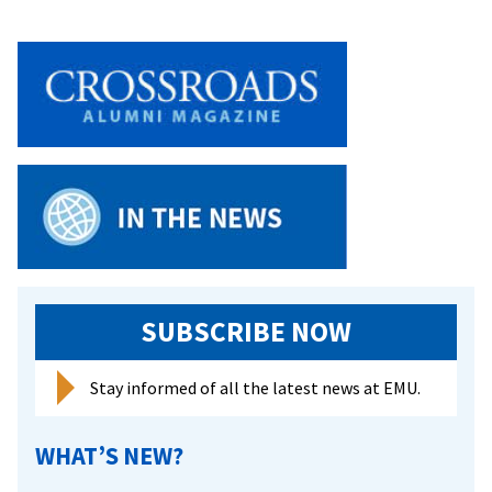
SUBSCRIBE NOW
Stay informed of all the latest news at EMU.
WHAT’S NEW?