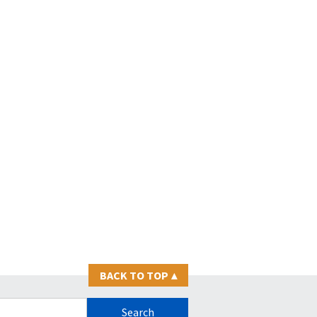
BACK TO TOP
▴