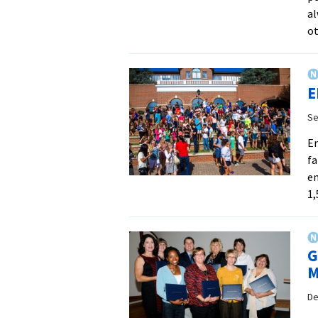
al
ot
E
Se
En
fa
en
1,
G
M
De