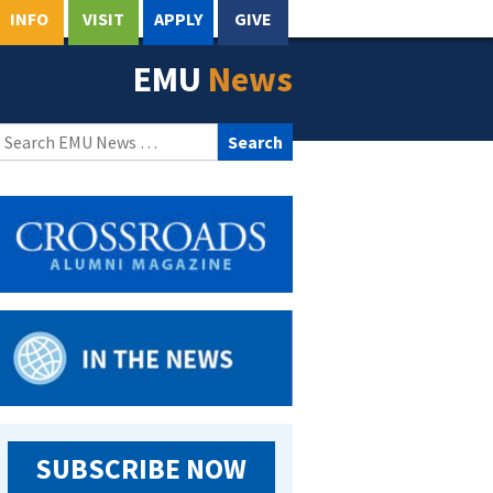
INFO
VISIT
APPLY
GIVE
EMU
News
Search
for:
SUBSCRIBE NOW