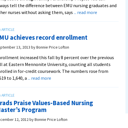
ways tell the difference between EMU nursing graduates and
about
her nurses without asking them, says
... read more
Family
nursing
class
MU achieves record enrollment
a
‘win
ptember 13, 2013
by
Bonnie Price Lofton
win’
rollment increased this fall by 8 percent over the previous
for
ll at Eastern Mennonite University, counting all students
students
rolled in for-credit coursework. The numbers rose from
and
about
519 to 1,640, a
... read more
refugee
EMU
families
achieves
record
rads Praise Values-Based Nursing
enrollment
aster’s Program
cember 12, 2012
by
Bonnie Price Lofton