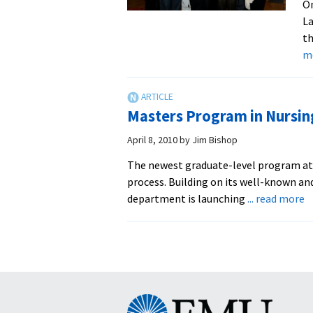
O
La
th
m
Masters Program in Nursin
April 8, 2010
by
Jim Bishop
The newest graduate-level program at 
process. Building on its well-known a
a
department is launching
... read more
M
P
in
N
L
B
Eastern