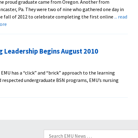
ne proud graduate came from Oregon. Another from
ncaster, Pa. They were two of nine who gathered one day in
e fall of 2012 to celebrate completing the first online
... read
about
ore
Grads
Praise
Values-
g Leadership Begins August 2010
Based
Nursing
Master’s
EMU has a “click” and “brick” approach to the learning
Program
nd respected undergraduate BSN programs, EMU’s nursing
bout
asters
rogram
ursing
eadership
egins
Search