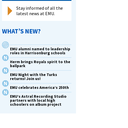
Stay informed of all the
latest news at EMU.
WHAT’S NEW?
EMU alumni named to leadership
roles in Harrisonburg schools
Herm brings Royals spirit to the
ballpark
EMU Night with the Turks
returns! Join us!
EMU celebrates America’s 250th
EMU’s Astral Recording Studio
partners with local high
schoolers on album project