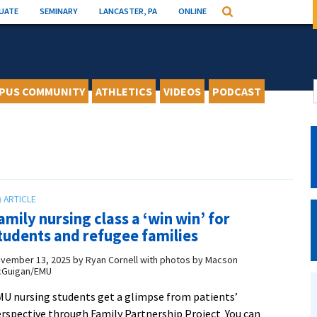
UATE
SEMINARY
LANCASTER, PA
ONLINE
Search
PUS COMMUNITY
ATHLETICS
VIDEOS
PODCAST
amily nursing class a ‘win win’ for
tudents and refugee families
vember 13, 2025
by
Ryan Cornell with photos by Macson
Guigan/EMU
U nursing students get a glimpse from patients’
rspective through Family Partnership Project You can