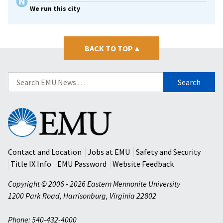
We run this city
BACK TO TOP
▴
Search
for:
Eastern
Mennonite
University
Contact and Location
Jobs at EMU
Safety and Security
Title IX Info
EMU Password
Website Feedback
Copyright © 2006 - 2026 Eastern Mennonite University
1200 Park Road
,
Harrisonburg
,
Virginia
22802
Phone: 540-432-4000