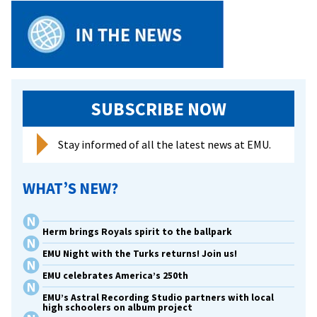
SUBSCRIBE NOW
Stay informed of all the latest news at EMU.
WHAT’S NEW?
Herm brings Royals spirit to the ballpark
EMU Night with the Turks returns! Join us!
EMU celebrates America’s 250th
EMU’s Astral Recording Studio partners with local
high schoolers on album project