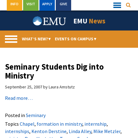
Skip
INFO
VISIT
APPLY
GIVE
Searc
Quick
to
Links
Menu
content
EMU
News
WHAT’S NEW?
▾
EVENTS ON CAMPUS
▾
Seminary Students Dig into
Ministry
September 25, 2007
by
Laura Amstutz
Read more…
Posted in
Seminary
Topics
Chapel
,
formation in ministry
,
internship
,
internships
,
Kenton Derstine
,
Linda Alley
,
Mike Metzler
,