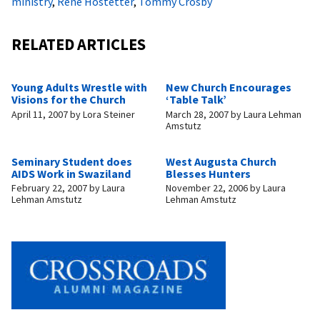
ministry
,
Rene Hostetter
,
Tommy Crosby
RELATED ARTICLES
Young Adults Wrestle with
New Church Encourages
Visions for the Church
‘Table Talk’
April 11, 2007
by
Lora Steiner
March 28, 2007
by
Laura Lehman
Amstutz
Seminary Student does
West Augusta Church
AIDS Work in Swaziland
Blesses Hunters
February 22, 2007
by
Laura
November 22, 2006
by
Laura
Lehman Amstutz
Lehman Amstutz