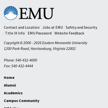
Eastern
Mennonite
University
Contact and Location
Jobs at EMU
Safety and Security
Title IX Info
EMU Password
Website Feedback
Copyright © 2006 - 2026 Eastern Mennonite University
1200 Park Road
,
Harrisonburg
,
Virginia
22802
Phone: 540-432-4000
Fax: 540-432-4444
Home
Alumni
Academics
Campus Community