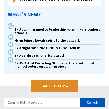
WHAT’S NEW?
EMU alumni named to leadership roles in Harrisonburg
schools
Herm brings Royals spirit to the ballpark
EMU Night with the Turks returns! Join us!
EMU celebrates America’s 250th
EMU’s Astral Recording Studio partners with local
high schoolers on album project
BACK TO TOP
▴
Search
for: