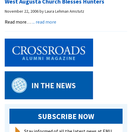
West Augusta Church Blesses Hunters
into
Ministry
November 22, 2006
by
Laura Lehman Amstutz
about
Read more…
... read more
West
Augusta
Church
Blesses
Hunters
SUBSCRIBE NOW
Stay informed of all the latest news at EMU.