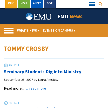
Skip
INFO
VISIT
APPLY
GIVE
Searc
Quick
to
Links
Menu
content
EMU
News
WHAT’S NEW?
▾
EVENTS ON CAMPUS
▾
TOMMY CROSBY
Seminary Students Dig into Ministry
September 25, 2007
by
Laura Amstutz
about
Read more…
... read more
Seminary
Students
Dig