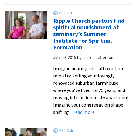
growth
Sem
and
ann
rebirth
Sch
Ripple Church pastors find
for
spiritual nourishment at
Lea
seminary’s Summer
Tra
Institute for Spiritual
foc
Formation
on
July 20, 2015
by
Lauren Jefferson
resi
in
Imagine hearing the call to urban
a
ministry, selling your lovingly
tim
renovated suburban farmhouse
of
where you’ve lived for 25 years, and
divi
moving into an inner city apartment.
and
Imagine your congregation shape-
con
about
shifting
... read more
Ripple
Church
pastors