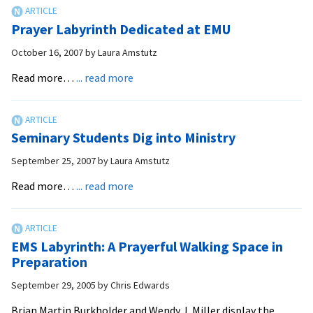
Seminary
Leadership
Prayer Labyrinth Dedicated at EMU
Training
to
October 16, 2007
by
Laura Amstutz
Focus
about
Read more…
... read more
on
Prayer
the
Labyrinth
Role
Dedicated
of
Seminary Students Dig into Ministry
at
the
EMU
September 25, 2007
by
Laura Amstutz
Holy
about
Spirit
Read more…
... read more
Seminary
Students
Dig
EMS Labyrinth: A Prayerful Walking Space in
into
Preparation
Ministry
September 29, 2005
by
Chris Edwards
Brian Martin Burkholder and Wendy J. Miller display the