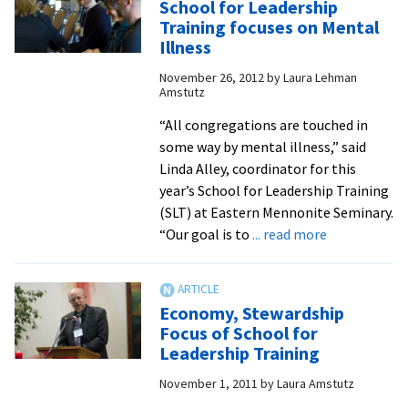
School for Leadership
find
Training focuses on Mental
spiritual
Illness
nourishment
November 26, 2012
by
Laura Lehman
at
Amstutz
seminary’s
Summer
“All congregations are touched in
Institute
some way by mental illness,” said
for
Linda Alley, coordinator for this
Spiritual
year’s School for Leadership Training
Formation
(SLT) at Eastern Mennonite Seminary.
about
“Our goal is to
... read more
School
for
Leadership
Economy, Stewardship
Training
Focus of School for
focuses
Leadership Training
on
November 1, 2011
by
Laura Amstutz
Mental