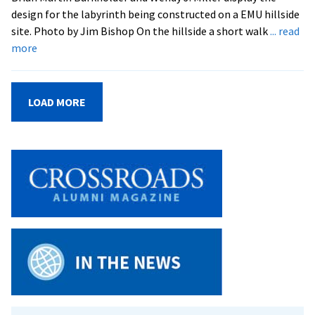
design for the labyrinth being constructed on a EMU hillside
site. Photo by Jim Bishop On the hillside a short walk
... read
about
more
EMS
Labyrinth:
A
LOAD MORE
Prayerful
Walking
Space
in
Preparation