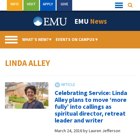
Skip
INFO
VISIT
APPLY
GIVE
Searc
Quick
to
Links
Menu
content
EMU
News
WHAT’S NEW?
▾
EVENTS ON CAMPUS
▾
LINDA ALLEY
Celebrating Service: Linda
Alley plans to move ‘more
fully’ into callings as
spiritual director, retreat
leader and writer
March 24, 2016
by
Lauren Jefferson