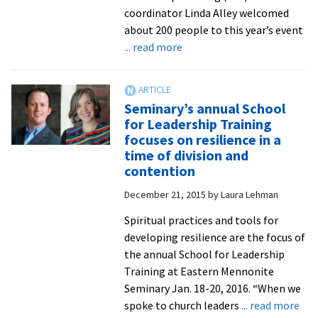
direc
coordinator Linda Alley welcomed
retr
about 200 people to this year’s event
lead
about
... read more
and
‘Oasis’-
writ
themed
School
Seminary’s annual School
for
for Leadership Training
Leadership
focuses on resilience in a
Training
time of division and
revisions
contention
the
December 21, 2015
by
Laura Lehman
metaphorical
desert
Spiritual practices and tools for
as
developing resilience are the focus of
a
the annual School for Leadership
vital
Training at Eastern Mennonite
site
Seminary Jan. 18-20, 2016. “When we
of
abo
spoke to church leaders
... read more