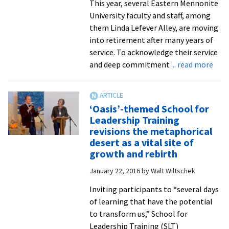
This year, several Eastern Mennonite
University faculty and staff, among
them Linda Lefever Alley, are moving
into retirement after many years of
service. To acknowledge their service
abo
and deep commitment
... read more
Cele
Servi
Lind
‘Oasis’-themed School for
Alle
Leadership Training
plan
revisions the metaphorical
to
desert as a vital site of
mov
growth and rebirth
‘mo
January 22, 2016
by
Walt Wiltschek
fully
into
Inviting participants to “several days
call
of learning that have the potential
as
to transform us,” School for
spiri
Leadership Training (SLT)