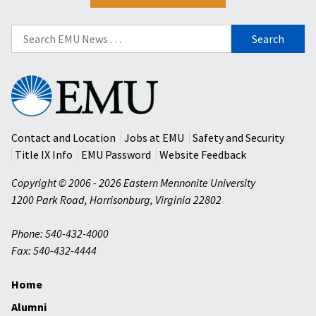
Search
for:
Eastern
Mennonite
University
Contact and Location
Jobs at EMU
Safety and Security
Title IX Info
EMU Password
Website Feedback
Copyright © 2006 - 2026 Eastern Mennonite University
1200 Park Road
,
Harrisonburg
,
Virginia
22802
Phone: 540-432-4000
Fax: 540-432-4444
Home
Alumni