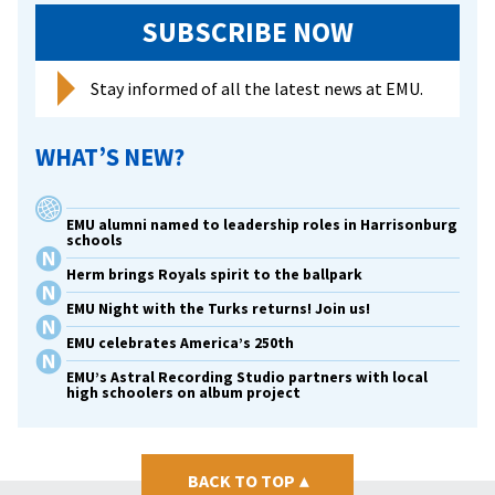
SUBSCRIBE NOW
Stay informed of all the latest news at EMU.
WHAT’S NEW?
EMU alumni named to leadership roles in Harrisonburg
schools
Herm brings Royals spirit to the ballpark
EMU Night with the Turks returns! Join us!
EMU celebrates America’s 250th
EMU’s Astral Recording Studio partners with local
high schoolers on album project
BACK TO TOP
▴