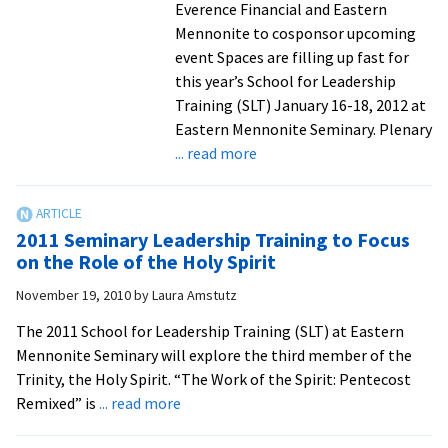
Illness
Everence Financial and Eastern
Mennonite to cosponsor upcoming
event Spaces are filling up fast for
this year’s School for Leadership
Training (SLT) January 16-18, 2012 at
Eastern Mennonite Seminary. Plenary
about
... read more
Economy,
Stewardship
Focus
2011 Seminary Leadership Training to Focus
of
on the Role of the Holy Spirit
School
November 19, 2010
by
Laura Amstutz
for
Leadership
The 2011 School for Leadership Training (SLT) at Eastern
Training
Mennonite Seminary will explore the third member of the
Trinity, the Holy Spirit. “The Work of the Spirit: Pentecost
about
Remixed” is
... read more
2011