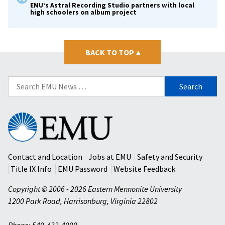
EMU’s Astral Recording Studio partners with local
high schoolers on album project
BACK TO TOP
▴
Search
for:
Eastern
Mennonite
University
Contact and Location
Jobs at EMU
Safety and Security
Title IX Info
EMU Password
Website Feedback
Copyright © 2006 - 2026 Eastern Mennonite University
1200 Park Road
,
Harrisonburg
,
Virginia
22802