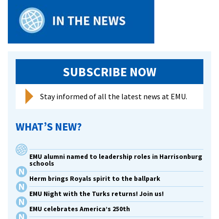
SUBSCRIBE NOW
Stay informed of all the latest news at EMU.
WHAT’S NEW?
EMU alumni named to leadership roles in Harrisonburg
schools
Herm brings Royals spirit to the ballpark
EMU Night with the Turks returns! Join us!
EMU celebrates America’s 250th