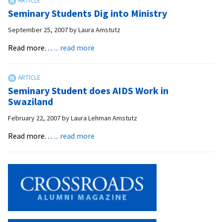
Students
Seminary Students Dig into Ministry
Better
Grasp
September 25, 2007
by
Laura Amstutz
Book
about
Read more…
... read more
of
Seminary
Corinthians
Students
Dig
Seminary Student does AIDS Work in
into
Swaziland
Ministry
February 22, 2007
by
Laura Lehman Amstutz
about
Read more…
... read more
Seminary
Student
does
AIDS
Work
in
Swaziland