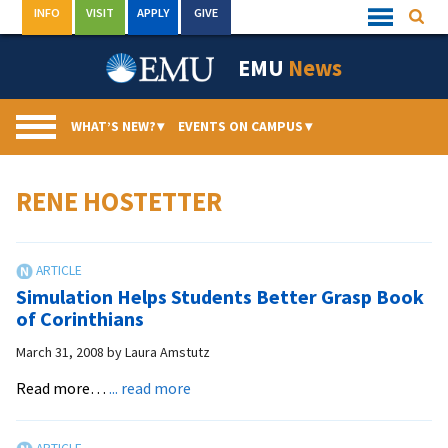
Skip
INFO
VISIT
APPLY
GIVE
Searc
Quick
to
Links
Menu
content
EMU
News
WHAT’S NEW?
▾
EVENTS ON CAMPUS
▾
RENE HOSTETTER
Simulation Helps Students Better Grasp Book
of Corinthians
March 31, 2008
by
Laura Amstutz
about
Read more…
... read more
Simulation
Helps