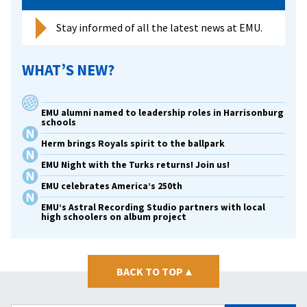
Stay informed of all the latest news at EMU.
WHAT’S NEW?
EMU alumni named to leadership roles in Harrisonburg
schools
Herm brings Royals spirit to the ballpark
EMU Night with the Turks returns! Join us!
EMU celebrates America’s 250th
EMU’s Astral Recording Studio partners with local
high schoolers on album project
BACK TO TOP
▴