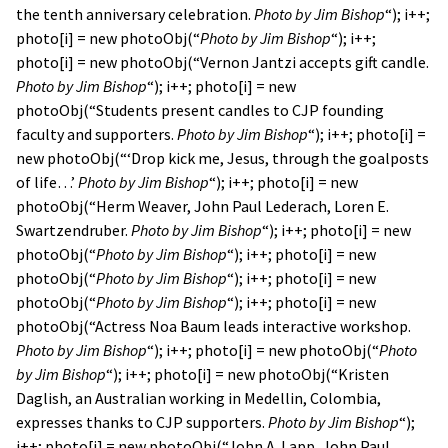
the tenth anniversary celebration.
Photo by Jim Bishop
“); i++;
photo[i] = new photoObj(“
Photo by Jim Bishop
“); i++;
photo[i] = new photoObj(“Vernon Jantzi accepts gift candle.
Photo by Jim Bishop
“); i++; photo[i] = new
photoObj(“Students present candles to CJP founding
faculty and supporters.
Photo by Jim Bishop
“); i++; photo[i] =
new photoObj(“‘Drop kick me, Jesus, through the goalposts
of life…’
Photo by Jim Bishop
“); i++; photo[i] = new
photoObj(“Herm Weaver, John Paul Lederach, Loren E.
Swartzendruber.
Photo by Jim Bishop
“); i++; photo[i] = new
photoObj(“
Photo by Jim Bishop
“); i++; photo[i] = new
photoObj(“
Photo by Jim Bishop
“); i++; photo[i] = new
photoObj(“
Photo by Jim Bishop
“); i++; photo[i] = new
photoObj(“Actress Noa Baum leads interactive workshop.
Photo by Jim Bishop
“); i++; photo[i] = new photoObj(“
Photo
by Jim Bishop
“); i++; photo[i] = new photoObj(“Kristen
Daglish, an Australian working in Medellin, Colombia,
expresses thanks to CJP supporters.
Photo by Jim Bishop
“);
i++; photo[i] = new photoObj(“John A. Lapp, John Paul