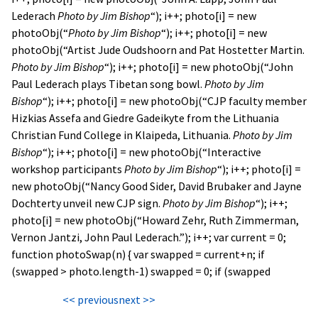
Lederach
Photo by Jim Bishop
“); i++; photo[i] = new
photoObj(“
Photo by Jim Bishop
“); i++; photo[i] = new
photoObj(“Artist Jude Oudshoorn and Pat Hostetter Martin.
Photo by Jim Bishop
“); i++; photo[i] = new photoObj(“John
Paul Lederach plays Tibetan song bowl.
Photo by Jim
Bishop
“); i++; photo[i] = new photoObj(“CJP faculty member
Hizkias Assefa and Giedre Gadeikyte from the Lithuania
Christian Fund College in Klaipeda, Lithuania.
Photo by Jim
Bishop
“); i++; photo[i] = new photoObj(“Interactive
workshop participants
Photo by Jim Bishop
“); i++; photo[i] =
new photoObj(“Nancy Good Sider, David Brubaker and Jayne
Dochterty unveil new CJP sign.
Photo by Jim Bishop
“); i++;
photo[i] = new photoObj(“Howard Zehr, Ruth Zimmerman,
Vernon Jantzi, John Paul Lederach.”); i++; var current = 0;
function photoSwap(n) { var swapped = current+n; if
(swapped > photo.length-1) swapped = 0; if (swapped
<< previous
next >>