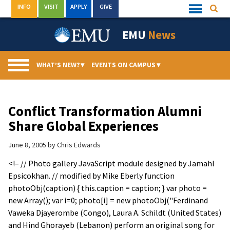
Skip
INFO
VISIT
APPLY
GIVE
Searc
Quick
to
Links
Menu
content
EMU
News
WHAT’S NEW?
▾
EVENTS ON CAMPUS
▾
Conflict Transformation Alumni
Share Global Experiences
June 8, 2005
by
Chris Edwards
<!– // Photo gallery JavaScript module designed by Jamahl
Epsicokhan. // modified by Mike Eberly function
photoObj(caption) { this.caption = caption; } var photo =
new Array(); var i=0; photo[i] = new photoObj("Ferdinand
Vaweka Djayerombe (Congo), Laura A. Schildt (United States)
and Hind Ghorayeb (Lebanon) perform an original song for