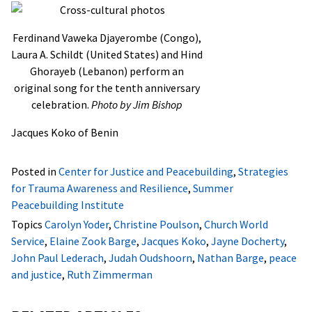
Ferdinand Vaweka Djayerombe (Congo),
Laura A. Schildt (United States) and Hind
Ghorayeb (Lebanon) perform an
original song for the tenth anniversary
celebration.
Photo by Jim Bishop
Jacques Koko of Benin
Posted in
Center for Justice and Peacebuilding
,
Strategies
for Trauma Awareness and Resilience
,
Summer
Peacebuilding Institute
Topics
Carolyn Yoder
,
Christine Poulson
,
Church World
Service
,
Elaine Zook Barge
,
Jacques Koko
,
Jayne Docherty
,
John Paul Lederach
,
Judah Oudshoorn
,
Nathan Barge
,
peace
and justice
,
Ruth Zimmerman