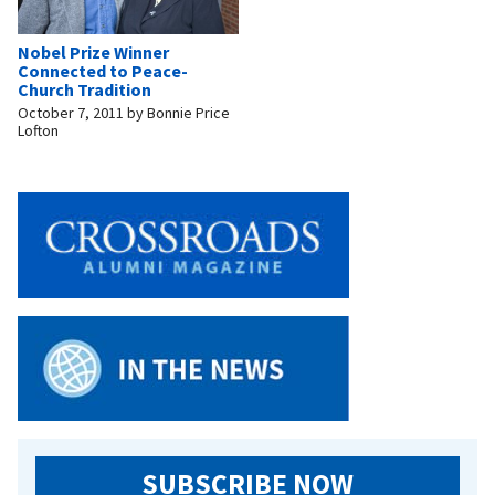
Nobel Prize Winner
Connected to Peace-
Church Tradition
October 7, 2011
by
Bonnie Price
Lofton
SUBSCRIBE NOW