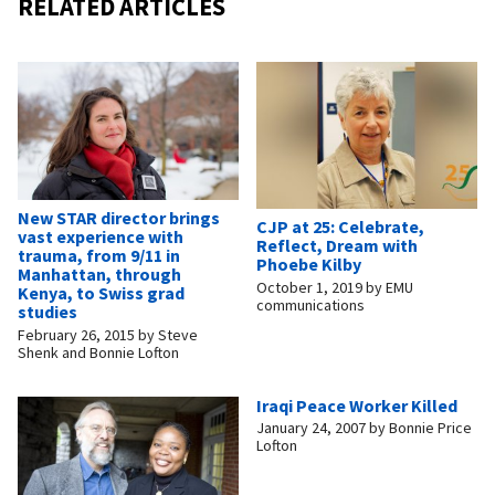
RELATED ARTICLES
New STAR director brings
CJP at 25: Celebrate,
vast experience with
Reflect, Dream with
trauma, from 9/11 in
Phoebe Kilby
Manhattan, through
October 1, 2019
by
EMU
Kenya, to Swiss grad
communications
studies
February 26, 2015
by
Steve
Shenk and Bonnie Lofton
Iraqi Peace Worker Killed
January 24, 2007
by
Bonnie Price
Lofton