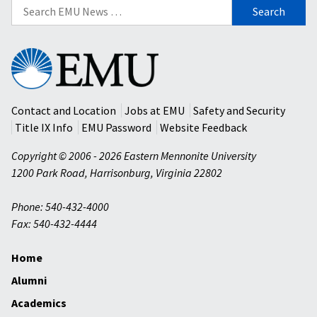
Search
for:
Eastern
Mennonite
University
Contact and Location
Jobs at EMU
Safety and Security
Title IX Info
EMU Password
Website Feedback
Copyright © 2006 - 2026 Eastern Mennonite University
1200 Park Road
,
Harrisonburg
,
Virginia
22802
Phone: 540-432-4000
Fax: 540-432-4444
Home
Alumni
Academics