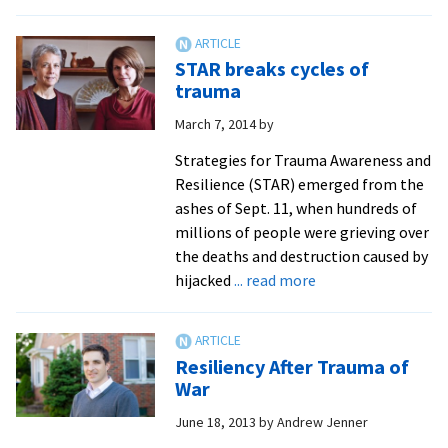
Alu
zo
reli
retu
STAR breaks cycles of
to
trauma
SPI
March 7, 2014
by
Strategies for Trauma Awareness and
Resilience (STAR) emerged from the
ashes of Sept. 11, when hundreds of
millions of people were grieving over
the deaths and destruction caused by
about
hijacked
... read more
STAR
breaks
cycles
Resiliency After Trauma of
of
War
trauma
June 18, 2013
by
Andrew Jenner