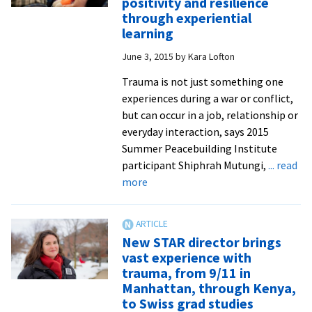
positivity and resilience
present
through experiential
at
learning
annual
June 3, 2015
by
Kara Lofton
Peace
and
Trauma is not just something one
Justice
experiences during a war or conflict,
Studies
but can occur in a job, relationship or
Conference
everyday interaction, says 2015
in
Summer Peacebuilding Institute
Harrisonburg
participant Shiphrah Mutungi,
... read
about
more
Counselor
and
STAR
New STAR director brings
trainer
vast experience with
from
trauma, from 9/11 in
Uganda
Manhattan, through Kenya,
teaches
to Swiss grad studies