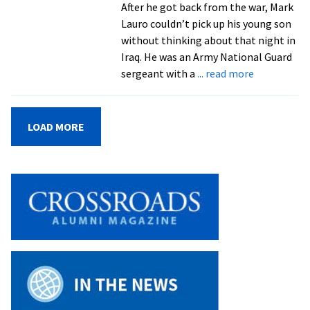
After he got back from the war, Mark
Lauro couldn’t pick up his young son
without thinking about that night in
Iraq. He was an Army National Guard
about
sergeant with a
... read more
Resiliency
After
Trauma
LOAD MORE
of
War