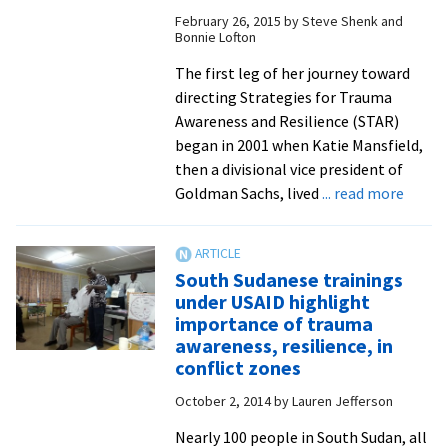
positivity
February 26, 2015
by
Steve Shenk and
and
Bonnie Lofton
resilience
The first leg of her journey toward
through
directing Strategies for Trauma
experiential
Awareness and Resilience (STAR)
learning
began in 2001 when Katie Mansfield,
then a divisional vice president of
about
Goldman Sachs, lived
... read more
New
STAR
direct
South Sudanese trainings
brings
under USAID highlight
vast
importance of trauma
experi
awareness, resilience, in
with
conflict zones
traum
October 2, 2014
by
Lauren Jefferson
from
9/11
Nearly 100 people in South Sudan, all