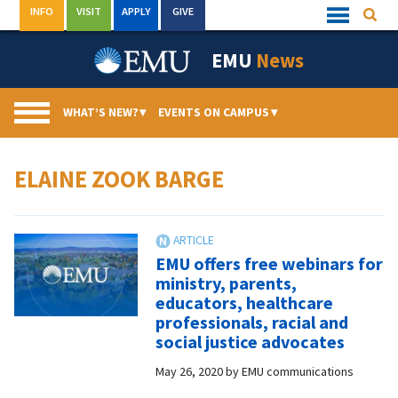
Skip
INFO
VISIT
APPLY
GIVE
Searc
Quick
to
Links
Menu
content
EMU
News
WHAT’S NEW?
▾
EVENTS ON CAMPUS
▾
ELAINE ZOOK BARGE
EMU offers free webinars for
ministry, parents,
educators, healthcare
professionals, racial and
social justice advocates
May 26, 2020
by
EMU communications