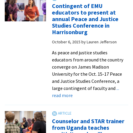
and
Contingent of EMU
Friends
educators to present at
Tour
annual Peace and Justice
to
Studies Conference in
Israel
Harrisonburg
and
October 6, 2015
by
Lauren Jefferson
Palestine
will
As peace and justice studies
have
educators from around the country
‘lifelong
converge on James Madison
impact’
University for the Oct. 15-17 Peace
and Justice Studies Conference, a
large contingent of faculty and
...
about
read more
Contingent
of
EMU
Counselor and STAR trainer
educators
from Uganda teaches
to