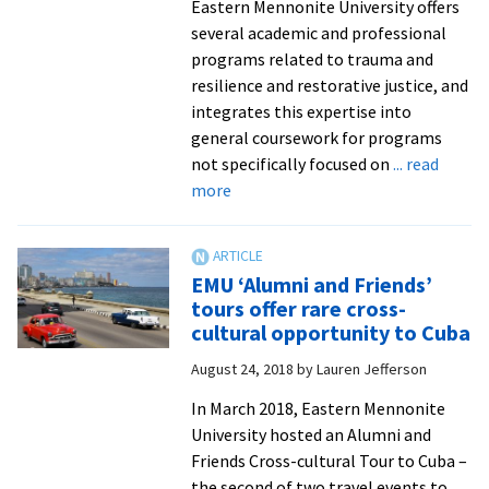
Eastern Mennonite University offers
several academic and professional
programs related to trauma and
resilience and restorative justice, and
integrates this expertise into
general coursework for programs
not specifically focused on
... read
about
more
EMU
offers
free
EMU ‘Alumni and Friends’
webinars
tours offer rare cross-
for
cultural opportunity to Cuba
ministry,
August 24, 2018
by
Lauren Jefferson
parents,
educators,
In March 2018, Eastern Mennonite
healthcare
University hosted an Alumni and
professionals,
Friends Cross-cultural Tour to Cuba –
racial
the second of two travel events to