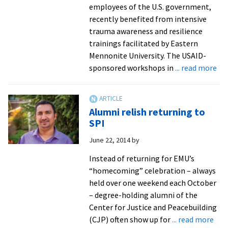
in
employees of the U.S. government,
Manha
recently benefited from intensive
throu
trauma awareness and resilience
Kenya
trainings facilitated by Eastern
to
Mennonite University. The USAID-
Swiss
ab
sponsored workshops in
... read more
grad
So
studie
Su
tra
Alumni relish returning to
un
SPI
US
June 22, 2014
by
hig
im
Instead of returning for EMU’s
of
“homecoming” celebration – always
tr
held over one weekend each October
awa
– degree-holding alumni of the
res
Center for Justice and Peacebuilding
in
abo
(CJP) often show up for
... read more
con