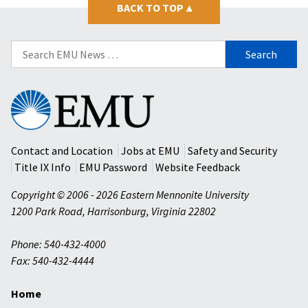
BACK TO TOP
▴
Search
for:
Eastern
Mennonite
University
Contact and Location
Jobs at EMU
Safety and Security
Title IX Info
EMU Password
Website Feedback
Copyright © 2006 - 2026 Eastern Mennonite University
1200 Park Road
,
Harrisonburg
,
Virginia
22802
Phone: 540-432-4000
Fax: 540-432-4444
Home