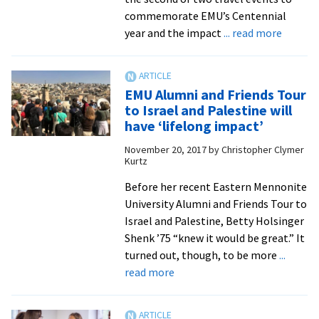
and
commemorate EMU’s Centennial
social
about
year and the impact
... read more
justice
EMU
advocates
‘Alumni
and
EMU Alumni and Friends Tour
Friends
to Israel and Palestine will
tours
have ‘lifelong impact’
offer
November 20, 2017
by
Christopher Clymer
rare
Kurtz
cross-
cultura
Before her recent Eastern Mennonite
opport
University Alumni and Friends Tour to
to
Israel and Palestine, Betty Holsinger
Cuba
Shenk ’75 “knew it would be great.” It
turned out, though, to be more
...
about
read more
EMU
Alumni