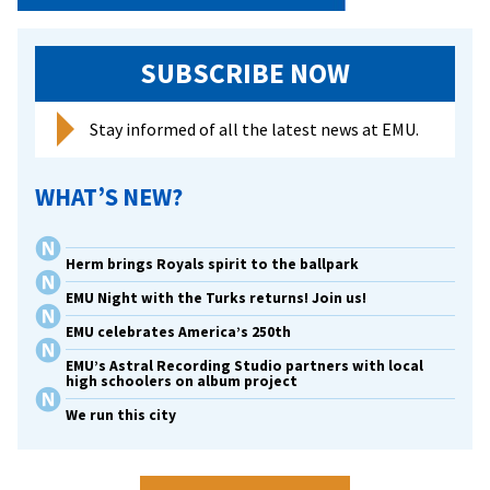
SUBSCRIBE NOW
Stay informed of all the latest news at EMU.
WHAT’S NEW?
Herm brings Royals spirit to the ballpark
EMU Night with the Turks returns! Join us!
EMU celebrates America’s 250th
EMU’s Astral Recording Studio partners with local
high schoolers on album project
We run this city