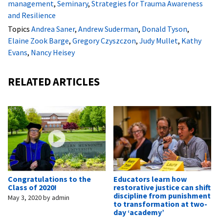
management
,
Seminary
,
Strategies for Trauma Awareness
and Resilience
Topics
Andrea Saner
,
Andrew Suderman
,
Donald Tyson
,
Elaine Zook Barge
,
Gregory Czyszczon
,
Judy Mullet
,
Kathy
Evans
,
Nancy Heisey
RELATED ARTICLES
Congratulations to the
Educators learn how
Class of 2020!
restorative justice can shift
discipline from punishment
May 3, 2020
by
admin
to transformation at two-
day ‘academy’