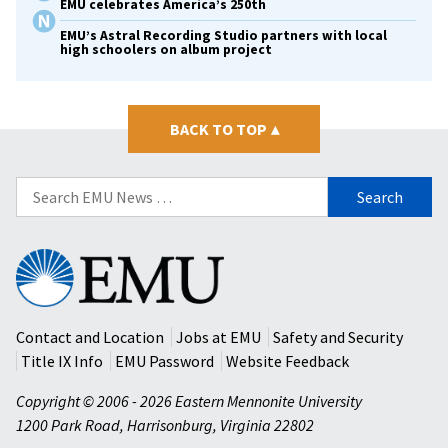
EMU celebrates America’s 250th
EMU’s Astral Recording Studio partners with local
high schoolers on album project
BACK TO TOP
▴
Search
for:
Eastern
Mennonite
University
Contact and Location
Jobs at EMU
Safety and Security
Title IX Info
EMU Password
Website Feedback
Copyright © 2006 - 2026 Eastern Mennonite University
1200 Park Road
,
Harrisonburg
,
Virginia
22802