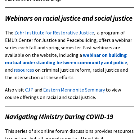
Webinars on racial justice and social justice
The
Zehr Institute for Restorative Justice
,
a program of
EMU’s Center for Justice and Peacebuilding, offers a webinar
series each fall and spring semester. Past webinars are
available on the website, including a
webinar on building
mutual understanding between community and police
,
and
resources
on criminal justice reform, racial justice and
the intersection of these efforts.
Also visit
CJP
and
Eastern Mennonite Seminary
to view
course offerings on racial and social justice.
Navigating Ministry During COVID-19
This series of six online forum discussions provides resources
to pastors, but all are welcome to attend. Visit