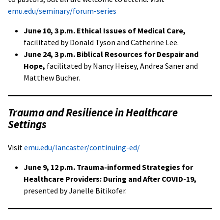
emu.edu/seminary/forum-series
June 10, 3 p.m. Ethical Issues of Medical Care,
facilitated by Donald Tyson and Catherine Lee.
June 24, 3 p.m. Biblical Resources for Despair and
Hope,
facilitated by Nancy Heisey, Andrea Saner and
Matthew Bucher.
Trauma and Resilience in Healthcare
Settings
Visit
emu.edu/lancaster/continuing-ed/
June 9, 12 p.m. Trauma-informed Strategies for
Healthcare Providers: During and After COVID-19,
presented by Janelle Bitikofer.