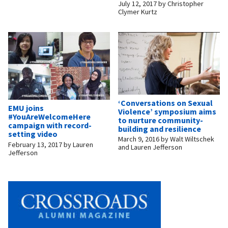
July 12, 2017
by
Christopher
Clymer Kurtz
‘Conversations on Sexual
EMU joins
Violence’ symposium aims
#YouAreWelcomeHere
to nurture community-
campaign with record-
building and resilience
setting video
March 9, 2016
by
Walt Wiltschek
February 13, 2017
by
Lauren
and Lauren Jefferson
Jefferson