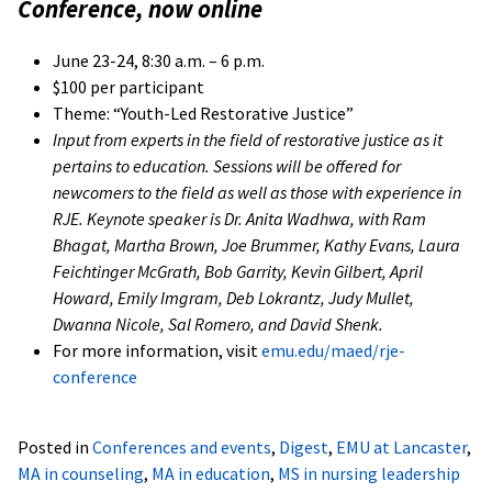
Conference, now online
June 23-24, 8:30 a.m. – 6 p.m.
$100 per participant
Theme: “Youth-Led Restorative Justice”
Input from experts in the field of restorative justice as it
pertains to education. Sessions will be offered for
newcomers to the field as well as those with experience in
RJE. Keynote speaker is Dr. Anita Wadhwa, with Ram
Bhagat, Martha Brown, Joe Brummer, Kathy Evans, Laura
Feichtinger McGrath, Bob Garrity, Kevin Gilbert, April
Howard, Emily Imgram, Deb Lokrantz, Judy Mullet,
Dwanna Nicole, Sal Romero, and David Shenk.
For more information, visit
emu.edu/maed/rje-
conference
Posted in
Conferences and events
,
Digest
,
EMU at Lancaster
,
MA in counseling
,
MA in education
,
MS in nursing leadership