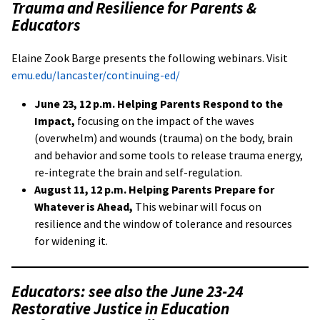
Trauma and Resilience for Parents &
Educators
Elaine Zook Barge presents the following webinars. Visit
emu.edu/lancaster/continuing-ed/
June 23, 12 p.m. Helping Parents Respond to the
Impact,
focusing on the impact of the waves
(overwhelm) and wounds (trauma) on the body, brain
and behavior and some tools to release trauma energy,
re-integrate the brain and self-regulation.
August 11, 12 p.m.
Helping Parents Prepare for
Whatever is Ahead,
This webinar will focus on
resilience and the window of tolerance and resources
for widening it.
Educators: see also the June 23-24
Restorative Justice in Education