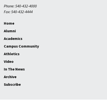
Phone: 540-432-4000
Fax: 540-432-4444
Home
Alumni
Academics
Campus Community
Athletics
Video
In The News
Archive
Subscribe