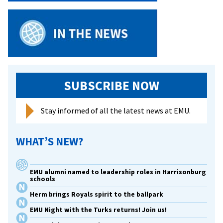
SUBSCRIBE NOW
Stay informed of all the latest news at EMU.
WHAT’S NEW?
EMU alumni named to leadership roles in Harrisonburg
schools
Herm brings Royals spirit to the ballpark
EMU Night with the Turks returns! Join us!