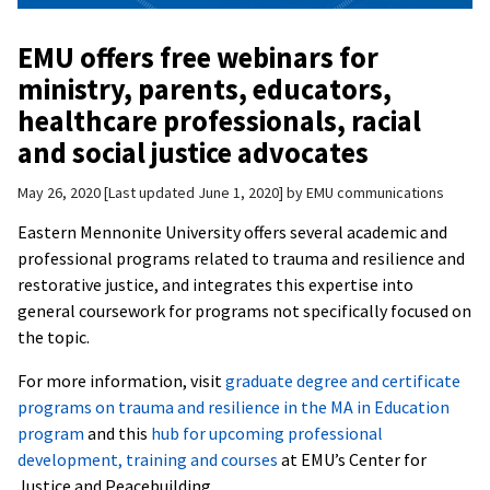
EMU offers free webinars for
ministry, parents, educators,
healthcare professionals, racial
and social justice advocates
May 26, 2020
Last updated June 1, 2020
by
EMU communications
Eastern Mennonite University offers several academic and
professional programs related to trauma and resilience and
restorative justice, and integrates this expertise into
general coursework for programs not specifically focused on
the topic.
For more information, visit
graduate degree and certificate
programs on trauma and resilience in the MA in Education
program
and this
hub for upcoming professional
development, training and courses
at EMU’s Center for
Justice and Peacebuilding.