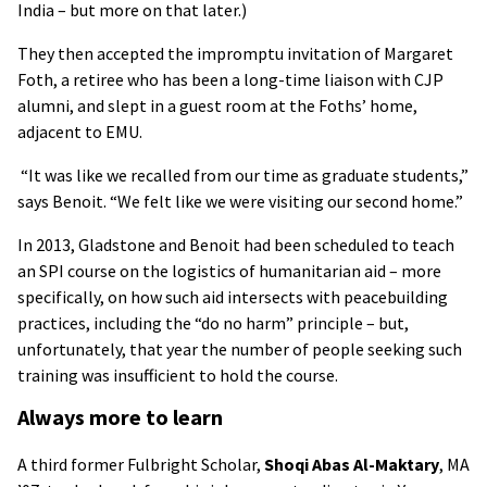
India – but more on that later.)
They then accepted the impromptu invitation of Margaret
Foth, a retiree who has been a long-time liaison with CJP
alumni, and slept in a guest room at the Foths’ home,
adjacent to EMU.
“It was like we recalled from our time as graduate students,”
says Benoit. “We felt like we were visiting our second home.”
In 2013, Gladstone and Benoit had been scheduled to teach
an SPI course on the logistics of humanitarian aid – more
specifically, on how such aid intersects with peacebuilding
practices, including the “do no harm” principle – but,
unfortunately, that year the number of people seeking such
training was insufficient to hold the course.
Always more to learn
A third former Fulbright Scholar,
Shoqi Abas Al-Maktary
, MA