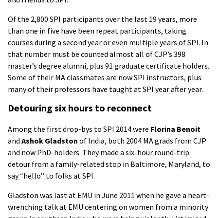
Of the 2,800 SPI participants over the last 19 years, more
than one in five have been repeat participants, taking
courses during a second year or even multiple years of SPI. In
that number must be counted almost all of CJP’s 398
master’s degree alumni, plus 91 graduate certificate holders.
Some of their MA classmates are now SPI instructors, plus
many of their professors have taught at SPI year after year.
Detouring six hours to reconnect
Among the first drop-bys to SPI 2014 were
Florina Benoit
and
Ashok Gladston
of India, both 2004 MA grads from CJP
and now PhD-holders. They made a six-hour round-trip
detour from a family-related stop in Baltimore, Maryland, to
say “hello” to folks at SPI.
Gladston was last at EMU in June 2011 when he gave a heart-
wrenching talk at EMU centering on women from a minority