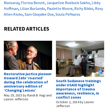
Mansaray
,
Florina Benoit
,
Jacqueline Roebuck Sakho
,
Libby
Hoffman
,
Lilian Burlando
,
Paulette Moore
,
Richy Bikko
,
Roxy
Allen Kioko
,
Sam Gbaydee Doe
,
Soula Pefkaros
RELATED ARTICLES
Restorative justice pioneer
Howard Zehr ‘roasted’
South Sudanese trainings
during the celebration of
under USAID highlight
anniversary edition of
importance of trauma
‘Changing Lenses’
awareness, resilience, in
May 29, 2015
by
Randi B. Hagi and
conflict zones
Lauren Jefferson
October 2, 2014
by
Lauren
Jefferson