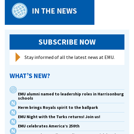
SUBSCRIBE NOW
Stay informed of all the latest news at EMU.
WHAT’S NEW?
EMU alumni named to leadership roles in Harrisonburg
schools
Herm brings Royals spirit to the ballpark
EMU Night with the Turks returns! Join us!
EMU celebrates America’s 250th