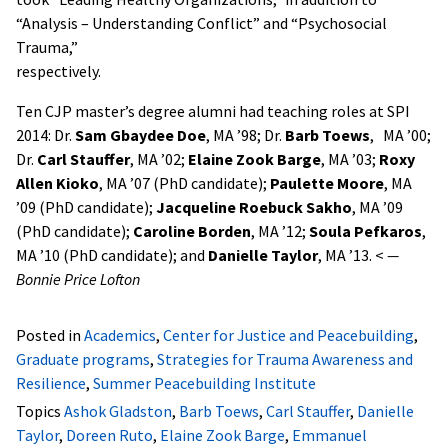
“Analysis – Understanding Conflict” and “Psychosocial
Trauma,”
respectively.
Ten CJP master’s degree alumni had teaching roles at SPI
2014:
Dr.
Sam Gbaydee Doe
, MA ’98; Dr.
Barb Toews
, MA ’00;
Dr.
Carl Stauffer
, MA ’02;
Elaine Zook Barge
, MA ’03;
Roxy
Allen Kioko
, MA ’07 (PhD candidate);
Paulette Moore
, MA
’09 (PhD candidate);
Jacqueline Roebuck Sakho
, MA ’09
(PhD candidate);
Caroline Borden
, MA ’12;
Soula Pefkaros
,
MA ’10 (PhD candidate); and
Danielle Taylor
, MA ’13.
<
—
Bonnie Price Lofton
Posted in
Academics
,
Center for Justice and Peacebuilding
,
Graduate programs
,
Strategies for Trauma Awareness and
Resilience
,
Summer Peacebuilding Institute
Topics
Ashok Gladston
,
Barb Toews
,
Carl Stauffer
,
Danielle
Taylor
,
Doreen Ruto
,
Elaine Zook Barge
,
Emmanuel