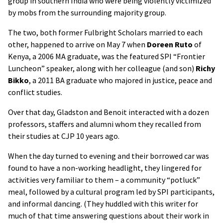
group in southern India who were being violently victimized
by mobs from the surrounding majority group.
The two, both former Fulbright Scholars married to each
other, happened to arrive on May 7 when
Doreen Ruto
of
Kenya, a 2006 MA graduate, was the featured SPI “Frontier
Luncheon” speaker, along with her colleague (and son)
Richy
Bikko
, a 2011 BA graduate who majored in justice, peace and
conflict studies.
Over that day, Gladston and Benoit interacted with a dozen
professors, staffers and alumni whom they recalled from
their studies at CJP 10 years ago.
When the day turned to evening and their borrowed car was
found to have a non-working headlight, they lingered for
activities very familiar to them – a community “potluck”
meal, followed by a cultural program led by SPI participants,
and informal dancing. (They huddled with this writer for
much of that time answering questions about their work in