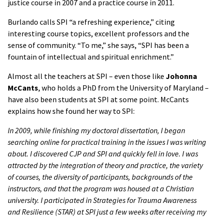
justice course in 2007 and a practice course in 2011.
Burlando calls SPI “a refreshing experience,” citing
interesting course topics, excellent professors and the
sense of community. “To me,” she says, “SPI has been a
fountain of intellectual and spiritual enrichment.”
Almost all the teachers at SPI – even those like
Johonna
McCants
, who holds a PhD from the University of Maryland –
have also been students at SPI at some point. McCants
explains how she found her way to SPI:
In 2009, while finishing my doctoral dissertation, I began
searching online for practical training in the issues I was writing
about. I discovered CJP and SPI and quickly fell in love. I was
attracted by the integration of theory and practice, the variety
of courses, the diversity of participants, backgrounds of the
instructors, and that the program was housed at a Christian
university. I participated in Strategies for Trauma Awareness
and Resilience (STAR) at SPI just a few weeks after receiving my