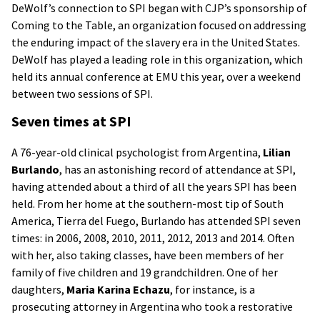
DeWolf’s connection to SPI began with CJP’s sponsorship of
Coming to the Table, an organization focused on addressing
the enduring impact of the slavery era in the United States.
DeWolf has played a leading role in this organization, which
held its annual conference at EMU this year, over a weekend
between two sessions of SPI.
Seven times at SPI
A 76-year-old clinical psychologist from Argentina,
Lilian
Burlando
, has an astonishing record of attendance at SPI,
having attended about a third of all the years SPI has been
held. From her home at the southern-most tip of South
America, Tierra del Fuego, Burlando has attended SPI seven
times: in 2006, 2008, 2010, 2011, 2012, 2013 and 2014. Often
with her, also taking classes, have been members of her
family of five children and 19 grandchildren. One of her
daughters,
Maria Karina Echazu
, for instance, is a
prosecuting attorney in Argentina who took a restorative