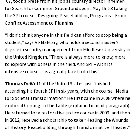
’07, took a break from his job as country director in Yemen
for Search for Common Ground and spent May 15-23 taking
the SPI course “Designing Peacebuilding Programs – From
Conflict Assessment to Planning. ”
“I don’t think anyone in this field can afford to stop being a
student,” says Al-Maktary, who holds a second master’s
degree in security management from Middlesex University in
the United Kingdom. “There is always more to know, more
to explore with others in the field. And SPI – with its
intensive courses – is a great place to do this.”
Thomas DeWolf
of the United States just finished
attending his fourth SPI in six years, with the course “Media
for Societal Transformation.” He first came in 2008 where he
explored Coming to the Table (explained in next paragraph).
He returned for a restorative justice course in 2009, and then
in 2012, received a scholarship to take
“
Healing the Wounds
of History: Peacebuilding through Transformative Theater
.”