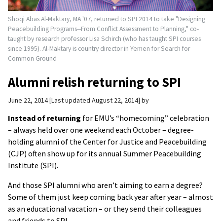
Shoqi Abas Al-Maktary, MA '07, returned to SPI 2014 to take "Designing
Peacebuilding Programs--From Conflict Assessment to Planning," co-
taught by research professor Lisa Schirch (who has taught SPI courses
since 1995). Al-Maktary is country director in Yemen for Search for
Common Ground
Alumni relish returning to SPI
June 22, 2014
Last updated August 22, 2014
by
Instead of returning
for EMU’s “homecoming” celebration
– always held over one weekend each October – degree-
holding alumni of the Center for Justice and Peacebuilding
(CJP) often show up for its annual Summer Peacebuilding
Institute (SPI).
And those SPI alumni who aren’t aiming to earn a degree?
Some of them just keep coming back year after year – almost
as an educational vacation – or they send their colleagues
and friends to SPI.