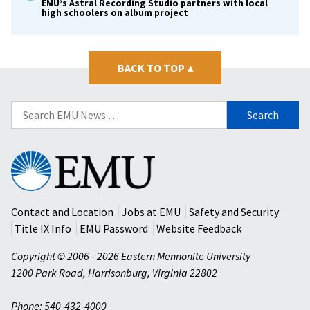
EMU’s Astral Recording Studio partners with local
high schoolers on album project
BACK TO TOP
▴
Search
for:
Eastern
Mennonite
University
Contact and Location
Jobs at EMU
Safety and Security
Title IX Info
EMU Password
Website Feedback
Copyright © 2006 - 2026 Eastern Mennonite University
1200 Park Road
,
Harrisonburg
,
Virginia
22802
Phone: 540-432-4000