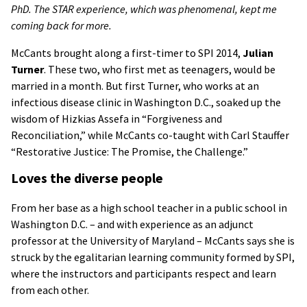
PhD. The STAR experience, which was phenomenal, kept me
coming back for more.
McCants brought along a first-timer to SPI 2014,
Julian
Turner
. These two, who first met as teenagers, would be
married in a month. But first Turner, who works at an
infectious disease clinic in Washington D.C., soaked up the
wisdom of Hizkias Assefa in “Forgiveness and
Reconciliation,” while McCants co-taught with Carl Stauffer
“Restorative Justice: The Promise, the Challenge.”
Loves the diverse people
From her base as a high school teacher in a public school in
Washington D.C. – and with experience as an adjunct
professor at the University of Maryland – McCants says she is
struck by the egalitarian learning community formed by SPI,
where the instructors and participants respect and learn
from each other.