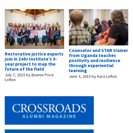
Counselor and STAR trainer
Restorative justice experts
from Uganda teaches
join in Zehr Institute’s 3-
positivity and resilience
year project to map the
through experiential
future of the field
learning
July 7, 2015
by
Bonnie Price
June 3, 2015
by
Kara Lofton
Lofton