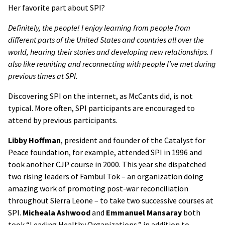
Her favorite part about SPI?
Definitely, the people! I enjoy learning from people from
different parts of the United States and countries all over the
world, hearing their stories and developing new relationships. I
also like reuniting and reconnecting with people I’ve met during
previous times at SPI.
Discovering SPI on the internet, as McCants did, is not
typical. More often, SPI participants are encouraged to
attend by previous participants.
Libby Hoffman
, president and founder of the Catalyst for
Peace foundation, for example, attended SPI in 1996 and
took another CJP course in 2000. This year she dispatched
two rising leaders of Fambul Tok – an organization doing
amazing work of promoting post-war reconciliation
throughout Sierra Leone – to take two successive courses at
SPI.
Micheala Ashwood
and
Emmanuel Mansaray
both
took
“Leading Healthy Organizations,” in addition to