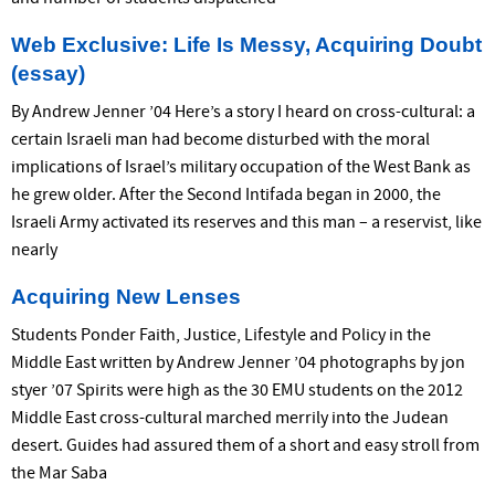
Web Exclusive: Life Is Messy, Acquiring Doubt
(essay)
By Andrew Jenner ’04 Here’s a story I heard on cross-cultural: a
certain Israeli man had become disturbed with the moral
implications of Israel’s military occupation of the West Bank as
he grew older. After the Second Intifada began in 2000, the
Israeli Army activated its reserves and this man – a reservist, like
nearly
Acquiring New Lenses
Students Ponder Faith, Justice, Lifestyle and Policy in the
Middle East written by Andrew Jenner ’04 photographs by jon
styer ’07 Spirits were high as the 30 EMU students on the 2012
Middle East cross-cultural marched merrily into the Judean
desert. Guides had assured them of a short and easy stroll from
the Mar Saba