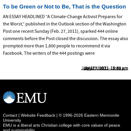
To be Green or Not to Be, That is the Question
AN ESSAY HEADLINED “A Climate-Change Activist Prepares for
the Worst,” published in the Outlook section of the Washington
Post one recent Sunday (Feb. 27, 2011), sparked 444 online
comments before the Post closed the discussion. The essay also
prompted more than 1,800 people to recommend it via
Facebook. The writers of the 444 postings were
July 17, 2012 – 10:55 am
July 17, 2012 – 10:39 am
July 12, 2012 – 1:48 pm
June 9, 2011 – 9:42 am
Contact
|
Website Feedback
| © 1996-2026 Eastern Mennonite
University
EMU is a liberal arts Christian college with core values of peace
and sustainability.