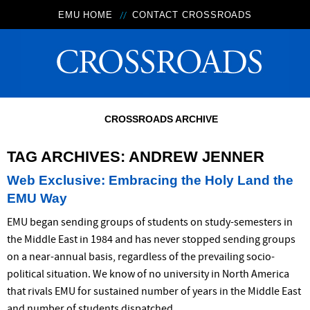
EMU HOME
CONTACT CROSSROADS
CROSSROADS ARCHIVE
TAG ARCHIVES:
ANDREW JENNER
Web Exclusive: Embracing the Holy Land the
EMU Way
EMU began sending groups of students on study-semesters in
the Middle East in 1984 and has never stopped sending groups
on a near-annual basis, regardless of the prevailing socio-
political situation. We know of no university in North America
that rivals EMU for sustained number of years in the Middle East
and number of students dispatched