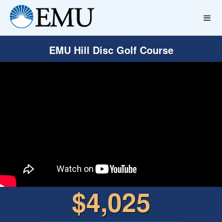
EMU Hill Disc Golf Course
$4,025