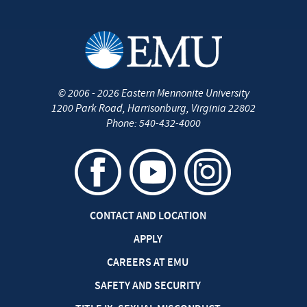
©
2006 - 2026
Eastern Mennonite University
1200 Park Road
,
Harrisonburg
,
Virginia
22802
Phone:
540-432-4000
CONTACT AND LOCATION
APPLY
CAREERS AT EMU
SAFETY AND SECURITY