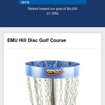
101%
Raised toward our goal of $4,000
21
Gifts
EMU Hill Disc Golf Course