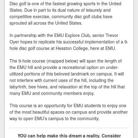
Disc golf is one of the fastest growing sports in the United
States. Due in part to its dual nature of leisurely and
competitive exercise, community disc golf clubs have
sprouted all across the United States.
In partnership with the EMU Explore Club, senior Trevor
Oyer hopes to replicate his successful implementation of a 9-
hole disc golf course at Hesston College, here at EMU.
The 9-hole course (mapped below) will span the length of
the EMU hill and provide a recreational option on under-
utilized portions of this beloved landmark on campus. It will
not interfere with current uses of the hill, including the
labyrinth, bee hives, and relaxation at the top of the hill that
many EMU and community members enjoy.
This course is an opportunity for EMU students to enjoy one
of the most beautiful spaces on campus and provide another
way to open EMU’s campus to the community.
YOU can help make this dream a reality. Consider