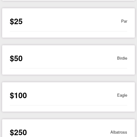
$25
Par
$50
Birdie
$100
Eagle
$250
Albatross