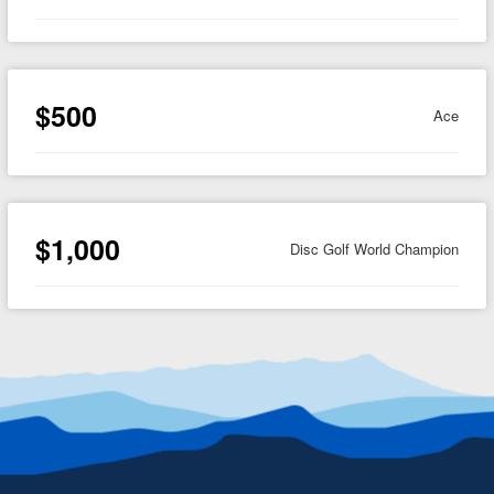
$500
Ace
$1,000
Disc Golf World Champion