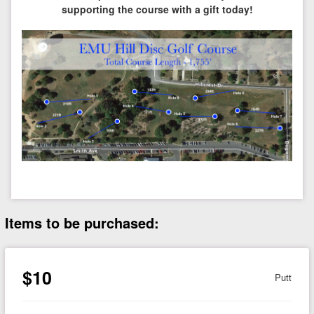
supporting the course with a gift today!
Items to be purchased:
$10
Putt