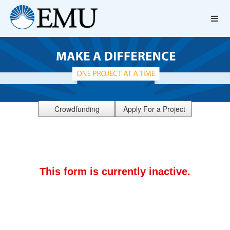
Crowdfunding
Apply For a Project