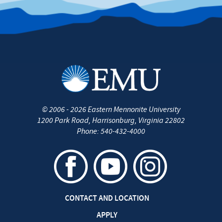
©
2006 - 2026
Eastern Mennonite University
1200 Park Road
,
Harrisonburg
,
Virginia
22802
Phone:
540-432-4000
CONTACT AND LOCATION
APPLY