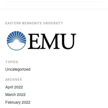
ADRIENNE
DERSTINE
EASTERN MENNONITE UNIVERSITY
TOPICS
Uncategorized
ARCHIVES
April 2022
March 2022
February 2022