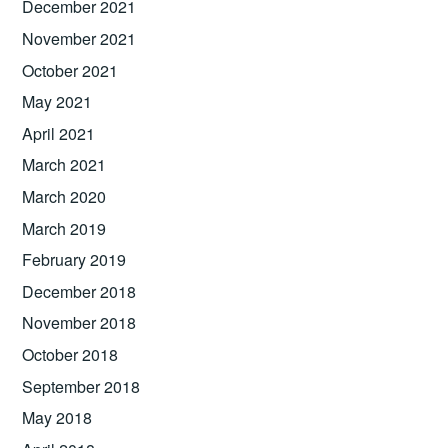
December 2021
November 2021
October 2021
May 2021
April 2021
March 2021
March 2020
March 2019
February 2019
December 2018
November 2018
October 2018
September 2018
May 2018