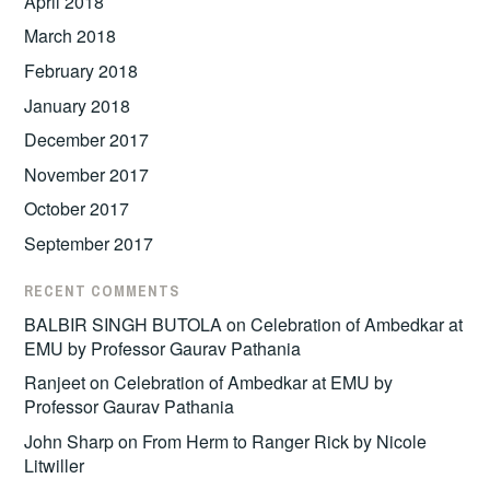
April 2018
March 2018
February 2018
January 2018
December 2017
November 2017
October 2017
September 2017
RECENT COMMENTS
BALBIR SINGH BUTOLA
on
Celebration of Ambedkar at
EMU by Professor Gaurav Pathania
Ranjeet
on
Celebration of Ambedkar at EMU by
Professor Gaurav Pathania
John Sharp
on
From Herm to Ranger Rick by Nicole
Litwiller