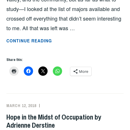
study—I looked at the list of majors available and
crossed off everything that didn’t seem interesting
to me. All that was left was …
FROM
CONTINUE READING
HARRISONBURG
TO
Share this:
DENVER
—
More
BY
WAY
OF
THE
MARCH 12, 2018
ADMIN
MIDDLE
Hope in the Midst of Occupation by
EAST
Adrienne Derstine
BY