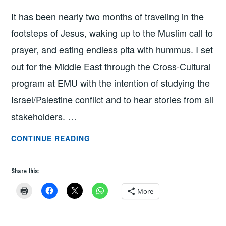
NATE
It has been nearly two months of traveling in the
BAILEY
footsteps of Jesus, waking up to the Muslim call to
prayer, and eating endless pita with hummus. I set
out for the Middle East through the Cross-Cultural
program at EMU with the intention of studying the
Israel/Palestine conflict and to hear stories from all
stakeholders. …
HOPE
CONTINUE READING
IN
THE
Share this:
MIDST
OF
More
OCCUPATION
BY