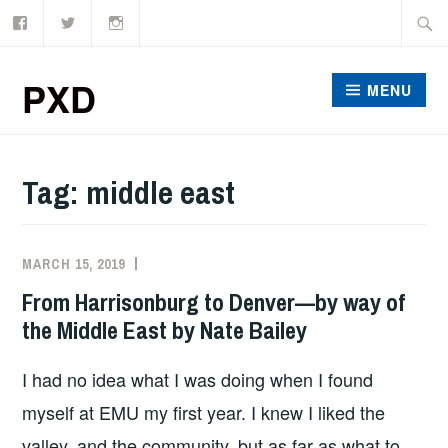
Facebook
Twitter
Instagram
Skip
Searc
to
for:
content
PXD
MENU
Tag:
middle east
MARCH 15, 2019
ADMIN
From Harrisonburg to Denver—by way of
the Middle East by Nate Bailey
I had no idea what I was doing when I found
myself at EMU my first year. I knew I liked the
valley, and the community, but as far as what to