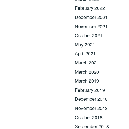
February 2022
December 2021
November 2021
October 2021
May 2021
April 2021
March 2021
March 2020
March 2019
February 2019
December 2018
November 2018
October 2018
September 2018