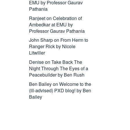
EMU by Professor Gaurav
Pathania
Ranjeet
on
Celebration of
Ambedkar at EMU by
Professor Gaurav Pathania
John Sharp
on
From Herm to
Ranger Rick by Nicole
Litwiller
Denise
on
Take Back The
Night Through The Eyes of a
Peacebuilder by Ben Rush
Ben Bailey
on
Welcome to the
(ill-advised) PXD blog! by Ben
Bailey