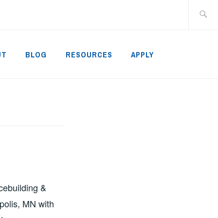
Search
for:
UT
BLOG
RESOURCES
APPLY
acebuilding &
polis, MN with