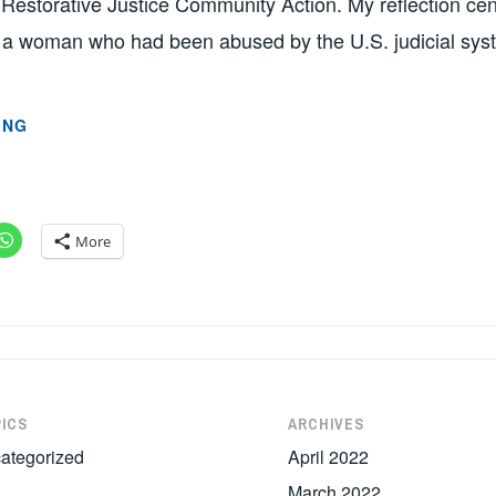
 Restorative Justice Community Action. My reflection ce
h a woman who had been abused by the U.S. judicial sys
THE
ING
FACE
OF
SYSTEMATIC
RACISM
More
(PART
2)
BY
KATRINA
POPLETT
ICS
ARCHIVES
ategorized
April 2022
March 2022