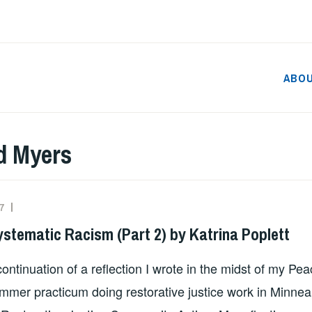
ABO
d Myers
7
ADMIN
ystematic Racism (Part 2) by Katrina Poplett
continuation of a reflection I wrote in the midst of my Pe
mer practicum doing restorative justice work in Minnea