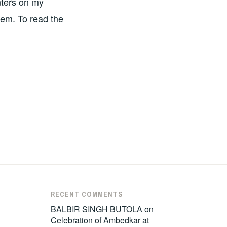
nters on my
tem. To read the
RECENT COMMENTS
BALBIR SINGH BUTOLA
on
Celebration of Ambedkar at