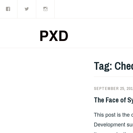
Facebook
Twitter
Instagram
Skip
to
content
PXD
Tag:
Che
SEPTEMBER 25, 201
The Face of S
This post is the 
Development sum