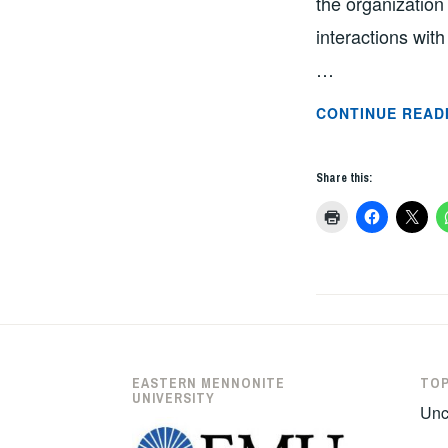
the organization
interactions wit
…
CONTINUE READ
Share this:
EASTERN MENNONITE
TOP
UNIVERSITY
Unc