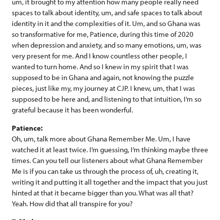
um, it brought to my attention how many people really need
spaces to talk about identity, um, and safe spaces to talk about
identity in it and the complexities of it. Um, and so Ghana was
so transformative for me, Patience, during this time of 2020
when depression and anxiety, and so many emotions, um, was
very present for me. And I know countless other people, I
wanted to turn home. And so I knew in my spirit that I was
supposed to be in Ghana and again, not knowing the puzzle
pieces, just like my, my journey at CJP. I knew, um, that I was
supposed to be here and, and listening to that intuition, I’m so
grateful because it has been wonderful.
Patience:
Oh, um, talk more about Ghana Remember Me. Um, I have
watched it at least twice. I’m guessing, I’m thinking maybe three
times. Can you tell our listeners about what Ghana Remember
Me is if you can take us through the process of, uh, creating it,
writing it and putting it all together and the impact that you just
hinted at that it became bigger than you. What was all that?
Yeah. How did that all transpire for you?