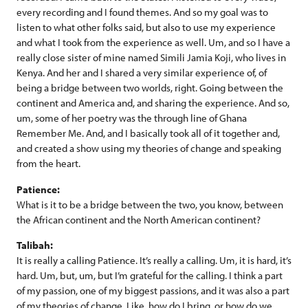
every recording and I found themes. And so my goal was to
listen to what other folks said, but also to use my experience
and what I took from the experience as well. Um, and so I have a
really close sister of mine named Simili Jamia Koji, who lives in
Kenya. And her and I shared a very similar experience of, of
being a bridge between two worlds, right. Going between the
continent and America and, and sharing the experience. And so,
um, some of her poetry was the through line of Ghana
Remember Me. And, and I basically took all of it together and,
and created a show using my theories of change and speaking
from the heart.
Patience:
What is it to be a bridge between the two, you know, between
the African continent and the North American continent?
Talibah:
It is really a calling Patience. It’s really a calling. Um, it is hard, it’s
hard. Um, but, um, but I’m grateful for the calling. I think a part
of my passion, one of my biggest passions, and it was also a part
of my theories of change. Like, how do I bring, or how do we