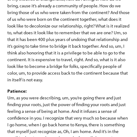
bring, cause it’s already a community of people. How do we
bring those of us who were taken from the continent? And those
of us who were born on the continent together, what does it
look like to decolonize our relationship, right? What is it realized
to, what does it look like to remember that we are one? Um, so
that it has been 400 plus years of undoing that relationship and
it’s going to take time to bridge it back together. And so, um, I
think also honoring that it is a privilege to be able to go to the
continent. It is expensive to travel, right. And so, what is it also
look like to become a bridge for folks, specifically people of
color, um, to provide access back to the continent because that
in itself is not easy.
Patience:
Um, as you were describing, um, you’re going there and just
finding your roots, just the power of finding your roots and just
feeling a sense of being at home. And it infuses a sense of
confidence in you. I recognize that very much so because when
I go home, when I go back home to Kenya, there is something
that myself just recognize as, Oh, I am home. And it’s in the