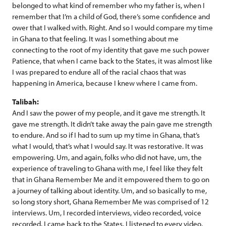
belonged to what kind of remember who my father is, when I
remember that I’m a child of God, there’s some confidence and
ower that I walked with. Right. And so I would compare my time
in Ghana to that feeling. It was l something about me
connecting to the root of my identity that gave me such power
Patience, that when I came back to the States, it was almost like
I was prepared to endure all of the racial chaos that was
happening in America, because I knew where I came from.
Talibah:
And I saw the power of my people, and it gave me strength. It
gave me strength. It didn’t take away the pain gave me strength
to endure. And so if I had to sum up my time in Ghana, that’s
what I would, that’s what I would say. It was restorative. It was
empowering. Um, and again, folks who did not have, um, the
experience of traveling to Ghana with me, I feel like they felt
that in Ghana Remember Me and it empowered them to go on
a journey of talking about identity. Um, and so basically to me,
so long story short, Ghana Remember Me was comprised of 12
interviews. Um, I recorded interviews, video recorded, voice
recorded. I came back to the States. I listened to every video,