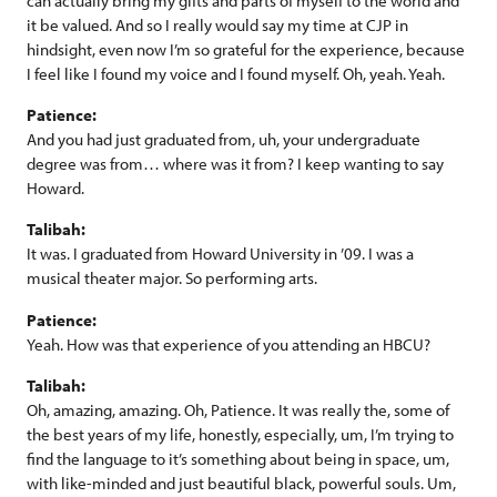
can actually bring my gifts and parts of myself to the world and
it be valued. And so I really would say my time at CJP in
hindsight, even now I’m so grateful for the experience, because
I feel like I found my voice and I found myself. Oh, yeah. Yeah.
Patience:
And you had just graduated from, uh, your undergraduate
degree was from… where was it from? I keep wanting to say
Howard.
Talibah:
It was. I graduated from Howard University in ’09. I was a
musical theater major. So performing arts.
Patience:
Yeah. How was that experience of you attending an HBCU?
Talibah:
Oh, amazing, amazing. Oh, Patience. It was really the, some of
the best years of my life, honestly, especially, um, I’m trying to
find the language to it’s something about being in space, um,
with like-minded and just beautiful black, powerful souls. Um,