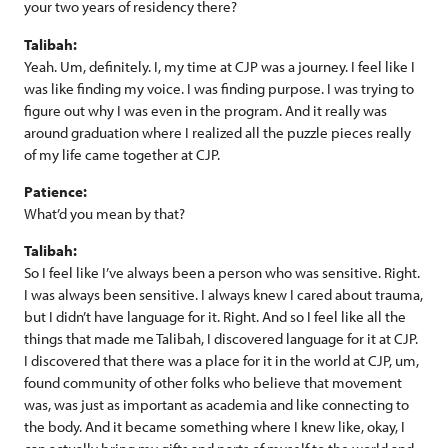
your two years of residency there?
Talibah:
Yeah. Um, definitely. I, my time at CJP was a journey. I feel like I
was like finding my voice. I was finding purpose. I was trying to
figure out why I was even in the program. And it really was
around graduation where I realized all the puzzle pieces really
of my life came together at CJP.
Patience:
What’d you mean by that?
Talibah:
So I feel like I’ve always been a person who was sensitive. Right.
I was always been sensitive. I always knew I cared about trauma,
but I didn’t have language for it. Right. And so I feel like all the
things that made me Talibah, I discovered language for it at CJP.
I discovered that there was a place for it in the world at CJP, um,
found community of other folks who believe that movement
was, was just as important as academia and like connecting to
the body. And it became something where I knew like, okay, I