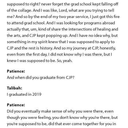
supposed to right? never forget the grad school kept falling off
of the collage. And I was like, Lord, what are you trying to tell
me? And so by the end of my two year service, I just got this fire
to attend grad school. And I was looking for programs abroad
actually that, um, kind of share the intersections of healing and
the arts, and CJP kept popping up. And I have no idea why, but
something in my spirit knew that I was supposed to apply to
CJP and the rest is history. And so my journey at CJP, honestly,
even from the first day, I did not know why I was there, but I
knew I was supposed to be. So, yeah.
Patience:
And when did you graduate from CJP?
Talibah:
I graduated in 2019
Patience:
Did you eventually make sense of why you were there, even
though you were feeling, you don’t know why you’re there, but
you’re supposed to be, did that ever come together for you in