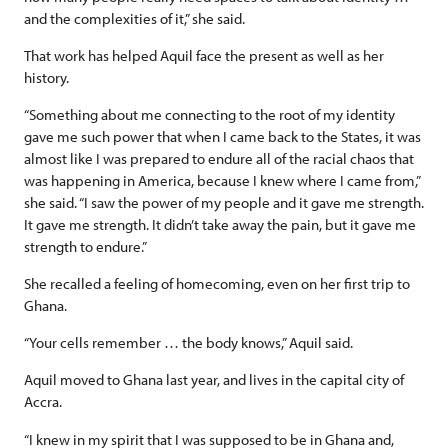
and the complexities of it,” she said.
That work has helped Aquil face the present as well as her
history.
“Something about me connecting to the root of my identity
gave me such power that when I came back to the States, it was
almost like I was prepared to endure all of the racial chaos that
was happening in America, because I knew where I came from,”
she said. “I saw the power of my people and it gave me strength.
It gave me strength. It didn’t take away the pain, but it gave me
strength to endure.”
She recalled a feeling of homecoming, even on her first trip to
Ghana.
“Your cells remember … the body knows,” Aquil said.
Aquil moved to Ghana last year, and lives in the capital city of
Accra.
“I knew in my spirit that I was supposed to be in Ghana and,