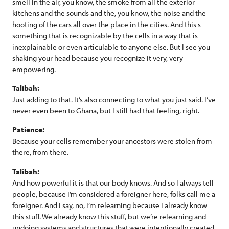
smell in the air, you know, the smoke from all the exterior
kitchens and the sounds and the, you know, the noise and the
hooting of the cars all over the place in the cities. And this s
something that is recognizable by the cells in a way that is
inexplainable or even articulable to anyone else. But I see you
shaking your head because you recognize it very, very
empowering.
Talibah:
Just adding to that. It’s also connecting to what you just said. I’ve
never even been to Ghana, but I still had that feeling, right.
Patience:
Because your cells remember your ancestors were stolen from
there, from there.
Talibah:
And how powerful it is that our body knows. And so I always tell
people, because I’m considered a foreigner here, folks call me a
foreigner. And I say, no, I’m relearning because I already know
this stuff. We already know this stuff, but we’re relearning and
undoing systems and structures that were intentionally created