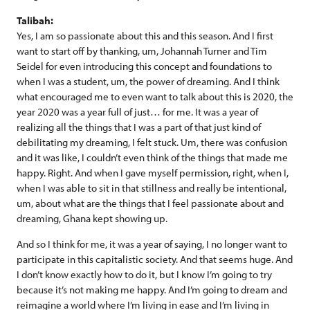
Talibah:
Yes, I am so passionate about this and this season. And I first
want to start off by thanking, um, Johannah Turner and Tim
Seidel for even introducing this concept and foundations to
when I was a student, um, the power of dreaming. And I think
what encouraged me to even want to talk about this is 2020, the
year 2020 was a year full of just… for me. It was a year of
realizing all the things that I was a part of that just kind of
debilitating my dreaming, I felt stuck. Um, there was confusion
and it was like, I couldn’t even think of the things that made me
happy. Right. And when I gave myself permission, right, when I,
when I was able to sit in that stillness and really be intentional,
um, about what are the things that I feel passionate about and
dreaming, Ghana kept showing up.
And so I think for me, it was a year of saying, I no longer want to
participate in this capitalistic society. And that seems huge. And
I don’t know exactly how to do it, but I know I’m going to try
because it’s not making me happy. And I’m going to dream and
reimagine a world where I’m living in ease and I’m living in