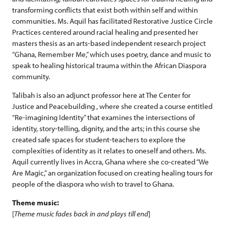
transforming conflicts that exist both within self and within
communities. Ms. Aquil has facilitated Restorative Justice Circle
Practices centered around racial healing and presented her
masters thesis as an arts-based independent research project
“Ghana, Remember Me,” which uses poetry, dance and music to
speak to healing historical trauma within the African Diaspora
community.
Talibah is also an adjunct professor here at The Center for
Justice and Peacebuilding , where she created a course entitled
“Re-imagining Identity” that examines the intersections of
identity, story-telling, dignity, and the arts; in this course she
created safe spaces for student-teachers to explore the
complexities of identity as it relates to oneself and others. Ms.
Aquil currently lives in Accra, Ghana where she co-created “We
Are Magic,” an organization focused on creating healing tours for
people of the diaspora who wish to travel to Ghana.
Theme music:
[
Theme music fades back in and plays till end
]