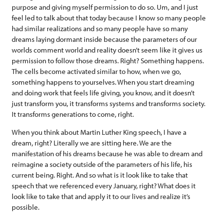
purpose and giving myself permission to do so. Um, and I just
feel led to talk about that today because I know so many people
had similar realizations and so many people have so many
dreams laying dormant inside because the parameters of our
worlds comment world and reality doesn’t seem like it gives us
permission to follow those dreams. Right? Something happens.
The cells become activated similar to how, when we go,
something happens to yourselves. When you start dreaming
and doing work that feels life giving, you know, and it doesn’t
just transform you, it transforms systems and transforms society.
It transforms generations to come, right.
When you think about Martin Luther King speech, I have a
dream, right? Literally we are sitting here. We are the
manifestation of his dreams because he was able to dream and
reimagine a society outside of the parameters of his life, his
current being. Right. And so what is it look like to take that
speech that we referenced every January, right? What does it
look like to take that and apply it to our lives and realize it’s
possible.