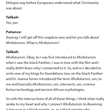
Ethiopia way before Europeans understood what Christianity
was about.
Talibah:
Yes, yes.
Patience:
Anyway, I will get off this soapbox now and let you talk about
Afrofuturism. What is Afrofuturism?
Talibah:
Afrofuturism. Okay. So I was first introduced to Afrofuturism
when I saw the black Panther, I was in love with the film and I
really didn’t know why I connected to it. So, and so I decided to
write one of my blogs for foundations two, on the black Panther
and Dr. Joanna Turner introduced the term Afrofuturism, um, to
me and basically Afrofuturism, um, intersects, um, science
fiction technology and ancient African mythologies.
So with the intersections of all of those things, I think what really
spoke to my heart and why I connect Afrofuturism to dreaming
is because as a black people, as, as a black people who