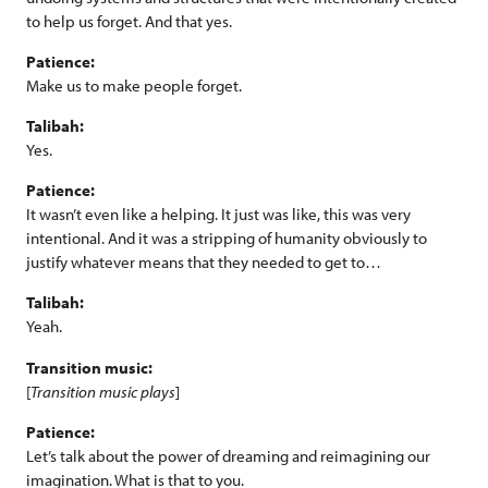
to help us forget. And that yes.
Patience:
Make us to make people forget.
Talibah:
Yes.
Patience:
It wasn’t even like a helping. It just was like, this was very
intentional. And it was a stripping of humanity obviously to
justify whatever means that they needed to get to…
Talibah:
Yeah.
Transition music:
[
Transition music plays
]
Patience:
Let’s talk about the power of dreaming and reimagining our
imagination. What is that to you.