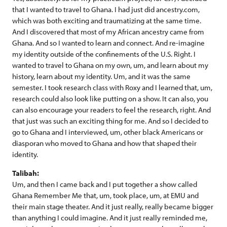
that I wanted to travel to Ghana. I had just did ancestry.com,
which was both exciting and traumatizing at the same time.
And I discovered that most of my African ancestry came from
Ghana. And so I wanted to learn and connect. And re-imagine
my identity outside of the confinements of the U.S. Right. I
wanted to travel to Ghana on my own, um, and learn about my
history, learn about my identity. Um, and it was the same
semester. I took research class with Roxy and I learned that, um,
research could also look like putting on a show. It can also, you
can also encourage your readers to feel the research, right. And
that just was such an exciting thing for me. And so I decided to
go to Ghana and I interviewed, um, other black Americans or
diasporan who moved to Ghana and how that shaped their
identity.
Talibah:
Um, and then I came back and I put together a show called
Ghana Remember Me that, um, took place, um, at EMU and
their main stage theater. And it just really, really became bigger
than anything I could imagine. And it just really reminded me,