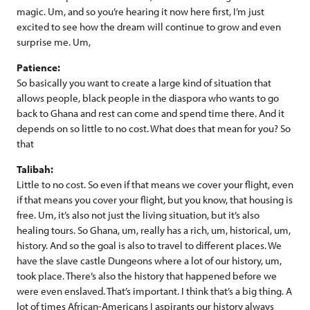
magic. Um, and so you’re hearing it now here first, I’m just
excited to see how the dream will continue to grow and even
surprise me. Um,
Patience:
So basically you want to create a large kind of situation that
allows people, black people in the diaspora who wants to go
back to Ghana and rest can come and spend time there. And it
depends on so little to no cost. What does that mean for you? So
that
Talibah:
Little to no cost. So even if that means we cover your flight, even
if that means you cover your flight, but you know, that housing is
free. Um, it’s also not just the living situation, but it’s also
healing tours. So Ghana, um, really has a rich, um, historical, um,
history. And so the goal is also to travel to different places. We
have the slave castle Dungeons where a lot of our history, um,
took place. There’s also the history that happened before we
were even enslaved. That’s important. I think that’s a big thing. A
lot of times African-Americans I aspirants our history always