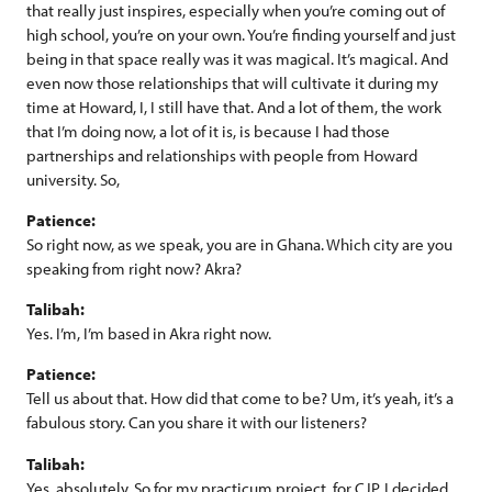
that really just inspires, especially when you’re coming out of
high school, you’re on your own. You’re finding yourself and just
being in that space really was it was magical. It’s magical. And
even now those relationships that will cultivate it during my
time at Howard, I, I still have that. And a lot of them, the work
that I’m doing now, a lot of it is, is because I had those
partnerships and relationships with people from Howard
university. So,
Patience:
So right now, as we speak, you are in Ghana. Which city are you
speaking from right now? Akra?
Talibah:
Yes. I’m, I’m based in Akra right now.
Patience:
Tell us about that. How did that come to be? Um, it’s yeah, it’s a
fabulous story. Can you share it with our listeners?
Talibah:
Yes, absolutely. So for my practicum project, for CJP, I decided