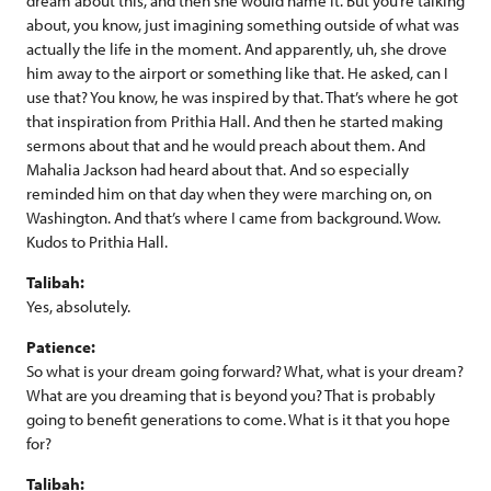
dream about this, and then she would name it. But you’re talking
about, you know, just imagining something outside of what was
actually the life in the moment. And apparently, uh, she drove
him away to the airport or something like that. He asked, can I
use that? You know, he was inspired by that. That’s where he got
that inspiration from Prithia Hall. And then he started making
sermons about that and he would preach about them. And
Mahalia Jackson had heard about that. And so especially
reminded him on that day when they were marching on, on
Washington. And that’s where I came from background. Wow.
Kudos to Prithia Hall.
Talibah:
Yes, absolutely.
Patience:
So what is your dream going forward? What, what is your dream?
What are you dreaming that is beyond you? That is probably
going to benefit generations to come. What is it that you hope
for?
Talibah: