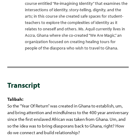
course entitled “Re-imagining Identity” that examines the
intersections of identity, story-telling, dignity, and the
arts; in this course she created safe spaces for student-
teachers to explore the complexities of identity as it
relates to oneself and others. Ms. Aquil currently lives in
Accra, Ghana where she co-created “We Are Magic,” an
organization focused on creating healing tours for
people of the diaspora who wish to travel to Ghana.
Transcript
Talibah:
So the “Year Of Return” was created in Ghana to establish, um,
and bring attention and mindfulness to the 400 year anniversary
since the first enslaved African was taken from Ghana. Um, and
so the idea was to bring diasporans back to Ghana, right? How
do we connect and build relationship?