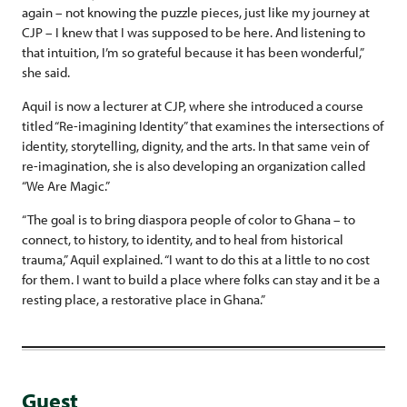
again – not knowing the puzzle pieces, just like my journey at
CJP – I knew that I was supposed to be here. And listening to
that intuition, I’m so grateful because it has been wonderful,”
she said.
Aquil is now a lecturer at CJP, where she introduced a course
titled “Re-imagining Identity” that examines the intersections of
identity, storytelling, dignity, and the arts. In that same vein of
re-imagination, she is also developing an organization called
“We Are Magic.”
“The goal is to bring diaspora people of color to Ghana – to
connect, to history, to identity, and to heal from historical
trauma,” Aquil explained. “I want to do this at a little to no cost
for them. I want to build a place where folks can stay and it be a
resting place, a restorative place in Ghana.”
Guest