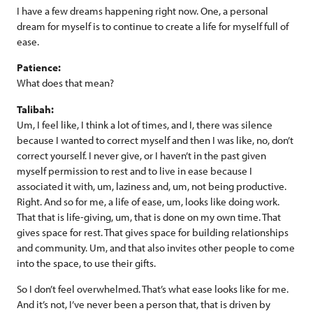
I have a few dreams happening right now. One, a personal
dream for myself is to continue to create a life for myself full of
ease.
Patience:
What does that mean?
Talibah:
Um, I feel like, I think a lot of times, and I, there was silence
because I wanted to correct myself and then I was like, no, don’t
correct yourself. I never give, or I haven’t in the past given
myself permission to rest and to live in ease because I
associated it with, um, laziness and, um, not being productive.
Right. And so for me, a life of ease, um, looks like doing work.
That that is life-giving, um, that is done on my own time. That
gives space for rest. That gives space for building relationships
and community. Um, and that also invites other people to come
into the space, to use their gifts.
So I don’t feel overwhelmed. That’s what ease looks like for me.
And it’s not, I’ve never been a person that, that is driven by