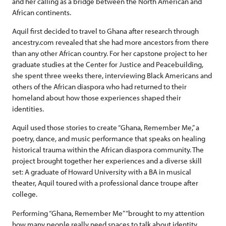
and her calling as a bridge between the North American and
African continents.
Aquil first decided to travel to Ghana after research through
ancestry.com revealed that she had more ancestors from there
than any other African country. For her capstone project to her
graduate studies at the Center for Justice and Peacebuilding,
she spent three weeks there, interviewing Black Americans and
others of the African diaspora who had returned to their
homeland about how those experiences shaped their
identities.
Aquil used those stories to create “Ghana, Remember Me,” a
poetry, dance, and music performance that speaks on healing
historical trauma within the African diaspora community. The
project brought together her experiences and a diverse skill
set: A graduate of Howard University with a BA in musical
theater, Aquil toured with a professional dance troupe after
college.
Performing “Ghana, Remember Me” “brought to my attention
how many people really need spaces to talk about identity …