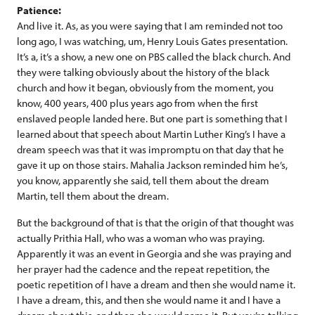
Patience:
And live it. As, as you were saying that I am reminded not too
long ago, I was watching, um, Henry Louis Gates presentation.
It’s a, it’s a show, a new one on PBS called the black church. And
they were talking obviously about the history of the black
church and how it began, obviously from the moment, you
know, 400 years, 400 plus years ago from when the first
enslaved people landed here. But one part is something that I
learned about that speech about Martin Luther King’s I have a
dream speech was that it was impromptu on that day that he
gave it up on those stairs. Mahalia Jackson reminded him he’s,
you know, apparently she said, tell them about the dream
Martin, tell them about the dream.
But the background of that is that the origin of that thought was
actually Prithia Hall, who was a woman who was praying.
Apparently it was an event in Georgia and she was praying and
her prayer had the cadence and the repeat repetition, the
poetic repetition of I have a dream and then she would name it.
I have a dream, this, and then she would name it and I have a