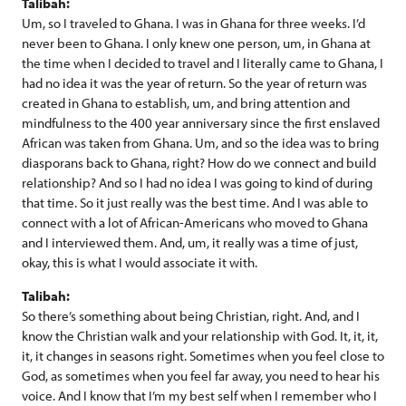
Talibah:
Um, so I traveled to Ghana. I was in Ghana for three weeks. I’d
never been to Ghana. I only knew one person, um, in Ghana at
the time when I decided to travel and I literally came to Ghana, I
had no idea it was the year of return. So the year of return was
created in Ghana to establish, um, and bring attention and
mindfulness to the 400 year anniversary since the first enslaved
African was taken from Ghana. Um, and so the idea was to bring
diasporans back to Ghana, right? How do we connect and build
relationship? And so I had no idea I was going to kind of during
that time. So it just really was the best time. And I was able to
connect with a lot of African-Americans who moved to Ghana
and I interviewed them. And, um, it really was a time of just,
okay, this is what I would associate it with.
Talibah:
So there’s something about being Christian, right. And, and I
know the Christian walk and your relationship with God. It, it, it,
it, it changes in seasons right. Sometimes when you feel close to
God, as sometimes when you feel far away, you need to hear his
voice. And I know that I’m my best self when I remember who I