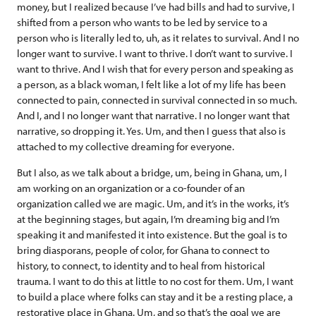
money, but I realized because I’ve had bills and had to survive, I
shifted from a person who wants to be led by service to a
person who is literally led to, uh, as it relates to survival. And I no
longer want to survive. I want to thrive. I don’t want to survive. I
want to thrive. And I wish that for every person and speaking as
a person, as a black woman, I felt like a lot of my life has been
connected to pain, connected in survival connected in so much.
And I, and I no longer want that narrative. I no longer want that
narrative, so dropping it. Yes. Um, and then I guess that also is
attached to my collective dreaming for everyone.
But I also, as we talk about a bridge, um, being in Ghana, um, I
am working on an organization or a co-founder of an
organization called we are magic. Um, and it’s in the works, it’s
at the beginning stages, but again, I’m dreaming big and I’m
speaking it and manifested it into existence. But the goal is to
bring diasporans, people of color, for Ghana to connect to
history, to connect, to identity and to heal from historical
trauma. I want to do this at little to no cost for them. Um, I want
to build a place where folks can stay and it be a resting place, a
restorative place in Ghana. Um, and so that’s the goal we are