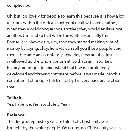
complicated.
Uh, but it is lovely for people to learn this because it is how a lot
of tribes within the African continent dealt with one another,
when they would conquer one another, they would enslave one
another. Um, and so that when the white, especially the
Portuguese showed up, um, then they started making a lot of
money by saying, okay, here we can sell you these people. And
then it became an completely unwieldy creature that just
swallowed up the whole continent. So that’s an important
history for people to understand that it was a profoundly
developed and thriving continent before it was made into this
caricature that people think of today. I’m very passionate about
that.
Talibah:
Yes. Patience. Yes, absolutely. Yeah.
Patience:
The deep, deep history we are told that Christianity was
brought by the white people. Oh no, no, no. Christianity was in