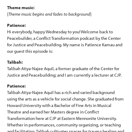
Theme music:
[
Theme music begins and fades to background
]
Patience:
Hi everybody, happy Wednesday to you! Welcome back to
Peacebuilder, a Conflict Transformation podcast by the Center
for Justice and Peacebuilding. My name is Patience Kamau and
our guest this episode is:
Talibah:
Talibah Atiya-Najee Aquil, a former graduate of the Center for
Justice and Peacebuilding; and I am currently a lecturer at CJP.
Patience:
Talibah Atiya-Najee Aquil has a rich and varied background
using the arts as a vehicle for social change. She graduated from
Howard University with a Bachelor of Fine Arts in Musical
Theatre and earned her Masters degree in Conflict
Transformation here at CJP at Eastern Mennonite University.
Whether in performances, community organizing, or teaching
and facilitating, Talibah cultivates spaces for trauma healing and