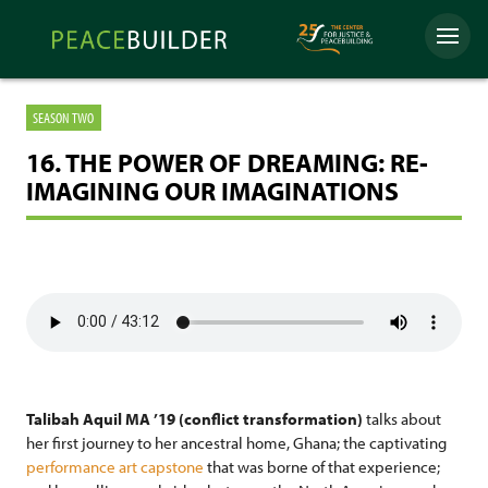
Skip
Peacebuilder
to
Menu
Online
content
SEASON TWO
16. THE POWER OF DREAMING: RE-
IMAGINING OUR IMAGINATIONS
Talibah Aquil MA ’19 (conflict transformation)
talks about
her first journey to her ancestral home, Ghana; the captivating
performance art capstone
that was borne of that experience;