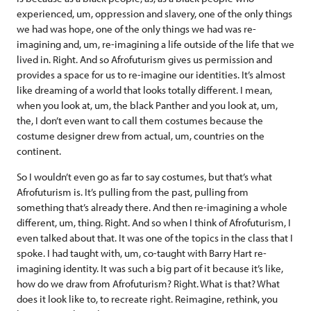
experienced, um, oppression and slavery, one of the only things
we had was hope, one of the only things we had was re-
imagining and, um, re-imagining a life outside of the life that we
lived in. Right. And so Afrofuturism gives us permission and
provides a space for us to re-imagine our identities. It’s almost
like dreaming of a world that looks totally different. I mean,
when you look at, um, the black Panther and you look at, um,
the, I don’t even want to call them costumes because the
costume designer drew from actual, um, countries on the
continent.
So I wouldn’t even go as far to say costumes, but that’s what
Afrofuturism is. It’s pulling from the past, pulling from
something that’s already there. And then re-imagining a whole
different, um, thing. Right. And so when I think of Afrofuturism, I
even talked about that. It was one of the topics in the class that I
spoke. I had taught with, um, co-taught with Barry Hart re-
imagining identity. It was such a big part of it because it’s like,
how do we draw from Afrofuturism? Right. What is that? What
does it look like to, to recreate right. Reimagine, rethink, you