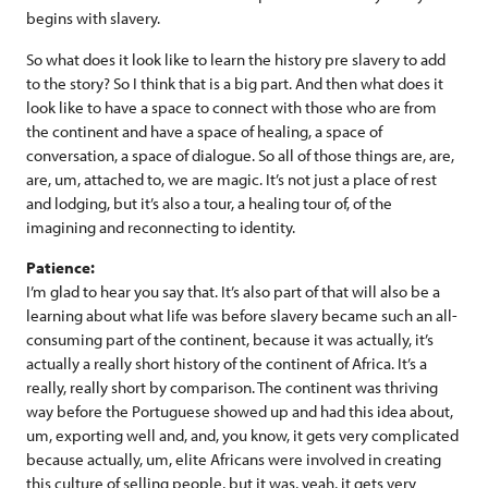
begins with slavery.
So what does it look like to learn the history pre slavery to add
to the story? So I think that is a big part. And then what does it
look like to have a space to connect with those who are from
the continent and have a space of healing, a space of
conversation, a space of dialogue. So all of those things are, are,
are, um, attached to, we are magic. It’s not just a place of rest
and lodging, but it’s also a tour, a healing tour of, of the
imagining and reconnecting to identity.
Patience:
I’m glad to hear you say that. It’s also part of that will also be a
learning about what life was before slavery became such an all-
consuming part of the continent, because it was actually, it’s
actually a really short history of the continent of Africa. It’s a
really, really short by comparison. The continent was thriving
way before the Portuguese showed up and had this idea about,
um, exporting well and, and, you know, it gets very complicated
because actually, um, elite Africans were involved in creating
this culture of selling people, but it was, yeah, it gets very