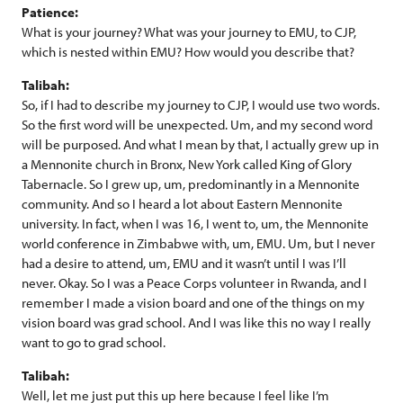
Patience:
What is your journey? What was your journey to EMU, to CJP,
which is nested within EMU? How would you describe that?
Talibah:
So, if I had to describe my journey to CJP, I would use two words.
So the first word will be unexpected. Um, and my second word
will be purposed. And what I mean by that, I actually grew up in
a Mennonite church in Bronx, New York called King of Glory
Tabernacle. So I grew up, um, predominantly in a Mennonite
community. And so I heard a lot about Eastern Mennonite
university. In fact, when I was 16, I went to, um, the Mennonite
world conference in Zimbabwe with, um, EMU. Um, but I never
had a desire to attend, um, EMU and it wasn’t until I was I’ll
never. Okay. So I was a Peace Corps volunteer in Rwanda, and I
remember I made a vision board and one of the things on my
vision board was grad school. And I was like this no way I really
want to go to grad school.
Talibah:
Well, let me just put this up here because I feel like I’m