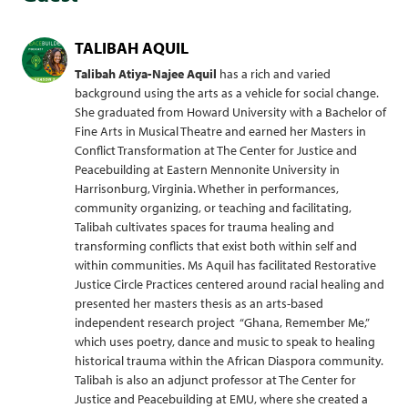
TALIBAH AQUIL
Talibah Atiya-Najee Aquil
has a rich and varied
background using the arts as a vehicle for social change.
She graduated from Howard University with a Bachelor of
Fine Arts in Musical Theatre and earned her Masters in
Conflict Transformation at The Center for Justice and
Peacebuilding at Eastern Mennonite University in
Harrisonburg, Virginia. Whether in performances,
community organizing, or teaching and facilitating,
Talibah cultivates spaces for trauma healing and
transforming conflicts that exist both within self and
within communities. Ms Aquil has facilitated Restorative
Justice Circle Practices centered around racial healing and
presented her masters thesis as an arts-based
independent research project “Ghana, Remember Me,”
which uses poetry, dance and music to speak to healing
historical trauma within the African Diaspora community.
Talibah is also an adjunct professor at The Center for
Justice and Peacebuilding at EMU, where she created a