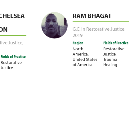
CHELSEA
RAM BHAGAT
ON
G.C. in Restorative Justice
,
2019
tive Justice
,
Region
Fields of Practice
North
Restorative
America
,
Justice
,
Fields of Practice
United States
Trauma
Restorative
of America
Healing
Justice