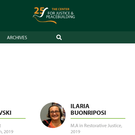
ARCHIVES
SEARCH
ILARIA
VSKI
BUONRIPOSI
t
M.A in Restorative Justice
,
n
,
2019
2019