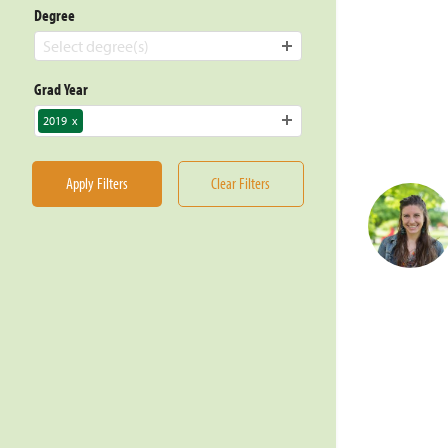
Degree
Select degree(s)
Grad Year
2019
x
Apply Filters
Clear Filters