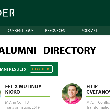
CURRENT ISSUE
RESOURCES
PODCAST
 ALUMNI
DIRECTORY
|
UMNI RESULTS
CLEAR FILTERS
FELIX MUTINDA
FILIP
KIOKO
CVETANO
M.A. in Conflict
M.A. in Conflic
Transformation
,
2019
Transformatio