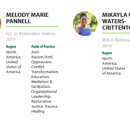
MELODY MARIE
MIKAYLA 
PANNELL
WATERS-
CRITTENT
G.C. in Restorative Justice
,
2019
M.A in Restora
2019
Region
Fields of Practice
North
Anti-
Region
America
,
Racism/Anti-
North
United
Oppression
,
America
,
States of
Conflict
United States
America
Transformation
,
of America
Education
,
Mediation &
Facilitation
,
Organizational
Leadership
,
Restorative
Justice
,
Trauma
Healing