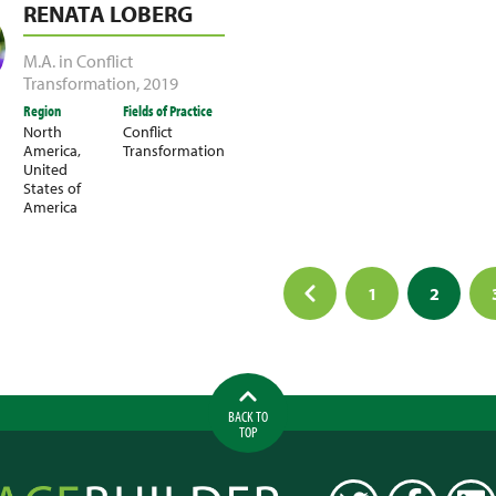
RENATA LOBERG
M.A. in Conflict
Transformation
,
2019
Region
Fields of Practice
North
Conflict
America
,
Transformation
United
States of
America
1
2
ation
BACK TO
TOP