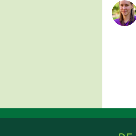
Posts
pagin