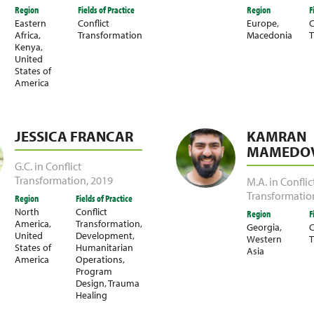
Region
Fields of Practice
Region
F
Eastern
Conflict
Europe
,
C
Africa
,
Transformation
Macedonia
T
Kenya
,
United
States of
America
JESSICA FRANCAR
KAMRAN
MAMEDOV
G.C. in Conflict
Transformation
,
2019
M.A. in Conflic
Transformatio
Region
Fields of Practice
North
Conflict
Region
F
America
,
Transformation
,
Georgia
,
C
United
Development
,
Western
T
States of
Humanitarian
Asia
America
Operations
,
Program
Design
,
Trauma
Healing