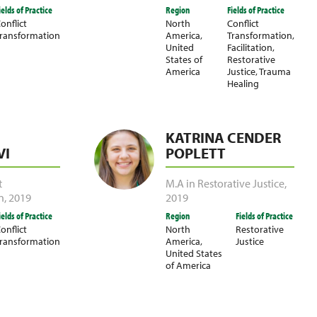
ields of Practice
Region
Fields of Practice
onflict
North
Conflict
ransformation
America
,
Transformation
,
United
Facilitation
,
States of
Restorative
America
Justice
,
Trauma
Healing
KATRINA CENDER
I
POPLETT
t
M.A in Restorative Justice
,
n
,
2019
2019
ields of Practice
Region
Fields of Practice
onflict
North
Restorative
ransformation
America
,
Justice
United States
of America