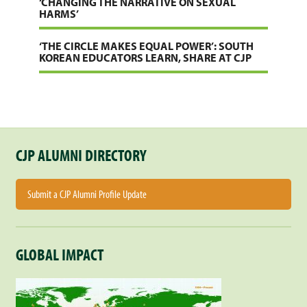
‘CHANGING THE NARRATIVE ON SEXUAL
HARMS’
‘THE CIRCLE MAKES EQUAL POWER’: SOUTH
KOREAN EDUCATORS LEARN, SHARE AT CJP
CJP ALUMNI DIRECTORY
Submit a CJP Alumni Profile Update
GLOBAL IMPACT