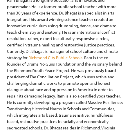
Ram Bhagat is a longtime educator, arts innovator, and
peacemaker. He is a former public school teacher with more
than 30 years of experience. Dr. Bhagat is a specialist in arts
integration. This award winning science teacher created an
innovative curriculum using drumming, dance, and drama to
teach chemistry and anatomy. He is an international conflict
resolution trainer, expert in culturally responsive circles,
certified in trauma healing and restorative justice practices.
Currently, Dr. Bhagat is manager of school culture and climate
strategy for
Richmond City Public Schools
. Ram is the co-
founder of Drums No Guns Foundation and the visionary behind
the Richmond Youth Peace Project. He was previously board
president of The Conciliation Project, which uses active and
challenging dramatic works to promote open and honest
dialogue about race and oppression in America in order to
repair its damaging legacy. Ram is also a certified yoga teacher.
He is currently developing a program called Massive Resilience:
Transforming Historical Harms in Schools and Communities,
which integrates arts based, trauma sensitive, mindfulness
based, restorative practices in racially and economically
segregated schools. Dr. Bhagat resides in Richmond, Virginia