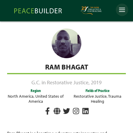
Skip
Peacebuilder
to
Menu
Online
content
RAM BHAGAT
G.C. in Restorative Justice
,
2019
Region
Fields of Practice
North America
,
United States of
Restorative Justice
,
Trauma
America
Healing