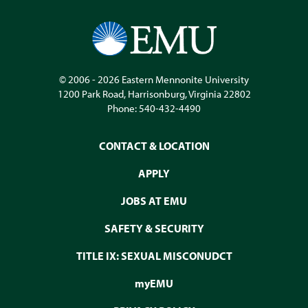
© 2006 - 2026
Eastern Mennonite University
1200 Park Road
,
Harrisonburg
,
Virginia
22802
Phone:
540-432-4490
CONTACT & LOCATION
APPLY
JOBS AT EMU
SAFETY & SECURITY
TITLE IX: SEXUAL MISCONUDCT
myEMU