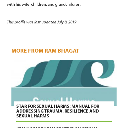
with his wife, children, and grandchildren.
This profile was last updated July 8, 2019
MORE FROM RAM BHAGAT
STAR FOR SEXUAL HARMS: MANUAL FOR
ADDRESSING TRAUMA, RESILIENCE AND
SEXUAL HARMS