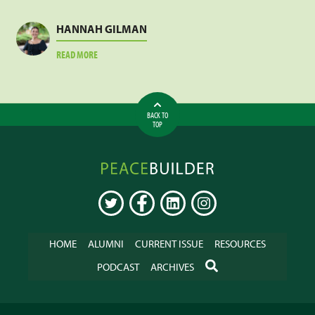
LESLIE
MEJA
HANNAH GILMAN
ABOUT
READ MORE
HANNAH
GILMAN
BACK TO
TOP
Peacebuilder
Online
TWITTER
FACEBOOK
LINKEDIN
INSTAGRAM
HOME
ALUMNI
CURRENT ISSUE
RESOURCES
SEARCH
PODCAST
ARCHIVES