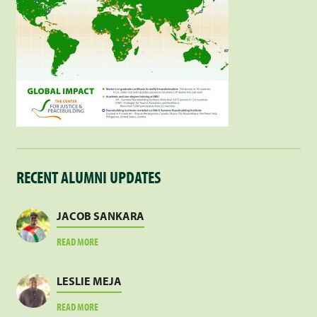
RECENT ALUMNI UPDATES
JACOB SANKARA
ABOUT
READ MORE
JACOB
SANKARA
LESLIE MEJA
ABOUT
READ MORE