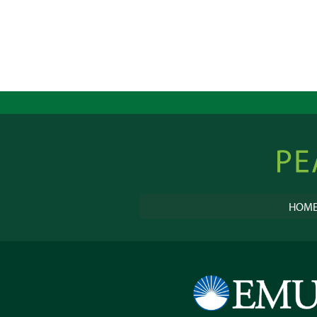
Peacebu
Online
HOM