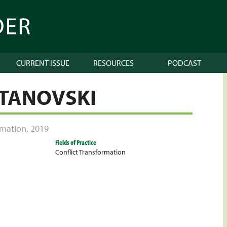
CURRENT ISSUE
RESOURCES
PODCAST
ETANOVSKI
ormation
,
2019
Fields of Practice
Conflict Transformation