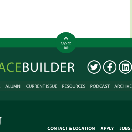
BACK TO
TOP
ilder
TWITTER
FACEBOOK
LINK
E
ALUMNI
CURRENT ISSUE
RESOURCES
PODCAST
ARCHIVE
CONTACT & LOCATION
APPLY
JOBS