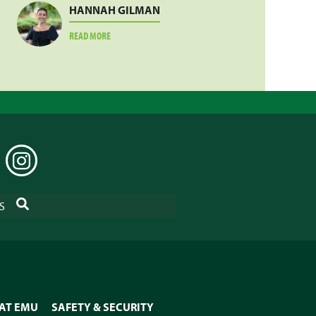
HANNAH GILMAN
ABOUT
READ MORE
HANNAH
GILMAN
EDIN
INSTAGRAM
SEARCH
S
 AT EMU
SAFETY & SECURITY