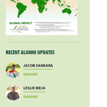
RECENT ALUMNI UPDATES
JACOB SANKARA
ABOUT
READ MORE
JACOB
SANKARA
LESLIE MEJA
ABOUT
READ MORE
LESLIE
MEJA