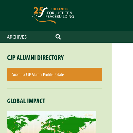
ARCHIVES
SEARCH
CJP ALUMNI DIRECTORY
Submit a CJP Alumni Profile Update
GLOBAL IMPACT