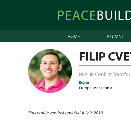
Skip
to
Peacebuilder
content
Online
HOME
ALUMNI
FILIP CV
M.A. in Conflict Transf
Region
Europe
,
Macedonia
This profile was last updated July 9, 2019