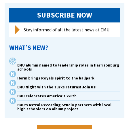
SUBSCRIBE NOW
Stay informed of all the latest news at EMU.
WHAT’S NEW?
EMU alumni named to leadership roles in Harrisonburg
schools
Herm brings Royals spirit to the ballpark
EMU Night with the Turks returns! Join us!
EMU celebrates America’s 250th
EMU’s Astral Recording Studio partners with local
high schoolers on album project