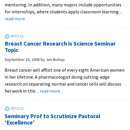
the
mentoring. In addition, many majors include opportunities
world
for internships, where students apply classroom learning
...
over
about
read more
Students,
Faculty
Work
Breast Cancer Research is Science Seminar
Together
Topic
on
September 15, 2008
by
Jim Bishop
Cutting-
Edge
Breast cancer will afflict one of every eight American women
Research
in her lifetime. A pharmacologist doing cutting-edge
research on separating normal and cancer cells will discuss
about
her work in this
... read more
Breast
Cancer
Research
Seminary Prof to Scrutinize Pastoral
is
‘Excellence’
Science