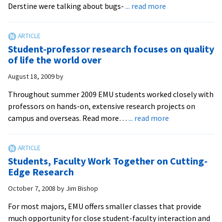
about
Derstine were talking about bugs-
... read more
Students
Present
Ant
Student-professor research focuses on quality
Research
of life the world over
at
August 18, 2009
by
National
Conference
Throughout summer 2009 EMU students worked closely with
professors on hands-on, extensive research projects on
about
campus and overseas. Read more…
... read more
Student-
professor
research
Students, Faculty Work Together on Cutting-
focuses
Edge Research
on
October 7, 2008
by
Jim Bishop
quality
of
For most majors, EMU offers smaller classes that provide
life
much opportunity for close student-faculty interaction and