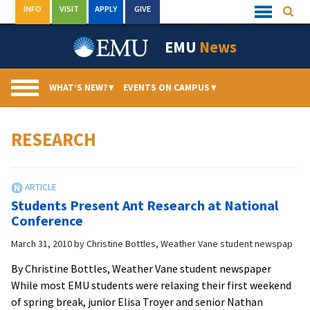
Skip
INFO
VISIT
APPLY
GIVE
Searc
Quick
to
Links
Menu
content
EMU
News
WHAT’S NEW?
▾
EVENTS ON CAMPUS
▾
RESEARCH
Students Present Ant Research at National
Conference
March 31, 2010
by
Christine Bottles, Weather Vane student newspap
By Christine Bottles, Weather Vane student newspaper
While most EMU students were relaxing their first weekend
of spring break, junior Elisa Troyer and senior Nathan