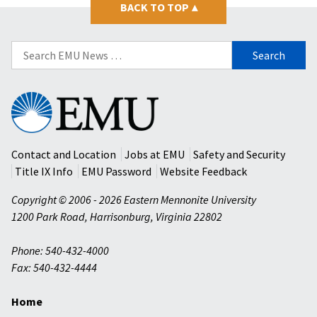
BACK TO TOP
▴
Search
for:
Eastern
Mennonite
University
Contact and Location
Jobs at EMU
Safety and Security
Title IX Info
EMU Password
Website Feedback
Copyright © 2006 - 2026 Eastern Mennonite University
1200 Park Road
,
Harrisonburg
,
Virginia
22802
Phone: 540-432-4000
Fax: 540-432-4444
Home