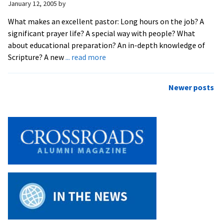
January 12, 2005
by
Seminar
Topic
What makes an excellent pastor: Long hours on the job? A
significant prayer life? A special way with people? What
about educational preparation? An in-depth knowledge of
about
Scripture? A new
... read more
Seminary
Prof
Posts
Newer posts
to
navigation
Scrutinize
Pastoral
‘Excellence’