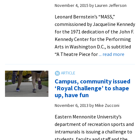
Victims
November 4, 2015
by
Lauren Jefferson
Of
Hesston,
Leonard Bernstein’s “MASS,”
Kan.,
commissioned by Jacqueline Kennedy
Shooting
for the 1971 dedication of the John F.
Kennedy Center for the Performing
Arts in Washington D.C., is subtitled
about
“A Theatre Piece for
... read more
Annual
gala
concer
Campus, community issued
feature
‘Royal Challenge’ to shape
rare
up, have fun
opport
November 6, 2013
by
Mike Zucconi
to
hear
Eastern Mennonite University’s
‘Conce
department of recreation sports and
Selecti
intramurals is issuing a challenge to
from
students, faculty and staff and the