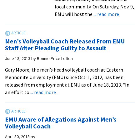
Leonar
local community. On Saturday, Nov. 9,
Bernste
about
EMU will host the
... read more
MASS’
Campus,
communi
issued
Men’s Volleyball Coach Released From EMU
‘Royal
Staff After Pleading Guilty to Assault
Challenge
June 18, 2013
by
Bonnie Price Lofton
to
shape
Gary Moore, the men’s head volleyball coach at Eastern
up,
Mennonite University (EMU) since Oct. 1, 2012, has been
have
released from employment at EMU as of June 18, 2013. “In
fun
about
an effort to
... read more
Men’s
Volleyball
Coach
EMU Aware of Allegations Against Men’s
Released
Volleyball Coach
From
April 30, 2013
by
EMU