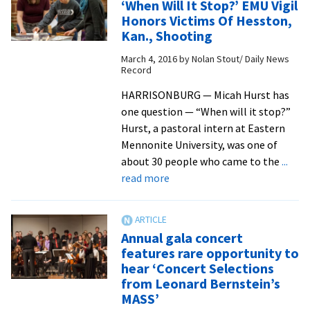
‘When Will It Stop?’ EMU Vigil
Series
Honors Victims Of Hesston,
addresses
Kan., Shooting
spirituality,
March 4, 2016
by
Nolan Stout/ Daily News
healing
Record
and
wholeness
HARRISONBURG — Micah Hurst has
one question — “When will it stop?”
Hurst, a pastoral intern at Eastern
Mennonite University, was one of
about 30 people who came to the
...
about
read more
‘When
Will
It
Annual gala concert
Stop?’
features rare opportunity to
EMU
hear ‘Concert Selections
Vigil
from Leonard Bernstein’s
Honors
MASS’