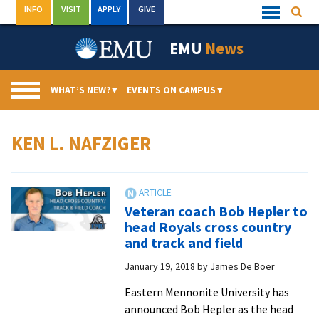
Skip
INFO
VISIT
APPLY
GIVE
Searc
Quick
to
Links
Menu
content
EMU
News
WHAT’S NEW?
▾
EVENTS ON CAMPUS
▾
KEN L. NAFZIGER
Veteran coach Bob Hepler to
head Royals cross country
and track and field
January 19, 2018
by
James De Boer
Eastern Mennonite University has
announced Bob Hepler as the head