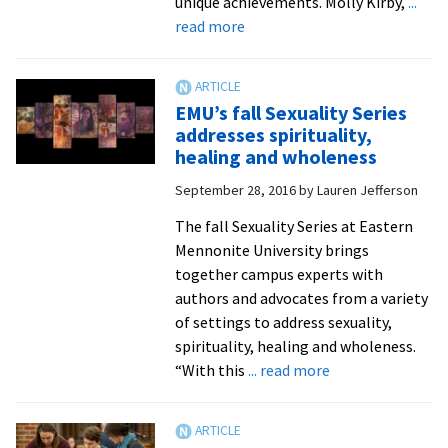
unique achievements. Molly Kirby,
...
about
read more
Special
chapel
celebrates
EMU’s fall Sexuality Series
student
addresses spirituality,
accomplishments
healing and wholeness
of
September 28, 2016
by
Lauren Jefferson
the
fall
The fall Sexuality Series at Eastern
2016
Mennonite University brings
semester
together campus experts with
authors and advocates from a variety
of settings to address sexuality,
spirituality, healing and wholeness.
about
“With this
... read more
EMU’s
fall
Sexuality