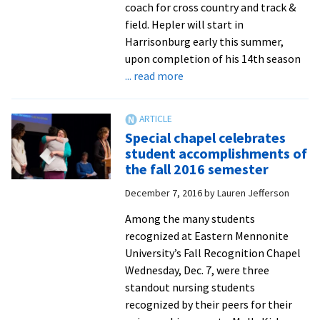
coach for cross country and track &
field. Hepler will start in
Harrisonburg early this summer,
upon completion of his 14th season
about
... read more
Veteran
coach
Bob
Special chapel celebrates
Hepler
student accomplishments of
to
the fall 2016 semester
head
December 7, 2016
by
Lauren Jefferson
Royals
cross
Among the many students
country
recognized at Eastern Mennonite
and
University’s Fall Recognition Chapel
track
Wednesday, Dec. 7, were three
and
standout nursing students
field
recognized by their peers for their