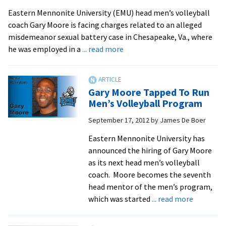
Staff
Eastern Mennonite University (EMU) head men’s volleyball
After
coach Gary Moore is facing charges related to an alleged
Pleading
misdemeanor sexual battery case in Chesapeake, Va., where
Guilty
about
he was employed in a
... read more
to
EMU
Assault
Aware
of
Gary Moore Tapped To Run
Allegations
Men’s Volleyball Program
Against
September 17, 2012
by
James De Boer
Men’s
Volleyball
Eastern Mennonite University has
Coach
announced the hiring of Gary Moore
as its next head men’s volleyball
coach. Moore becomes the seventh
head mentor of the men’s program,
about
which was started
... read more
Gary
Moore