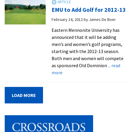
Tapped
EMU to Add Golf for 2012-13
To
Run
February 14, 2012
by
James De Boer
Men’s
Eastern Mennonite University has
Volleybal
announced that it will be adding
Program
men’s and women’s golf programs,
starting with the 2012-13 season.
Both men and women will compete
as sponsored Old Dominion
... read
about
more
EMU
to
Add
LOAD MORE
Golf
for
2012-
13