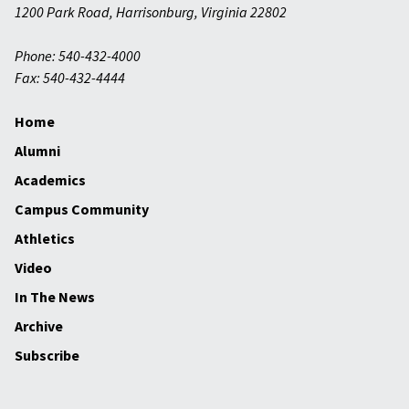
1200 Park Road
,
Harrisonburg
,
Virginia
22802
Phone: 540-432-4000
Fax: 540-432-4444
Home
Alumni
Academics
Campus Community
Athletics
Video
In The News
Archive
Subscribe