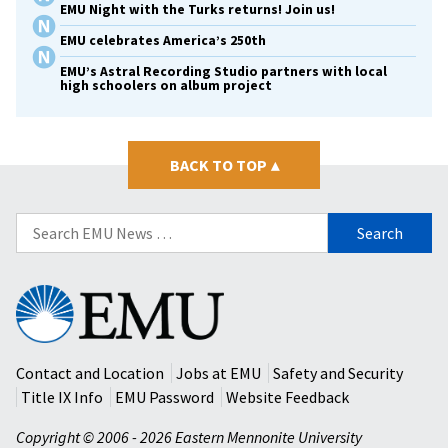
EMU Night with the Turks returns! Join us!
EMU celebrates America’s 250th
EMU’s Astral Recording Studio partners with local
high schoolers on album project
BACK TO TOP
▴
Search
for:
Eastern
Mennonite
University
Contact and Location
Jobs at EMU
Safety and Security
Title IX Info
EMU Password
Website Feedback
Copyright © 2006 - 2026 Eastern Mennonite University