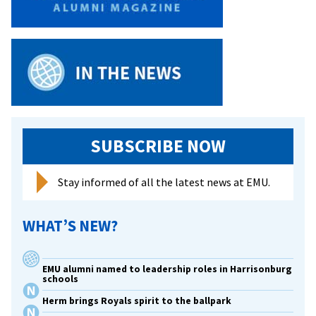
SUBSCRIBE NOW
Stay informed of all the latest news at EMU.
WHAT’S NEW?
EMU alumni named to leadership roles in Harrisonburg
schools
Herm brings Royals spirit to the ballpark