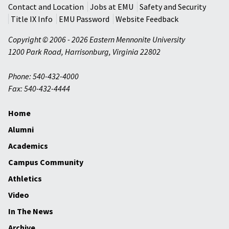
Contact and Location
Jobs at EMU
Safety and Security
Title IX Info
EMU Password
Website Feedback
Copyright © 2006 - 2026 Eastern Mennonite University
1200 Park Road
,
Harrisonburg
,
Virginia
22802
Phone: 540-432-4000
Fax: 540-432-4444
Home
Alumni
Academics
Campus Community
Athletics
Video
In The News
Archive