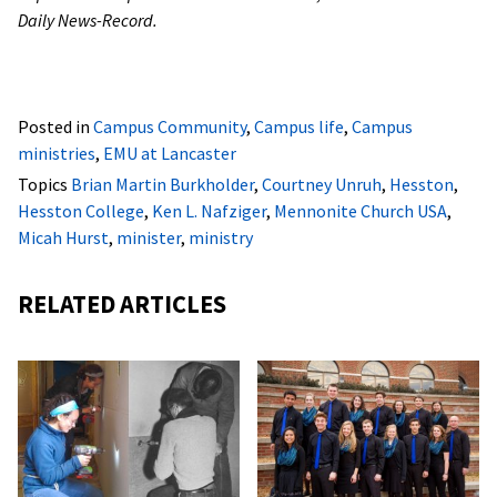
Daily News-Record.
Posted in
Campus Community
,
Campus life
,
Campus
ministries
,
EMU at Lancaster
Topics
Brian Martin Burkholder
,
Courtney Unruh
,
Hesston
,
Hesston College
,
Ken L. Nafziger
,
Mennonite Church USA
,
Micah Hurst
,
minister
,
ministry
RELATED ARTICLES