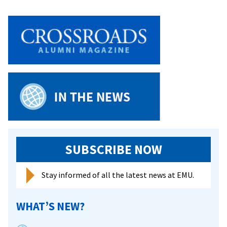
SUBSCRIBE NOW
Stay informed of all the latest news at EMU.
WHAT’S NEW?