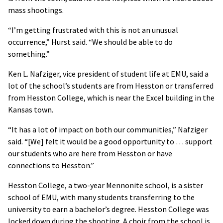
mass shootings.
“I’m getting frustrated with this is not an unusual
occurrence,” Hurst said. “We should be able to do
something.”
Ken L. Nafziger, vice president of student life at EMU, said a
lot of the school’s students are from Hesston or transferred
from Hesston College, which is near the Excel building in the
Kansas town.
“It has a lot of impact on both our communities,” Nafziger
said. “[We] felt it would be a good opportunity to … support
our students who are here from Hesston or have
connections to Hesston.”
Hesston College, a two-year Mennonite school, is a sister
school of EMU, with many students transferring to the
university to earn a bachelor’s degree. Hesston College was
locked down during the shooting. A choir from the school is