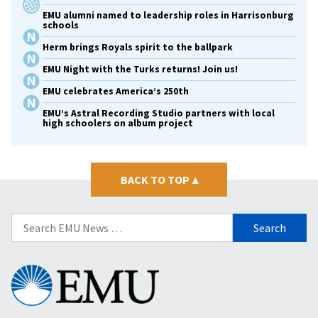
EMU alumni named to leadership roles in Harrisonburg
schools
Herm brings Royals spirit to the ballpark
EMU Night with the Turks returns! Join us!
EMU celebrates America’s 250th
EMU’s Astral Recording Studio partners with local
high schoolers on album project
BACK TO TOP
▴
Search
for:
Eastern
Mennonite
University