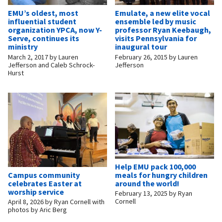
EMU’s oldest, most
Emulate, a new elite vocal
influential student
ensemble led by music
organization YPCA, now Y-
professor Ryan Keebaugh,
Serve, continues its
visits Pennsylvania for
ministry
inaugural tour
March 2, 2017
by
Lauren
February 26, 2015
by
Lauren
Jefferson and Caleb Schrock-
Jefferson
Hurst
Help EMU pack 100,000
Campus community
meals for hungry children
celebrates Easter at
around the world!
worship service
February 13, 2025
by
Ryan
Cornell
April 8, 2026
by
Ryan Cornell with
photos by Aric Berg