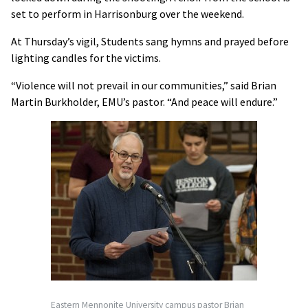
set to perform in Harrisonburg over the weekend.
At Thursday’s vigil, Students sang hymns and prayed before
lighting candles for the victims.
“Violence will not prevail in our communities,” said Brian
Martin Burkholder, EMU’s pastor. “And peace will endure.”
Eastern Mennonite University campus pastor Brian