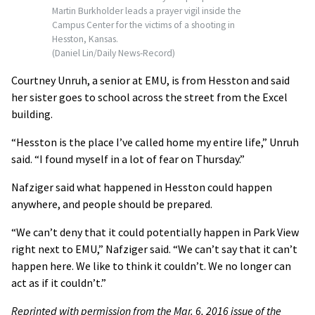
Martin Burkholder leads a prayer vigil inside the
Campus Center for the victims of a shooting in
Hesston, Kansas.
(Daniel Lin/Daily News-Record)
Courtney Unruh, a senior at EMU, is from Hesston and said
her sister goes to school across the street from the Excel
building.
“Hesston is the place I’ve called home my entire life,” Unruh
said. “I found myself in a lot of fear on Thursday.”
Nafziger said what happened in Hesston could happen
anywhere, and people should be prepared.
“We can’t deny that it could potentially happen in Park View
right next to EMU,” Nafziger said. “We can’t say that it can’t
happen here. We like to think it couldn’t. We no longer can
act as if it couldn’t.”
Reprinted with permission from the Mar. 6, 2016 issue of the