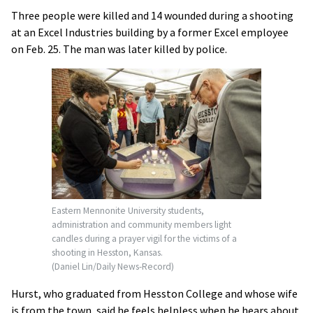
Three people were killed and 14 wounded during a shooting
at an Excel Industries building by a former Excel employee
on Feb. 25. The man was later killed by police.
Eastern Mennonite University students,
administration and community members light
candles during a prayer vigil for the victims of a
shooting in Hesston, Kansas.
(Daniel Lin/Daily News-Record)
Hurst, who graduated from Hesston College and whose wife
is from the town, said he feels helpless when he hears about