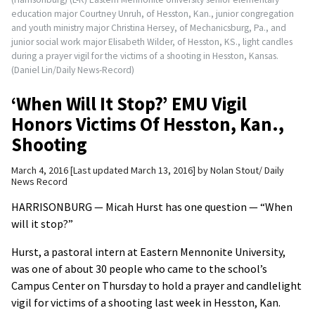
education major Courtney Unruh, of Hesston, Kan., junior congregation
and youth ministry major Christina Hersey, of Mechanicsburg, Pa., and
junior social work major Elisabeth Wilder, of Hesston, KS., light candles
during a prayer vigil for the victims of a shooting in Hesston, Kansas.
(Daniel Lin/Daily News-Record)
‘When Will It Stop?’ EMU Vigil
Honors Victims Of Hesston, Kan.,
Shooting
March 4, 2016
Last updated March 13, 2016
by
Nolan Stout/ Daily
News Record
HARRISONBURG — Micah Hurst has one question — “When
will it stop?”
Hurst, a pastoral intern at Eastern Mennonite University,
was one of about 30 people who came to the school’s
Campus Center on Thursday to hold a prayer and candlelight
vigil for victims of a shooting last week in Hesston, Kan.