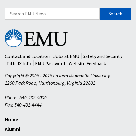
Search
for:
Eastern
Mennonite
University
Contact and Location
Jobs at EMU
Safety and Security
Title IX Info
EMU Password
Website Feedback
Copyright © 2006 - 2026 Eastern Mennonite University
1200 Park Road
,
Harrisonburg
,
Virginia
22802
Phone: 540-432-4000
Fax: 540-432-4444
Home
Alumni