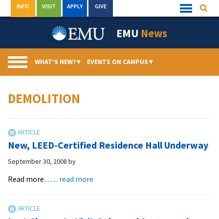
Skip
INFO
VISIT
APPLY
GIVE
Searc
Quick
to
Links
Menu
content
EMU
News
WHAT’S NEW?
▾
EVENTS ON CAMPUS
▾
DEMOLITION
New, LEED-Certified Residence Hall Underway
September 30, 2008
by
about
Read more…
... read more
New,
LEED-
Certified