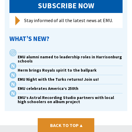
SUBSCRIBE NOW
Stay informed of all the latest news at EMU.
WHAT’S NEW?
EMU alumni named to leadership roles in Harrisonburg
schools
Herm brings Royals spirit to the ballpark
EMU Night with the Turks returns! Join us!
EMU celebrates America’s 250th
EMU’s Astral Recording Studio partners with local
high schoolers on album project
BACK TO TOP
▴