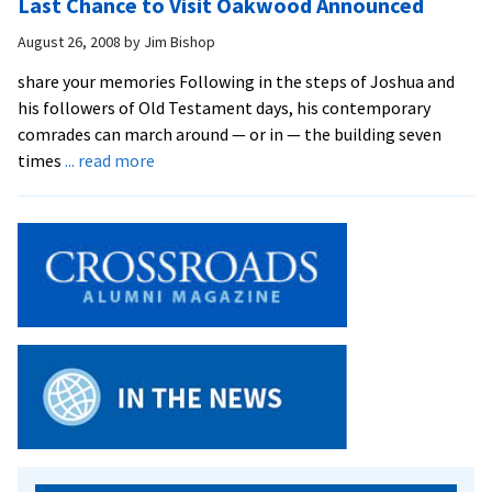
Last Chance to Visit Oakwood Announced
Residence
Hall
August 26, 2008
by
Jim Bishop
Underway
share your memories Following in the steps of Joshua and
his followers of Old Testament days, his contemporary
comrades can march around — or in — the building seven
about
times
... read more
Last
Chance
to
Visit
Oakwood
Announced