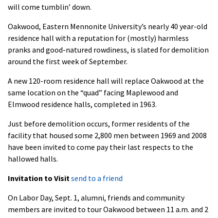
will come tumblin’ down.
Oakwood, Eastern Mennonite University’s nearly 40 year-old
residence hall with a reputation for (mostly) harmless
pranks and good-natured rowdiness, is slated for demolition
around the first week of September.
A new 120-room residence hall will replace Oakwood at the
same location on the “quad” facing Maplewood and
Elmwood residence halls, completed in 1963.
Just before demolition occurs, former residents of the
facility that housed some 2,800 men between 1969 and 2008
have been invited to come pay their last respects to the
hallowed halls.
Invitation to Visit
send to a friend
On Labor Day, Sept. 1, alumni, friends and community
members are invited to tour Oakwood between 11 a.m. and 2