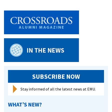
SUBSCRIBE NOW
Stay informed of all the latest news at EMU.
WHAT’S NEW?