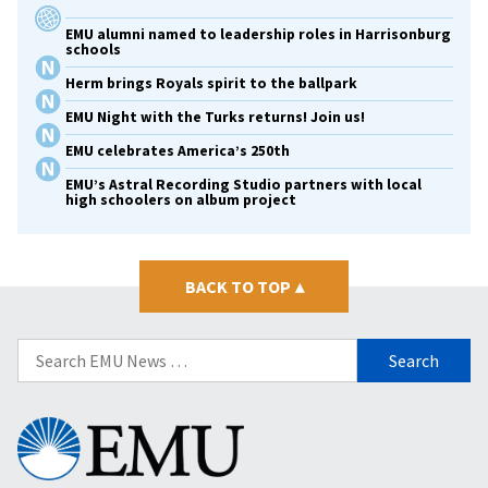
EMU alumni named to leadership roles in Harrisonburg
schools
Herm brings Royals spirit to the ballpark
EMU Night with the Turks returns! Join us!
EMU celebrates America’s 250th
EMU’s Astral Recording Studio partners with local
high schoolers on album project
BACK TO TOP
▴
Search
for:
Eastern
Mennonite
University