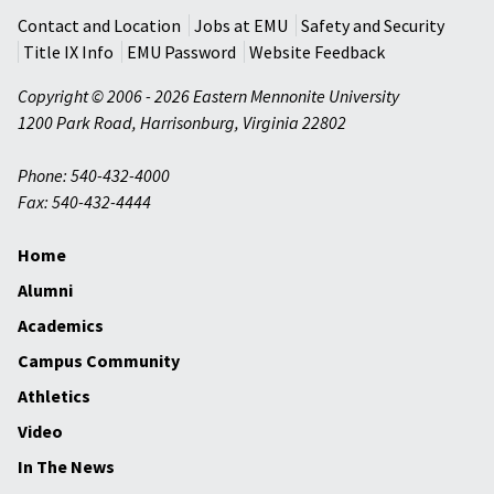
Contact and Location
Jobs at EMU
Safety and Security
Title IX Info
EMU Password
Website Feedback
Copyright © 2006 - 2026 Eastern Mennonite University
1200 Park Road
,
Harrisonburg
,
Virginia
22802
Phone: 540-432-4000
Fax: 540-432-4444
Home
Alumni
Academics
Campus Community
Athletics
Video
In The News