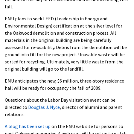
fall.
EMU plans to seek LEED (Leadership in Energy and
Environmental Design) certification at the silver level for
the Oakwood demolition and construction process. All
materials in the original building are being carefully
assessed for re-usability. Debris from the demolition will be
ground into fill for the new project. Unusable waste will be
sorted for recycling. Ultimately, very little waste from the
original building will go to the landfill.
EMU anticipates the new, $6 million, three-story residence
hall will be ready for occupancy the fall of 2009.
Questions about the Labor Day visitation event can be
directed to
Douglas J. Nyce
, director of alumni and parent
relations.
A blog has been set up
on the EMU web site for persons to
post Oakwood memories. A web cam will be set up to watch