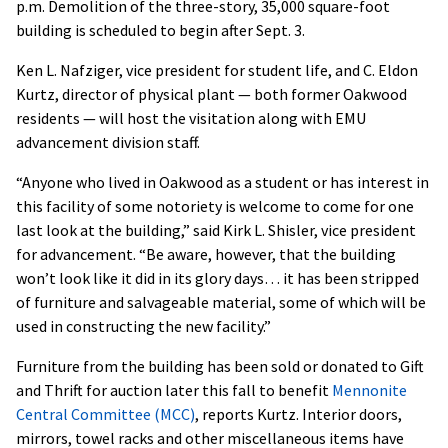
p.m. Demolition of the three-story, 35,000 square-foot
building is scheduled to begin after Sept. 3.
Ken L. Nafziger, vice president for student life, and C. Eldon
Kurtz, director of physical plant — both former Oakwood
residents — will host the visitation along with EMU
advancement division staff.
“Anyone who lived in Oakwood as a student or has interest in
this facility of some notoriety is welcome to come for one
last look at the building,” said Kirk L. Shisler, vice president
for advancement. “Be aware, however, that the building
won’t look like it did in its glory days… it has been stripped
of furniture and salvageable material, some of which will be
used in constructing the new facility.”
Furniture from the building has been sold or donated to Gift
and Thrift for auction later this fall to benefit
Mennonite
Central Committee (MCC)
, reports Kurtz. Interior doors,
mirrors, towel racks and other miscellaneous items have