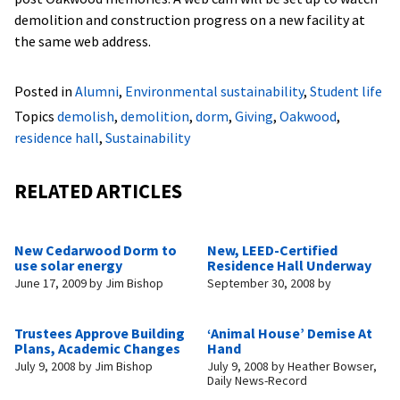
demolition and construction progress on a new facility at
the same web address.
Posted in
Alumni
,
Environmental sustainability
,
Student life
Topics
demolish
,
demolition
,
dorm
,
Giving
,
Oakwood
,
residence hall
,
Sustainability
RELATED ARTICLES
New Cedarwood Dorm to
New, LEED-Certified
use solar energy
Residence Hall Underway
June 17, 2009
by
Jim Bishop
September 30, 2008
by
Trustees Approve Building
‘Animal House’ Demise At
Plans, Academic Changes
Hand
July 9, 2008
by
Jim Bishop
July 9, 2008
by
Heather Bowser,
Daily News-Record