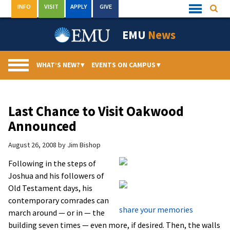
Skip
INFO
VISIT
APPLY
GIVE
Searc
Quick
to
Links
Menu
content
EMU
News
WHAT’S NEW?
▾
EVENTS ON CAMPUS
▾
Last Chance to Visit Oakwood
Announced
August 26, 2008
by
Jim Bishop
Following in the steps of
Joshua and his followers of
Old Testament days, his
contemporary comrades can
share your memories
march around — or in — the
building seven times — even more, if desired. Then, the walls