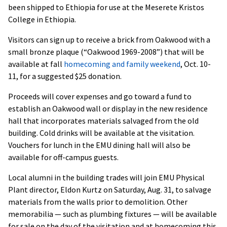
been shipped to Ethiopia for use at the Meserete Kristos
College in Ethiopia.
Visitors can sign up to receive a brick from Oakwood with a
small bronze plaque (“Oakwood 1969-2008”) that will be
available at fall
homecoming and family weekend
, Oct. 10-
11, for a suggested $25 donation.
Proceeds will cover expenses and go toward a fund to
establish an Oakwood wall or display in the new residence
hall that incorporates materials salvaged from the old
building. Cold drinks will be available at the visitation.
Vouchers for lunch in the EMU dining hall will also be
available for off-campus guests.
Local alumni in the building trades will join EMU Physical
Plant director, Eldon Kurtz on Saturday, Aug. 31, to salvage
materials from the walls prior to demolition. Other
memorabilia — such as plumbing fixtures — will be available
for sale on the day of the visitation and at homecoming this