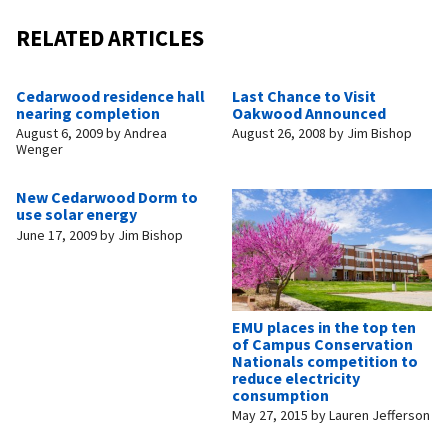
RELATED ARTICLES
Cedarwood residence hall
Last Chance to Visit
nearing completion
Oakwood Announced
August 6, 2009
by
Andrea
August 26, 2008
by
Jim Bishop
Wenger
New Cedarwood Dorm to
use solar energy
June 17, 2009
by
Jim Bishop
EMU places in the top ten
of Campus Conservation
Nationals competition to
reduce electricity
consumption
May 27, 2015
by
Lauren Jefferson