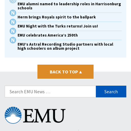
EMU alumni named to leadership roles in Harrisonburg
schools
Herm brings Royals spirit to the ballpark
EMU Night with the Turks returns! Join us!
EMU celebrates America’s 250th
EMU’s Astral Recording Studio partners with local
high schoolers on album project
BACK TO TOP
▴
Search
for:
Eastern
Mennonite
University