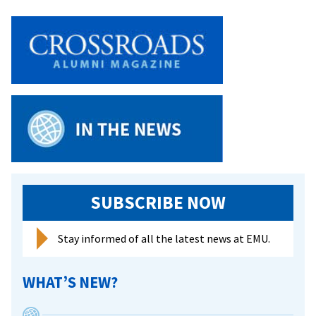
SUBSCRIBE NOW
Stay informed of all the latest news at EMU.
WHAT’S NEW?