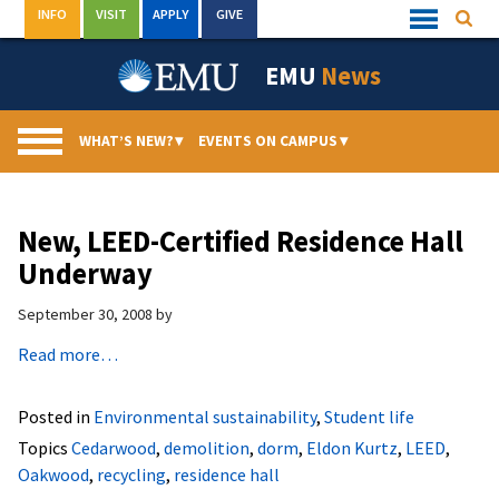
Skip
INFO
VISIT
APPLY
GIVE
Searc
Quick
to
Links
Menu
content
EMU
News
WHAT’S NEW?
▾
EVENTS ON CAMPUS
▾
New, LEED-Certified Residence Hall
Underway
September 30, 2008
by
Read more…
Posted in
Environmental sustainability
,
Student life
Topics
Cedarwood
,
demolition
,
dorm
,
Eldon Kurtz
,
LEED
,
Oakwood
,
recycling
,
residence hall