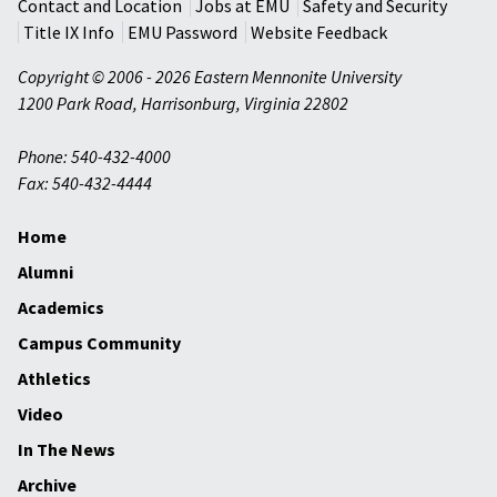
Contact and Location
Jobs at EMU
Safety and Security
Title IX Info
EMU Password
Website Feedback
Copyright © 2006 - 2026 Eastern Mennonite University
1200 Park Road
,
Harrisonburg
,
Virginia
22802
Phone: 540-432-4000
Fax: 540-432-4444
Home
Alumni
Academics
Campus Community
Athletics
Video
In The News
Archive