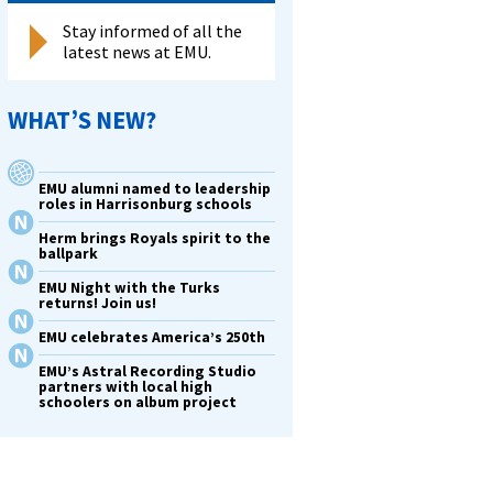
Stay informed of all the
latest news at EMU.
WHAT’S NEW?
EMU alumni named to leadership
roles in Harrisonburg schools
Herm brings Royals spirit to the
ballpark
EMU Night with the Turks
returns! Join us!
EMU celebrates America’s 250th
EMU’s Astral Recording Studio
partners with local high
schoolers on album project