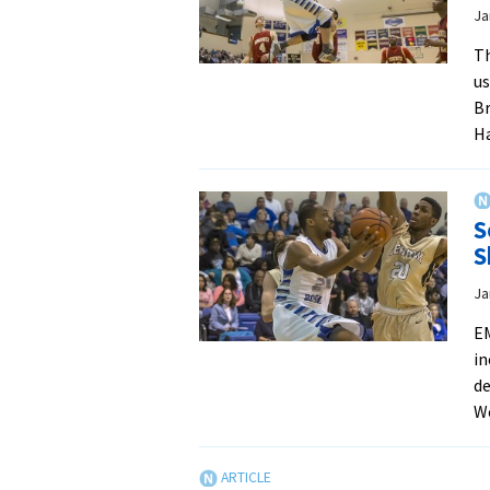
Ja
Th
us
Br
H
S
S
Ja
EM
in
de
W