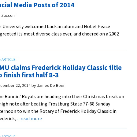
cial Media Posts of 2014
pushes
EMU
e Zucconi
men
te University welcomed back an alum and Nobel Peace
past
eeted its most diverse class ever, and cheered on a 2002
Shenandoah
MU claims Frederick Holiday Classic title
o finish first half 8-3
cember 22, 2014
by
James De Boer
e Runnin’ Royals are heading into their Christmas break on
high note after beating Frostburg State 77-68 Sunday
ternoon to win the Rotary of Frederick Holiday Classic in
about
ederick,
... read more
EMU
claims