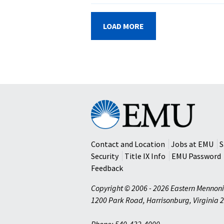
LOAD MORE
Eastern
Mennonite
University
Contact and Location
Jobs at EMU
S
Security
Title IX Info
EMU Password
Feedback
Copyright © 2006 - 2026 Eastern Mennoni
1200 Park Road
,
Harrisonburg
,
Virginia
2
Phone: 540-432-4000