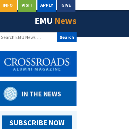
INFO
VISIT
APPLY
GIVE
EMU
News
Search
for:
SUBSCRIBE NOW