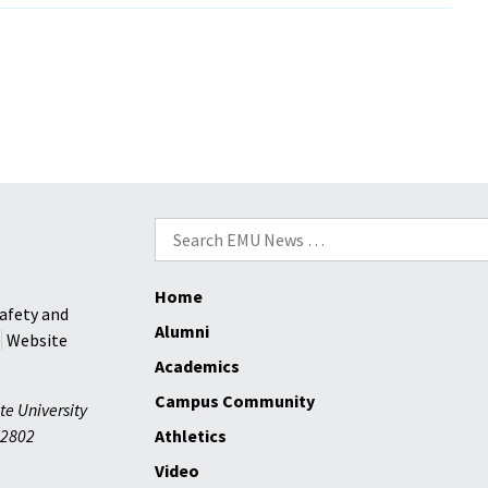
Preview:
Basketba
men
have
big
expectat
Search
for:
Home
afety and
Alumni
Website
Academics
Campus Community
te University
2802
Athletics
Video