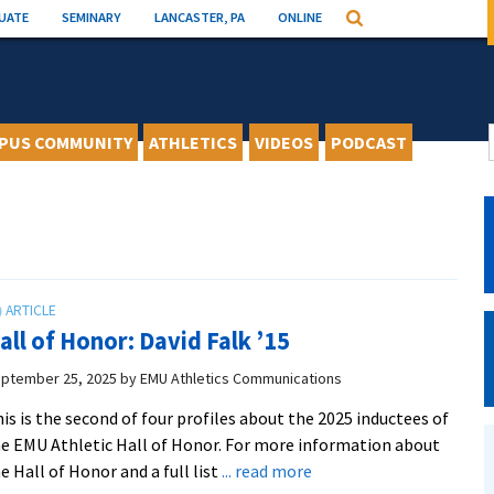
UATE
SEMINARY
LANCASTER, PA
ONLINE
Search
PUS COMMUNITY
ATHLETICS
VIDEOS
PODCAST
all of Honor: David Falk ’15
ptember 25, 2025
by
EMU Athletics Communications
is is the second of four profiles about the 2025 inductees of
e EMU Athletic Hall of Honor. For more information about
about
e Hall of Honor and a full list
... read more