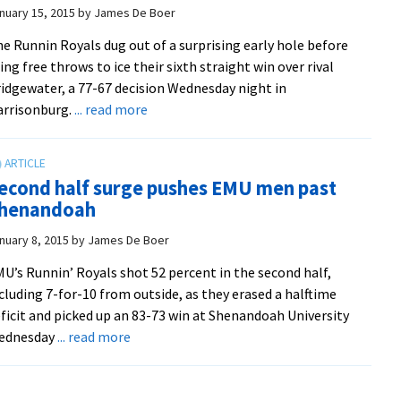
to
nuary 15, 2015
by
James De Boer
beat
e Runnin Royals dug out of a surprising early hole before
Randolph,
ing free throws to ice their sixth straight win over rival
72-
idgewater, a 77-67 decision Wednesday night in
68
about
arrisonburg.
... read more
Dominant
second
half
econd half surge pushes EMU men past
gives
henandoah
EMU
men
nuary 8, 2015
by
James De Boer
sixth
U’s Runnin’ Royals shot 52 percent in the second half,
straight
cluding 7-for-10 from outside, as they erased a halftime
win
ficit and picked up an 83-73 win at Shenandoah University
over
about
ednesday
... read more
rival
Second
Bridgewater
half
College
surge