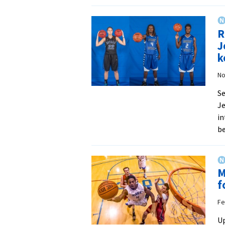
R
J
k
No
Se
Je
in
be
M
f
Fe
Up