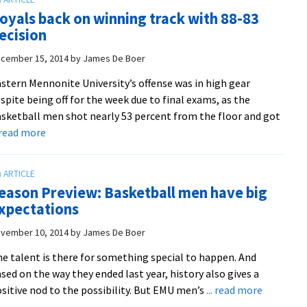
Frederick
oyals back on winning track with 88-83
Holiday
ecision
Classic
title
cember 15, 2014
by
James De Boer
to
stern Mennonite University’s offense was in high gear
finish
spite being off for the week due to final exams, as the
first
sketball men shot nearly 53 percent from the floor and got
half
about
. read more
8-
Royals
3
back
on
eason Preview: Basketball men have big
winning
xpectations
track
with
vember 10, 2014
by
James De Boer
88-
e talent is there for something special to happen. And
83
sed on the way they ended last year, history also gives a
decision
about
sitive nod to the possibility. But EMU men’s
... read more
Season