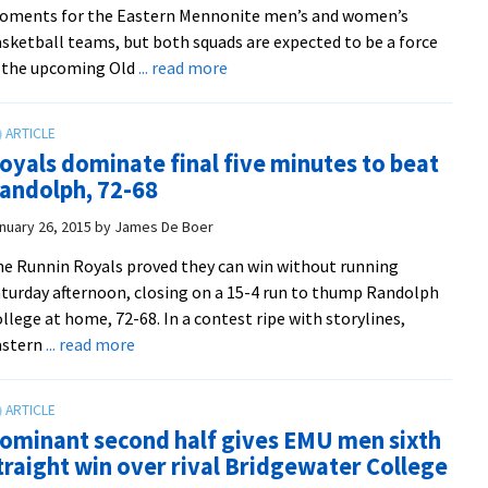
oments for the Eastern Mennonite men’s and women’s
and
sketball teams, but both squads are expected to be a force
the
about
 the upcoming Old
... read more
Jones
Men
brothers
and
in
women’s
key
oyals dominate final five minutes to beat
basketball
roles
andolph, 72-68
teams
gear
nuary 26, 2015
by
James De Boer
up
e Runnin Royals proved they can win without running
for
turday afternoon, closing on a 15-4 run to thump Randolph
2014-
llege at home, 72-68. In a contest ripe with storylines,
15
about
astern
... read more
ODAC
Royals
tourney
dominate
final
ominant second half gives EMU men sixth
five
traight win over rival Bridgewater College
minutes