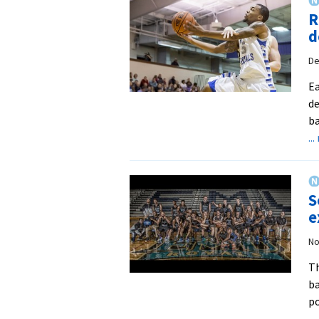
R
d
De
Ea
de
ba
..
S
e
No
Th
ba
po