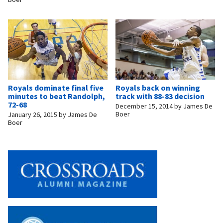
Royals dominate final five
Royals back on winning
minutes to beat Randolph,
track with 88-83 decision
72-68
December 15, 2014
by
James De
Boer
January 26, 2015
by
James De
Boer