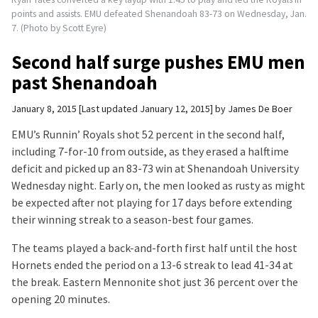
points and assists. EMU defeated Shenandoah 83-73 on Wednesday, Jan.
7. (Photo by Scott Eyre)
Second half surge pushes EMU men
past Shenandoah
January 8, 2015
Last updated January 12, 2015
by
James De Boer
EMU’s Runnin’ Royals shot 52 percent in the second half,
including 7-for-10 from outside, as they erased a halftime
deficit and picked up an 83-73 win at Shenandoah University
Wednesday night. Early on, the men looked as rusty as might
be expected after not playing for 17 days before extending
their winning streak to a season-best four games.
The teams played a back-and-forth first half until the host
Hornets ended the period on a 13-6 streak to lead 41-34 at
the break. Eastern Mennonite shot just 36 percent over the
opening 20 minutes.