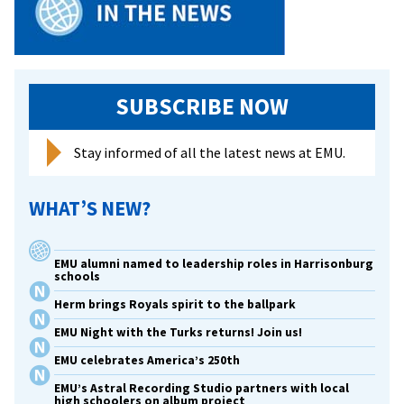
SUBSCRIBE NOW
Stay informed of all the latest news at EMU.
WHAT’S NEW?
EMU alumni named to leadership roles in Harrisonburg
schools
Herm brings Royals spirit to the ballpark
EMU Night with the Turks returns! Join us!
EMU celebrates America’s 250th
EMU’s Astral Recording Studio partners with local
high schoolers on album project