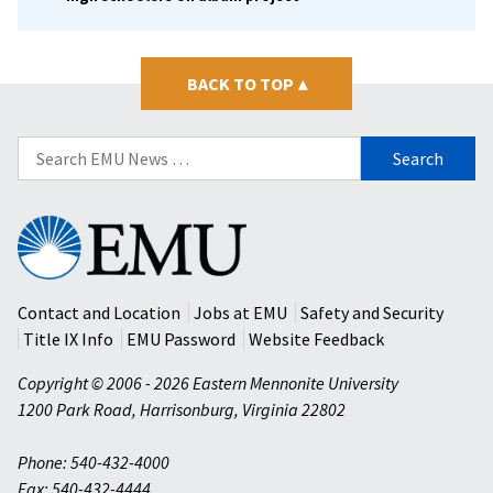
BACK TO TOP
▴
Search
for:
Eastern
Mennonite
University
Contact and Location
Jobs at EMU
Safety and Security
Title IX Info
EMU Password
Website Feedback
Copyright © 2006 - 2026 Eastern Mennonite University
1200 Park Road
,
Harrisonburg
,
Virginia
22802
Phone: 540-432-4000
Fax: 540-432-4444