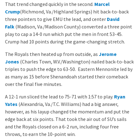
That trend changed quickly in the second.
Marcel
Crump
(Richmond, Va./Highland Springs) hit back-to-back
three pointers to give EMU the lead, and center
David
Falk
(Madison, Va./Madison County) converted a three point
play to cap a 14-0 run which put the men in front 53-45.
Crump had 10 points during the game-changing stretch.
The Royals then heated up from outside, as
Jerome
Jones
(Charles Town, W.V./Washington) nailed back-to-back
triples to push the edge to 63-50. Eastern Mennonite led by
as many as 15 before Shenandoah started their comeback
over the final five minutes.
A 12-1 run sliced the lead to 75-71 with 1:57 to play.
Ryan
Yates
(Alexandria, Va./T.C. Williams) had a big answer,
however, as his layup changed the momentum and put the
edge back at six points. That took the air out of SU’s sails
and the Royals closed on a 6-2 run, including four free
throws, to earn the 10-point win.