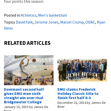
four points this season.
Posted in
Athletics
,
Men's basketball
Topics
David Falk
,
Jerome Jones
,
Marcel Crump
,
ODAC
,
Ryan
Yates
RELATED ARTICLES
Dominant second half
EMU claims Frederick
gives EMU men sixth
Holiday Classic title to
straight win over rival
finish first half 8-3
Bridgewater College
December 22, 2014
by
James De
Boer
January 15, 2015
by
James De
Boer