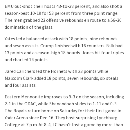
EMU out-shot their hosts 43-to-38 percent, and also shot a
season-best 10-19 for 53 percent from three point range.
The men grabbed 23 offensive rebounds en route to a 56-36
domination of the glass.
Yates led a balanced attack with 18 points, nine rebounds
and seven assists. Crump finished with 16 counters. Falk had
13 points and a season-high 18 boards. Jones hit four triples
and charted 14 points.
Jared Carithers led the Hornets with 23 points while
Malcolm Clark added 18 points, seven rebounds, six steals
and four assists.
Eastern Mennonite improves to 9-3 on the season, including
2-1 in the ODAC, while Shenandoah slides to 1-11 and 0-3.
The Royals return home on Saturday for their first game in
Yoder Arena since Dec. 16. They host surprising Lynchburg
College at 7 p.m. At 8-4, LC hasn’t lost a game by more than