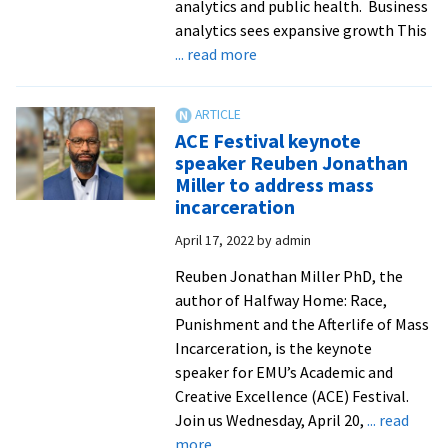
analytics and public health. Business
analytics sees expansive growth This
about
... read more
EMU
launches
business
ACE Festival keynote
analytics
speaker Reuben Jonathan
and
Miller to address mass
public
incarceration
health
April 17, 2022
by
admin
majors
Reuben Jonathan Miller PhD, the
author of Halfway Home: Race,
Punishment and the Afterlife of Mass
Incarceration, is the keynote
speaker for EMU’s Academic and
Creative Excellence (ACE) Festival.
Join us Wednesday, April 20,
... read
about
more