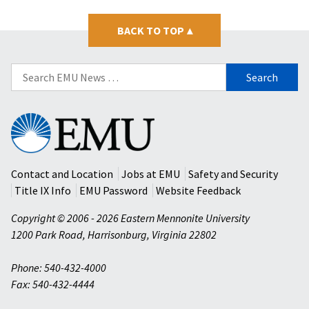
BACK TO TOP
▴
Search
for:
Eastern
Mennonite
University
Contact and Location
Jobs at EMU
Safety and Security
Title IX Info
EMU Password
Website Feedback
Copyright © 2006 - 2026 Eastern Mennonite University
1200 Park Road
,
Harrisonburg
,
Virginia
22802
Phone: 540-432-4000
Fax: 540-432-4444