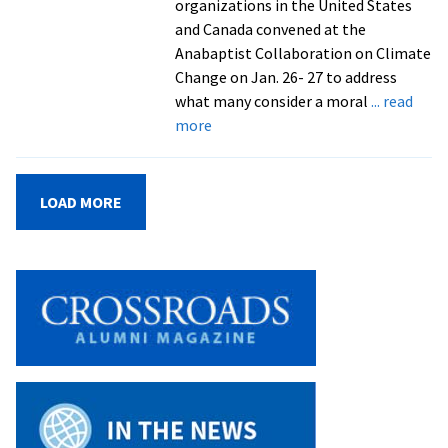
organizations in the United States
and Canada convened at the
Anabaptist Collaboration on Climate
Change on Jan. 26- 27 to address
what many consider a moral
... read
about
more
CSCS
brings
together
LOAD MORE
Anabaptist
organizations
for
climate
change
collaboration