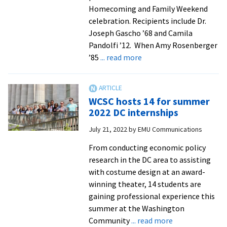
Homecoming and Family Weekend
celebration. Recipients include Dr.
Joseph Gascho ’68 and Camila
Pandolfi ’12. When Amy Rosenberger
about
’85
... read more
EMU
2022
Alum
WCSC hosts 14 for summer
of
2022 DC internships
the
July 21, 2022
by
EMU Communications
Year:
Amy
From conducting economic policy
Rosenberger
research in the DC area to assisting
‘85
with costume design at an award-
winning theater, 14 students are
gaining professional experience this
summer at the Washington
about
Community
... read more