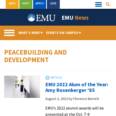
Skip
INFO
VISIT
APPLY
GIVE
Searc
Quick
to
Links
Menu
content
EMU
News
WHAT’S NEW?
▾
EVENTS ON CAMPUS
▾
PEACEBUILDING AND
DEVELOPMENT
EMU 2022 Alum of the Year:
Amy Rosenberger ‘85
August 3, 2022
by
Florence Barrett
EMU’s 2022 alumni awards will be
presented at the Oct. 7-9