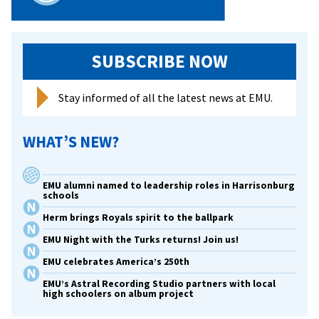
SUBSCRIBE NOW
Stay informed of all the latest news at EMU.
WHAT’S NEW?
EMU alumni named to leadership roles in Harrisonburg
schools
Herm brings Royals spirit to the ballpark
EMU Night with the Turks returns! Join us!
EMU celebrates America’s 250th
EMU’s Astral Recording Studio partners with local
high schoolers on album project