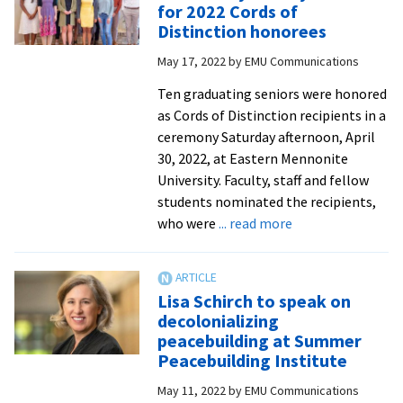
for 2022 Cords of
Michael
Distinction honorees
J.
May 17, 2022
by
EMU Communications
Sharp
Global
Ten graduating seniors were honored
Peacemaker
as Cords of Distinction recipients in a
Award
ceremony Saturday afternoon, April
30, 2022, at Eastern Mennonite
University. Faculty, staff and fellow
students nominated the recipients,
about
who were
... read more
Tributes
by
faculty
Lisa Schirch to speak on
and
decolonializing
staff
peacebuilding at Summer
for
Peacebuilding Institute
2022
May 11, 2022
by
EMU Communications
Cords