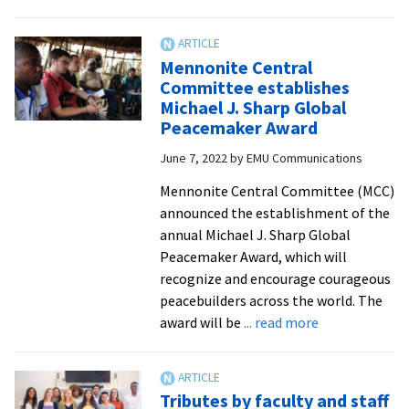
WCSC
hosts
14
Mennonite Central
for
Committee establishes
summer
Michael J. Sharp Global
2022
Peacemaker Award
DC
June 7, 2022
by
EMU Communications
internships
Mennonite Central Committee (MCC)
announced the establishment of the
annual Michael J. Sharp Global
Peacemaker Award, which will
recognize and encourage courageous
peacebuilders across the world. The
about
award will be
... read more
Mennonite
Central
Committee
Tributes by faculty and staff
establishes