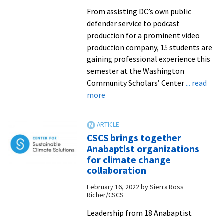
honorees
From assisting DC’s own public
defender service to podcast
production for a prominent video
production company, 15 students are
gaining professional experience this
semester at the Washington
Community Scholars’ Center
... read
about
more
WCSC
hosts
15
CSCS brings together
this
Anabaptist organizations
spring
for climate change
for
collaboration
DC
February 16, 2022
by
Sierra Ross
internships
Richer/CSCS
Leadership from 18 Anabaptist