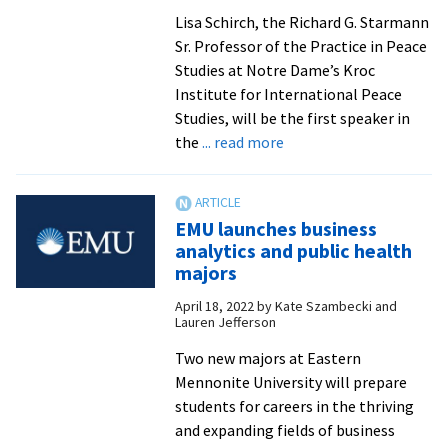
of
Lisa Schirch, the Richard G. Starmann
Distinction
Sr. Professor of the Practice in Peace
honorees
Studies at Notre Dame’s Kroc
Institute for International Peace
Studies, will be the first speaker in
about
the
... read more
Lisa
Schirch
to
EMU launches business
speak
analytics and public health
on
majors
decolonializing
April 18, 2022
by
Kate Szambecki and
peacebuilding
Lauren Jefferson
at
Summer
Two new majors at Eastern
Peacebuilding
Mennonite University will prepare
Institute
students for careers in the thriving
and expanding fields of business