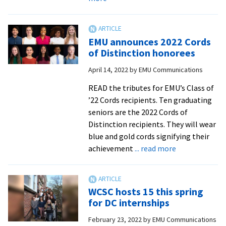
ACE
Festival
keynote
EMU announces 2022 Cords
speaker
of Distinction honorees
Reuben
April 14, 2022
by
EMU Communications
Jonathan
Miller
READ the tributes for EMU’s Class of
to
’22 Cords recipients. Ten graduating
address
seniors are the 2022 Cords of
mass
Distinction recipients. They will wear
incarceration
blue and gold cords signifying their
about
achievement
... read more
EMU
announces
2022
WCSC hosts 15 this spring
Cords
for DC internships
of
February 23, 2022
by
EMU Communications
Distinction