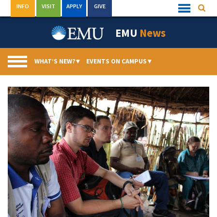
Skip
INFO
VISIT
APPLY
GIVE
Searc
Quick
to
Links
Menu
content
EMU
News
WHAT’S NEW?
▾
EVENTS ON CAMPUS
▾