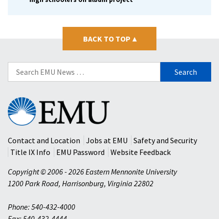
BACK TO TOP
▴
Search
for:
Eastern
Mennonite
University
Contact and Location
Jobs at EMU
Safety and Security
Title IX Info
EMU Password
Website Feedback
Copyright © 2006 - 2026 Eastern Mennonite University
1200 Park Road
,
Harrisonburg
,
Virginia
22802
Phone: 540-432-4000
Fax: 540-432-4444