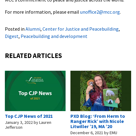
For more information, please email
unoffice2@mcc.org
.
Posted in
Alumni
,
Center for Justice and Peacebuilding
,
Digest
,
Peacebuilding and development
RELATED ARTICLES
Top CJP News of 2021
PXD Blog: ‘From Herm to
Ranger Rick’ with Nicole
January 3, 2022
by
Lauren
Litwiller ’19, MA ’20
Jefferson
December 6, 2021
by
EMU