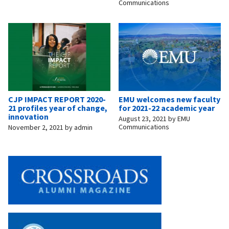
Communications
CJP IMPACT REPORT 2020-
EMU welcomes new faculty
21 profiles year of change,
for 2021-22 academic year
innovation
August 23, 2021
by
EMU
Communications
November 2, 2021
by
admin