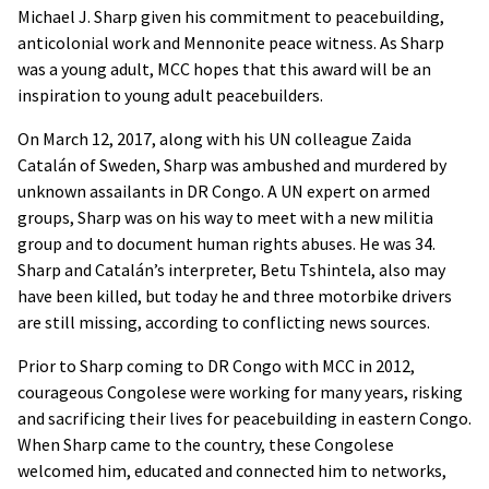
Michael J. Sharp given his commitment to peacebuilding,
anticolonial work and Mennonite peace witness. As Sharp
was a young adult, MCC hopes that this award will be an
inspiration to young adult peacebuilders.
On March 12, 2017, along with his UN colleague Zaida
Catalán of Sweden, Sharp was ambushed and murdered by
unknown assailants in DR Congo. A UN expert on armed
groups, Sharp was on his way to meet with a new militia
group and to document human rights abuses. He was 34.
Sharp and Catalán’s interpreter, Betu Tshintela, also may
have been killed, but today he and three motorbike drivers
are still missing, according to conflicting news sources.
Prior to Sharp coming to DR Congo with MCC in 2012,
courageous Congolese were working for many years, risking
and sacrificing their lives for peacebuilding in eastern Congo.
When Sharp came to the country, these Congolese
welcomed him, educated and connected him to networks,