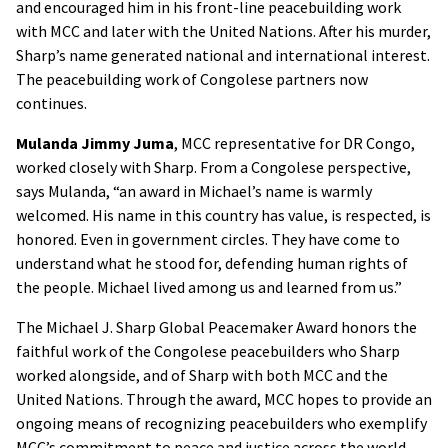
and encouraged him in his front-line peacebuilding work
with MCC and later with the United Nations. After his murder,
Sharp’s name generated national and international interest.
The peacebuilding work of Congolese partners now
continues.
Mulanda Jimmy Juma
, MCC representative for DR Congo,
worked closely with Sharp. From a Congolese perspective,
says Mulanda, “an award in Michael’s name is warmly
welcomed. His name in this country has value, is respected, is
honored. Even in government circles. They have come to
understand what he stood for, defending human rights of
the people. Michael lived among us and learned from us.”
The Michael J. Sharp Global Peacemaker Award honors the
faithful work of the Congolese peacebuilders who Sharp
worked alongside, and of Sharp with both MCC and the
United Nations. Through the award, MCC hopes to provide an
ongoing means of recognizing peacebuilders who exemplify
MCC’s commitment to peace and justice across the world.