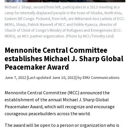
Michael J. Sharp, second from left, participates in a 2013 meeting at a
camp for internally displaced people in the town of Shasha, North Kivu,
Eastern DR Congo. Pictured, from left, are Mitterrand Aoci Lwitela of ECC-
MERU, Sharp, Patrick Maxwell of MCC and Fidèle Kyanza, director of
Church of Christ of Congo's Ministry of Refugees and Emergencies (ECC-
MERU), an MCC partner organization. (Photo by MCC/Timothy Lind)
Mennonite Central Committee
establishes Michael J. Sharp Global
Peacemaker Award
June 7, 2022
Last updated June 10, 2022
by
EMU Communications
Mennonite Central Committee (MCC) announced the
establishment of the annual Michael J. Sharp Global
Peacemaker Award, which will recognize and encourage
courageous peacebuilders across the world.
The award will be open to a person or organization who is