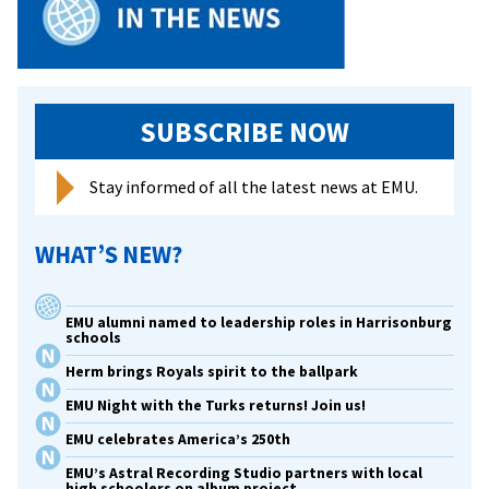
SUBSCRIBE NOW
Stay informed of all the latest news at EMU.
WHAT’S NEW?
EMU alumni named to leadership roles in Harrisonburg
schools
Herm brings Royals spirit to the ballpark
EMU Night with the Turks returns! Join us!
EMU celebrates America’s 250th
EMU’s Astral Recording Studio partners with local
high schoolers on album project