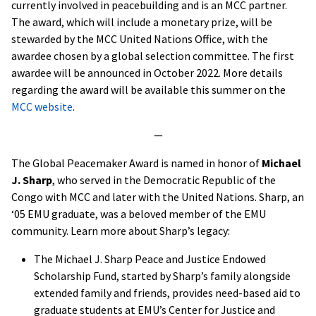
currently involved in peacebuilding and is an MCC partner.
The award, which will include a monetary prize, will be
stewarded by the MCC United Nations Office, with the
awardee chosen by a global selection committee. The first
awardee will be announced in October 2022. More details
regarding the award will be available this summer on the
MCC website
.
—
The Global Peacemaker Award is named in honor of
Michael
J. Sharp
, who served in the Democratic Republic of the
Congo with MCC and later with the United Nations. Sharp, an
‘05 EMU graduate, was a beloved member of the EMU
community. Learn more about Sharp’s legacy:
The Michael J. Sharp Peace and Justice Endowed
Scholarship Fund, started by Sharp’s family alongside
extended family and friends, provides need-based aid to
graduate students at EMU’s Center for Justice and