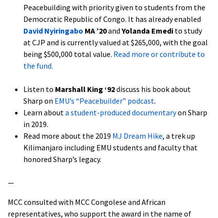
Peacebuilding with priority given to students from the
Democratic Republic of Congo. It has already enabled
David Nyiringabo
MA ’20
and
Yolanda Emedi
to study
at CJP and is currently valued at $265,000, with the goal
being $500,000 total value.
Read more or contribute to
the fund.
Listen to
Marshall King ‘92
discuss his book about
Sharp on
EMU’s “Peacebuilder” podcast
.
Learn about
a student-produced documentary
on Sharp
in 2019.
Read more about the 2019
MJ Dream Hike
, a trek up
Kilimanjaro including EMU students and faculty that
honored Sharp’s legacy.
—
MCC consulted with MCC Congolese and African
representatives, who support the award in the name of