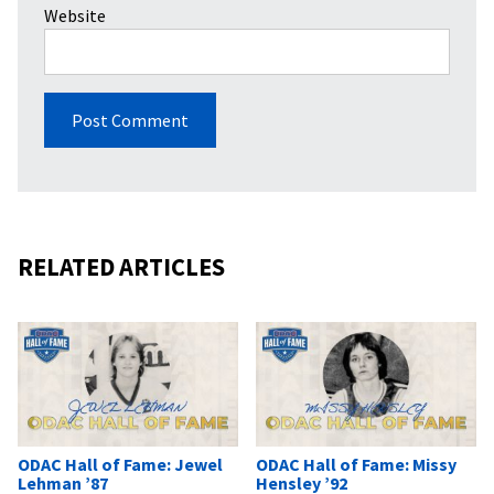
Website
RELATED ARTICLES
ODAC Hall of Fame: Jewel
ODAC Hall of Fame: Missy
Lehman ’87
Hensley ’92