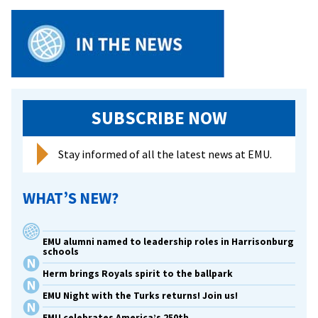
SUBSCRIBE NOW
Stay informed of all the latest news at EMU.
WHAT’S NEW?
EMU alumni named to leadership roles in Harrisonburg
schools
Herm brings Royals spirit to the ballpark
EMU Night with the Turks returns! Join us!
EMU celebrates America’s 250th