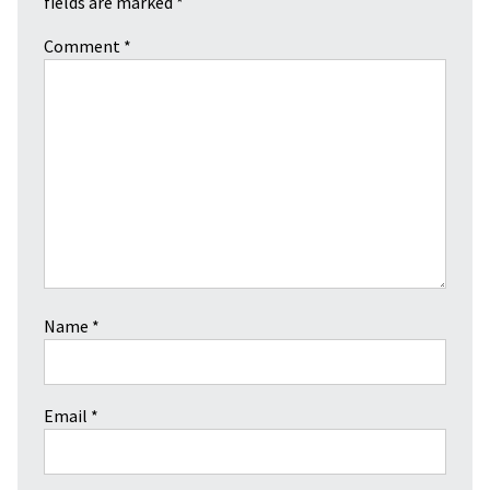
fields are marked
*
Comment
*
Name
*
Email
*