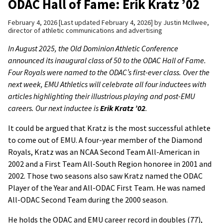
ODAC Hall of Fame: Erik Kratz ’02
February 4, 2026
Last updated February 4, 2026
by
Justin McIlwee,
director of athletic communications and advertising
In August 2025, the Old Dominion Athletic Conference
announced its inaugural class of 50 to the ODAC Hall of Fame.
Four Royals were named to the ODAC’s first-ever class. Over the
next week, EMU Athletics will celebrate all four inductees with
articles highlighting their illustrious playing and post-EMU
careers. Our next inductee is
Erik Kratz ’02
.
It could be argued that Kratz is the most successful athlete
to come out of EMU. A four-year member of the Diamond
Royals, Kratz was an NCAA Second Team All-American in
2002 and a First Team All-South Region honoree in 2001 and
2002. Those two seasons also saw Kratz named the ODAC
Player of the Year and All-ODAC First Team. He was named
All-ODAC Second Team during the 2000 season.
He holds the ODAC and EMU career record in doubles (77),