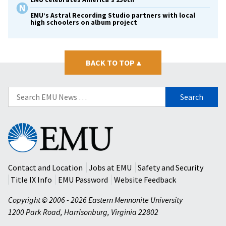
EMU’s Astral Recording Studio partners with local
high schoolers on album project
BACK TO TOP
▴
Search
for:
Eastern
Mennonite
University
Contact and Location
Jobs at EMU
Safety and Security
Title IX Info
EMU Password
Website Feedback
Copyright © 2006 - 2026 Eastern Mennonite University
1200 Park Road
,
Harrisonburg
,
Virginia
22802