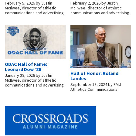
February 5, 2026
by
Justin
February 2, 2026
by
Justin
McIlwee, director of athletic
McIlwee, director of athletic
communications and advertising
communications and advertising
ODAC Hall of Fame:
Leonard Dow ’86
Hall of Honor: Roland
January 29, 2026
by
Justin
Landes
McIlwee, director of athletic
September 18, 2024
by
EMU
communications and advertising
Athletics Communications