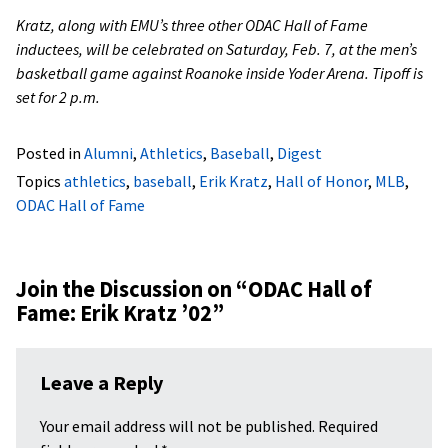
Kratz, along with EMU’s three other ODAC Hall of Fame
inductees, will be celebrated on Saturday, Feb. 7, at the men’s
basketball game against Roanoke inside Yoder Arena. Tipoff is
set for 2 p.m.
Posted in
Alumni
,
Athletics
,
Baseball
,
Digest
Topics
athletics
,
baseball
,
Erik Kratz
,
Hall of Honor
,
MLB
,
ODAC Hall of Fame
Join the Discussion on “
ODAC Hall of
Fame: Erik Kratz ’02
”
Leave a Reply
Your email address will not be published.
Required