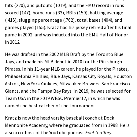
hits (220), and putouts (1019), and the EMU record in runs
scored (147), home runs (33), RBIs (159), batting average
(.415), slugging percentage (.762), total bases (404), and
games played (155). Kratz had his jersey retired after his final
game in 2002, and was inducted into the EMU Hall of Honor
in 2012.
He was drafted in the 2002 MLB Draft by the Toronto Blue
Jays, and made his MLB debut in 2010 for the Pittsburgh
Pirates. In his 11-year MLB career, he played for the Pirates,
Philadelphia Phillies, Blue Jays, Kansas City Royals, Houston
Astros, New York Yankees, Milwaukee Brewers, San Francisco
Giants, and the Tampa Bay Rays. In 2019, he was selected for
Team USA in the 2019 WBSC Premier12, in which he was
named the best catcher of the tournament.
Kratz is now the head varsity baseball coach at Dock
Mennonite Academy, where he graduated from in 1998. He is
also a co-host of the YouTube podcast
Foul Territory.