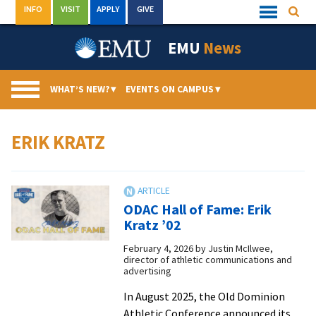
Skip
INFO
VISIT
APPLY
GIVE
Searc
Quick
to
Links
Menu
content
EMU
News
WHAT’S NEW?
▾
EVENTS ON CAMPUS
▾
ERIK KRATZ
ODAC Hall of Fame: Erik
Kratz ’02
February 4, 2026
by
Justin McIlwee,
director of athletic communications and
advertising
In August 2025, the Old Dominion
Athletic Conference announced its