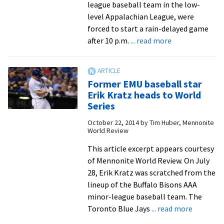
2014
league baseball team in the low-
level Appalachian League, were
forced to start a rain-delayed game
about
after 10 p.m.
... read more
Grad
Jeremy
Auker
Former EMU baseball star
has
Erik Kratz heads to World
a
Series
professional
October 22, 2014
by
Tim Huber, Mennonite
baseball
World Review
career,
but
This article excerpt appears courtesy
it’s
of Mennonite World Review. On July
not
28, Erik Kratz was scratched from the
on
lineup of the Buffalo Bisons AAA
the
minor-league baseball team. The
about
field
Toronto Blue Jays
... read more
Former