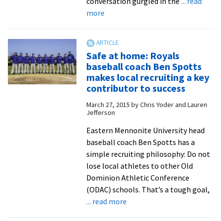
conversation gurgled in the
... read
about
more
Catcher
Erik
Kratz,
Safe at home: Royals
now
baseball coach Ben Spotts
with
makes local recruiting a key
the
contributor to success
San
March 27, 2015
by
Chris Yoder and Lauren
Diego
Jefferson
Padres,
Eastern Mennonite University head
reflects
baseball coach Ben Spotts has a
on
simple recruiting philosophy: Do not
the
lose local athletes to other Old
blessings
Dominion Athletic Conference
of
(ODAC) schools. That’s a tough goal,
a
about
... read more
baseball
Safe
life