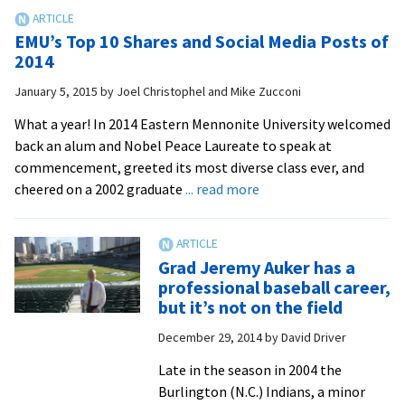
at
home:
EMU’s Top 10 Shares and Social Media Posts of
Royals
2014
baseball
January 5, 2015
by
Joel Christophel and Mike Zucconi
coach
Ben
What a year! In 2014 Eastern Mennonite University welcomed
Spotts
back an alum and Nobel Peace Laureate to speak at
makes
commencement, greeted its most diverse class ever, and
local
about
cheered on a 2002 graduate
... read more
recruiting
EMU’s
a
Top
key
10
Grad Jeremy Auker has a
contributor
Shares
professional baseball career,
to
and
but it’s not on the field
success
Social
December 29, 2014
by
David Driver
Media
Posts
Late in the season in 2004 the
of
Burlington (N.C.) Indians, a minor