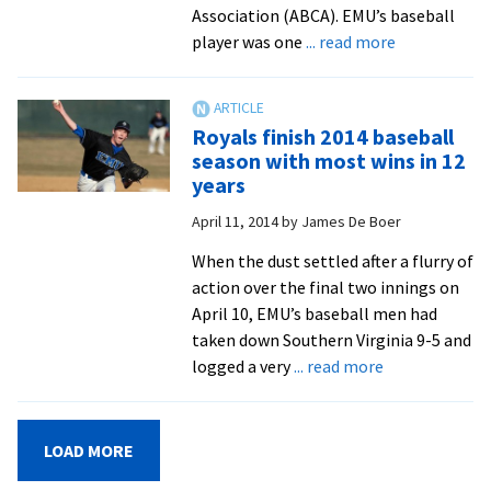
Association (ABCA). EMU’s baseball
about
player was one
... read more
Posey
adds
another
Royals finish 2014 baseball
all-
season with most wins in 12
region
years
award
April 11, 2014
by
James De Boer
When the dust settled after a flurry of
action over the final two innings on
April 10, EMU’s baseball men had
taken down Southern Virginia 9-5 and
about
logged a very
... read more
Royals
finish
2014
LOAD MORE
baseball