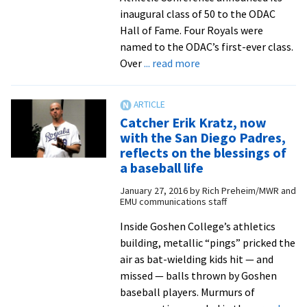
inaugural class of 50 to the ODAC
Hall of Fame. Four Royals were
named to the ODAC’s first-ever class.
about
Over
... read more
ODAC
Hall
of
Catcher Erik Kratz, now
Fame:
with the San Diego Padres,
Erik
reflects on the blessings of
Kratz
a baseball life
’02
January 27, 2016
by
Rich Preheim/MWR and
EMU communications staff
Inside Goshen College’s athletics
building, metal­lic “pings” pricked the
air as bat-wielding kids hit — and
missed — balls thrown by Goshen
baseball players. Murmurs of