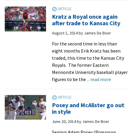
EMU
baseball
Kratz a Royal once again
star
after trade to Kansas City
Erik
August 1, 2014
by
James De Boer
Kratz
heads
For the second time in less than
to
eight months Erik Kratz has been
World
traded, this time to the Kansas City
Series
Royals. The former Eastern
Mennonite University baseball player
about
figures to be the
... read more
Kratz
a
Royal
Posey and McAlister go out
once
in style
again
June 20, 2014
by
James De Boer
after
trade
Seniors Adam Posey (Poquoson,