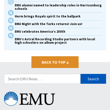
EMU alumni named to leadership roles in Harrisonburg
schools
Herm brings Royals spirit to the ballpark
EMU Night with the Turks returns! Join us!
EMU celebrates America’s 250th
EMU’s Astral Recording Studio partners with local
high schoolers on album project
BACK TO TOP
▴
Search
for:
Eastern
Mennonite
University