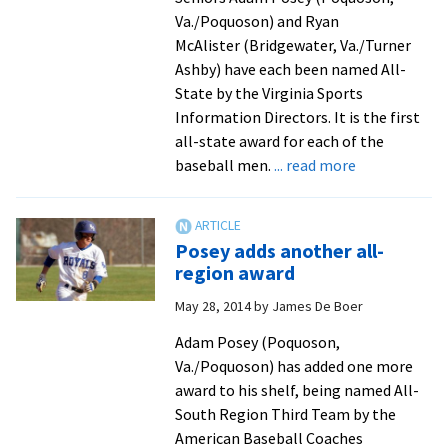
to
Va./Poquoson) and Ryan
Kansas
McAlister (Bridgewater, Va./Turner
City
Ashby) have each been named All-
State by the Virginia Sports
Information Directors. It is the first
all-state award for each of the
about
baseball men.
... read more
Posey
and
McAlister
Posey adds another all-
go
region award
out
May 28, 2014
by
James De Boer
in
style
Adam Posey (Poquoson,
Va./Poquoson) has added one more
award to his shelf, being named All-
South Region Third Team by the
American Baseball Coaches