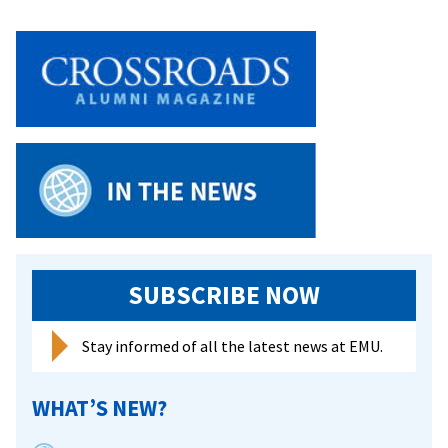
season
with
most
wins
in
12
years
SUBSCRIBE NOW
Stay informed of all the latest news at EMU.
WHAT’S NEW?