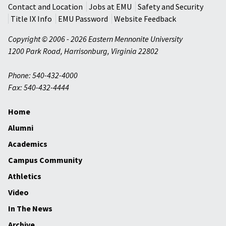
Contact and Location
Jobs at EMU
Safety and Security
Title IX Info
EMU Password
Website Feedback
Copyright © 2006 - 2026 Eastern Mennonite University
1200 Park Road
,
Harrisonburg
,
Virginia
22802
Phone: 540-432-4000
Fax: 540-432-4444
Home
Alumni
Academics
Campus Community
Athletics
Video
In The News
Archive