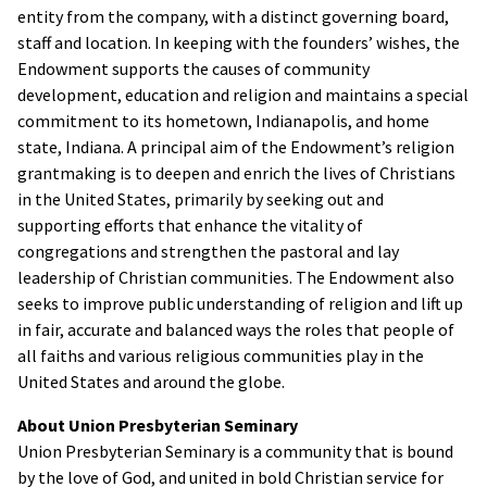
entity from the company, with a distinct governing board,
staff and location. In keeping with the founders’ wishes, the
Endowment supports the causes of community
development, education and religion and maintains a special
commitment to its hometown, Indianapolis, and home
state, Indiana. A principal aim of the Endowment’s religion
grantmaking is to deepen and enrich the lives of Christians
in the United States, primarily by seeking out and
supporting efforts that enhance the vitality of
congregations and strengthen the pastoral and lay
leadership of Christian communities. The Endowment also
seeks to improve public understanding of religion and lift up
in fair, accurate and balanced ways the roles that people of
all faiths and various religious communities play in the
United States and around the globe.
About Union Presbyterian Seminary
Union Presbyterian Seminary is a community that is bound
by the love of God, and united in bold Christian service for