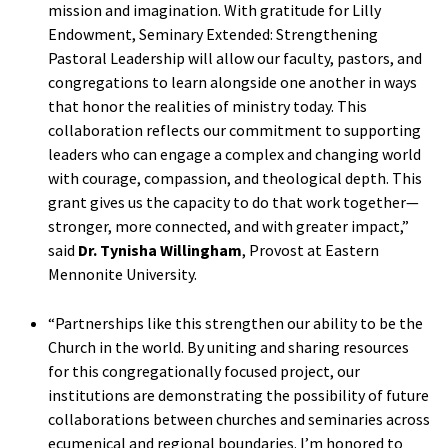
mission and imagination. With gratitude for Lilly
Endowment, Seminary Extended: Strengthening
Pastoral Leadership will allow our faculty, pastors, and
congregations to learn alongside one another in ways
that honor the realities of ministry today. This
collaboration reflects our commitment to supporting
leaders who can engage a complex and changing world
with courage, compassion, and theological depth. This
grant gives us the capacity to do that work together—
stronger, more connected, and with greater impact,”
said
Dr. Tynisha Willingham
, Provost at Eastern
Mennonite University.
“Partnerships like this strengthen our ability to be the
Church in the world. By uniting and sharing resources
for this congregationally focused project, our
institutions are demonstrating the possibility of future
collaborations between churches and seminaries across
ecumenical and regional boundaries. I’m honored to