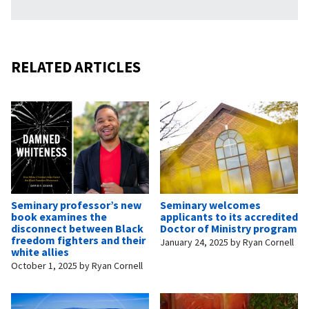
RELATED ARTICLES
Seminary professor’s new
Seminary welcomes
book examines the
applicants to its accredited
disconnect between Black
Doctor of Ministry program
freedom fighters and their
January 24, 2025
by
Ryan Cornell
white allies
October 1, 2025
by
Ryan Cornell