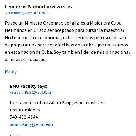
Leonersis Padrón Lorenzo
says:
December 8, 2025 at 11:20 pm
Puede un Ministro Ordenado de la Iglesia Misionera Cuba
Hermanos en Cristo ser aceptado para cursar la maestría?
No tenemos lo a economía, ni la s recursos pero si el deseo
de prepararnos para ser efectivos en la obra que realizamos
en esta nación de Cuba. Soy también líder de misión nacional
de nuestra sociedad.
Reply
EMU Faculty
says:
February 18, 2026 at 9:01 pm
Por favor escriba a Adam King, especialista en
reclutamiento.
540-432-4144
adam.king@emu.edu