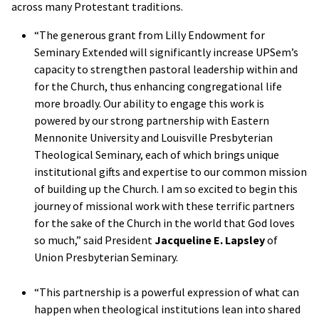
across many Protestant traditions.
“The generous grant from Lilly Endowment for
Seminary Extended will significantly increase UPSem’s
capacity to strengthen pastoral leadership within and
for the Church, thus enhancing congregational life
more broadly. Our ability to engage this work is
powered by our strong partnership with Eastern
Mennonite University and Louisville Presbyterian
Theological Seminary, each of which brings unique
institutional gifts and expertise to our common mission
of building up the Church. I am so excited to begin this
journey of missional work with these terrific partners
for the sake of the Church in the world that God loves
so much,” said President
Jacqueline E. Lapsley
of
Union Presbyterian Seminary.
“This partnership is a powerful expression of what can
happen when theological institutions lean into shared