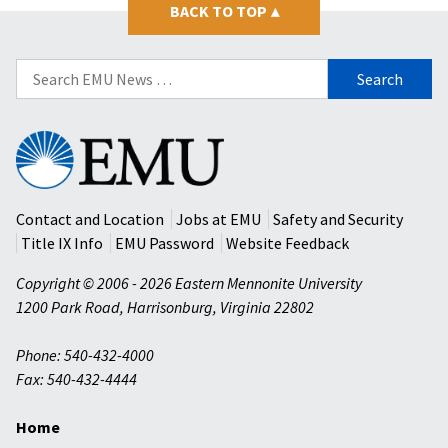
BACK TO TOP
▴
Search
for:
Eastern
Mennonite
University
Contact and Location
Jobs at EMU
Safety and Security
Title IX Info
EMU Password
Website Feedback
Copyright © 2006 - 2026 Eastern Mennonite University
1200 Park Road
,
Harrisonburg
,
Virginia
22802
Phone: 540-432-4000
Fax: 540-432-4444
Home