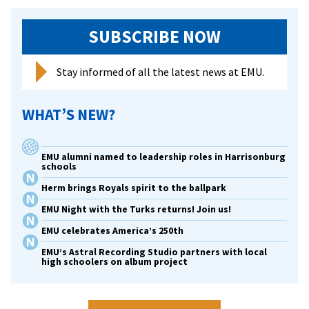
SUBSCRIBE NOW
Stay informed of all the latest news at EMU.
WHAT’S NEW?
EMU alumni named to leadership roles in Harrisonburg
schools
Herm brings Royals spirit to the ballpark
EMU Night with the Turks returns! Join us!
EMU celebrates America’s 250th
EMU’s Astral Recording Studio partners with local
high schoolers on album project