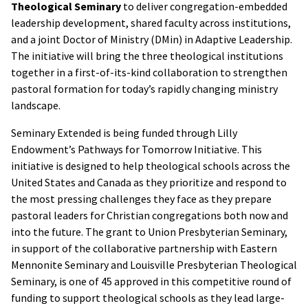
Theological Seminary
to deliver congregation-embedded
leadership development, shared faculty across institutions,
and a joint Doctor of Ministry (DMin) in Adaptive Leadership.
The initiative will bring the three theological institutions
together in a first-of-its-kind collaboration to strengthen
pastoral formation for today’s rapidly changing ministry
landscape.
Seminary Extended is being funded through Lilly
Endowment’s Pathways for Tomorrow Initiative. This
initiative is designed to help theological schools across the
United States and Canada as they prioritize and respond to
the most pressing challenges they face as they prepare
pastoral leaders for Christian congregations both now and
into the future. The grant to Union Presbyterian Seminary,
in support of the collaborative partnership with Eastern
Mennonite Seminary and Louisville Presbyterian Theological
Seminary, is one of 45 approved in this competitive round of
funding to support theological schools as they lead large-