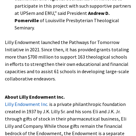
participate in this project with such supportive partners
at UPSem and EMU,” said President
Andrew D.
Pomerville
of Louisville Presbyterian Theological
Seminary.
Lilly Endowment launched the Pathways for Tomorrow
Initiative in 2021. Since then, it has provided grants totaling
more than $700 million to support 163 theological schools
in efforts to strengthen their own educational and financial
capacities and to assist 61 schools in developing large-scale
collaborative endeavors.
About Lilly Endowment Inc.
Lilly Endowment Inc.
is a private philanthropic foundation
created in 1937 by J.K. Lilly Sr. and his sons Eli and J.K. Jr.
through gifts of stock in their pharmaceutical business, Eli
Lilly and Company. While those gifts remain the financial
bedrock of the Endowment, the Endowment is a separate