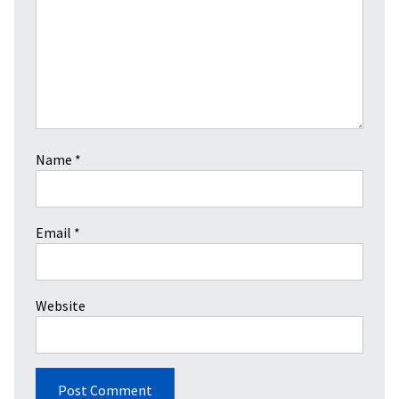
Name
*
Email
*
Website