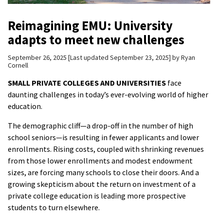
Reimagining EMU: University
adapts to meet new challenges
September 26, 2025
Last updated September 23, 2025
by
Ryan
Cornell
SMALL PRIVATE COLLEGES AND UNIVERSITIES
face
daunting challenges in today’s ever-evolving world of higher
education.
The demographic cliff—a drop-off in the number of high
school seniors—is resulting in fewer applicants and lower
enrollments. Rising costs, coupled with shrinking revenues
from those lower enrollments and modest endowment
sizes, are forcing many schools to close their doors. And a
growing skepticism about the return on investment of a
private college education is leading more prospective
students to turn elsewhere.