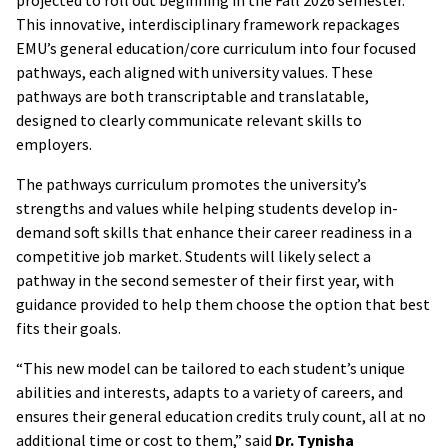
This innovative, interdisciplinary framework repackages
EMU’s general education/core curriculum into four focused
pathways, each aligned with university values. These
pathways are both transcriptable and translatable,
designed to clearly communicate relevant skills to
employers.
The pathways curriculum promotes the university’s
strengths and values while helping students develop in-
demand soft skills that enhance their career readiness in a
competitive job market. Students will likely select a
pathway in the second semester of their first year, with
guidance provided to help them choose the option that best
fits their goals.
“This new model can be tailored to each student’s unique
abilities and interests, adapts to a variety of careers, and
ensures their general education credits truly count, all at no
additional time or cost to them,” said
Dr. Tynisha