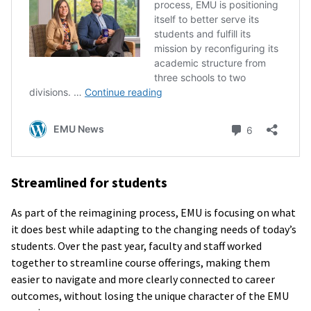
Streamlined for students
As part of the reimagining process, EMU is focusing on what
it does best while adapting to the changing needs of today’s
students. Over the past year, faculty and staff worked
together to streamline course offerings, making them
easier to navigate and more clearly connected to career
outcomes, without losing the unique character of the EMU