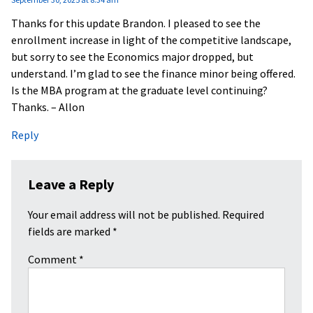
Thanks for this update Brandon. I pleased to see the
enrollment increase in light of the competitive landscape,
but sorry to see the Economics major dropped, but
understand. I’m glad to see the finance minor being offered.
Is the MBA program at the graduate level continuing?
Thanks. – Allon
Reply
Leave a Reply
Your email address will not be published.
Required
fields are marked
*
Comment
*