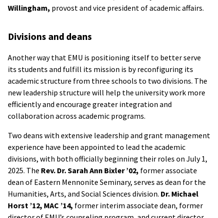
Willingham,
provost and vice president of academic affairs.
Divisions and deans
Another way that EMU is positioning itself to better serve
its students and fulfill its mission is by reconfiguring its
academic structure from three schools to two divisions. The
new leadership structure will help the university work more
efficiently and encourage greater integration and
collaboration across academic programs.
Two deans with extensive leadership and grant management
experience have been appointed to lead the academic
divisions, with both officially beginning their roles on July 1,
2025. The
Rev. Dr. Sarah Ann Bixler ’02,
former associate
dean of Eastern Mennonite Seminary, serves as dean for the
Humanities, Arts, and Social Sciences division.
Dr. Michael
Horst ’12, MAC ’14,
former interim associate dean, former
director of EMU’s counseling program, and current director