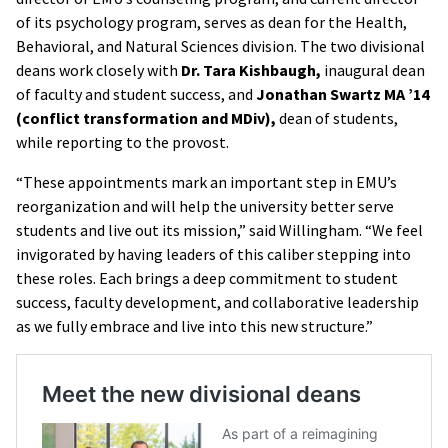
of its psychology program, serves as dean for the Health,
Behavioral, and Natural Sciences division. The two divisional
deans work closely with
Dr. Tara Kishbaugh,
inaugural dean
of faculty and student success, and
Jonathan Swartz MA ’14
(conflict transformation and MDiv),
dean of students,
while reporting to the provost.
“These appointments mark an important step in EMU’s
reorganization and will help the university better serve
students and live out its mission,” said Willingham. “We feel
invigorated by having leaders of this caliber stepping into
these roles. Each brings a deep commitment to student
success, faculty development, and collaborative leadership
as we fully embrace and live into this new structure.”