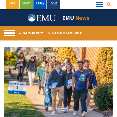
Skip
INFO
VISIT
APPLY
GIVE
Searc
Quick
to
Links
Menu
content
EMU
News
WHAT’S NEW?
▾
EVENTS ON CAMPUS
▾