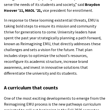
serve the needs of its students and society,” said
Braydon
Hoover ’11, MAOL ’21,
vice president for enrollment.
In response to these looming existential threats, EMU is
taking bold steps to ensure its mission and community
thrive for generations to come. University leaders have
spent the past year strategically planning a path forward,
known as Reimagining EMU, that directly addresses these
challenges and sets a vision for the future. That plan
includes steps to optimize the school’s resources,
reconfigure its academic structure, increase brand
awareness, and invest in innovative solutions that
differentiate the university and its students.
A curriculum that counts
One of the most exciting developments to emerge from the
Reimagining EMU process is the new pathways curriculum
projected to roll out beginning in the Fall 2026 semester.