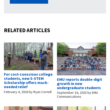
RELATED ARTICLES
For cost-conscious college
students, new S-STEM
EMU reports double-digit
Scholarship offers much-
growth in new
needed relief
undergraduate students
February 4, 2026
by
Ryan Cornell
September 16, 2025
by
EMU
Communications