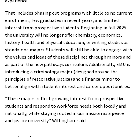
experience.
That includes phasing out programs with little to no current
enrollment, few graduates in recent years, and limited
interest from prospective students. Beginning in fall 2025,
the university will no longer offer chemistry, economics,
history, health and physical education, or writing studies as
standalone majors. Students will still be able to engage with
the values and ideas of these disciplines through minors and
as part of the new pathways curriculum. Additionally, EMU is
introducing a criminology major (designed around the
principles of restorative justice) and a finance minor to
better align with student interest and career opportunities.
“These majors reflect growing interest from prospective
students and respond to workforce needs both locally and
nationally, while staying rooted in our mission as a peace
and justice university,” Willingham said.