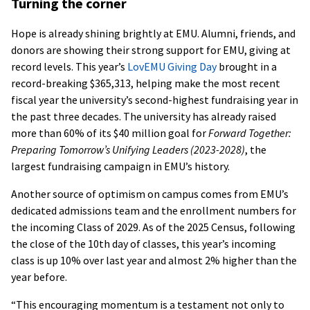
Turning the corner
Hope is already shining brightly at EMU. Alumni, friends, and
donors are showing their strong support for EMU, giving at
record levels. This year’s
LovEMU Giving Day
brought in a
record-breaking $365,313, helping make the most recent
fiscal year the university’s second-highest fundraising year in
the past three decades. The university has already raised
more than 60% of its $40 million goal for
Forward Together:
Preparing Tomorrow’s Unifying Leaders (2023-2028)
, the
largest fundraising campaign in EMU’s history.
Another source of optimism on campus comes from EMU’s
dedicated admissions team and the enrollment numbers for
the incoming Class of 2029. As of the 2025 Census, following
the close of the 10th day of classes, this year’s incoming
class is up 10% over last year and almost 2% higher than the
year before.
“This encouraging momentum is a testament not only to