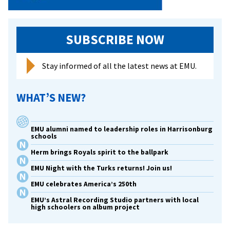
SUBSCRIBE NOW
Stay informed of all the latest news at EMU.
WHAT’S NEW?
EMU alumni named to leadership roles in Harrisonburg
schools
Herm brings Royals spirit to the ballpark
EMU Night with the Turks returns! Join us!
EMU celebrates America’s 250th
EMU’s Astral Recording Studio partners with local
high schoolers on album project