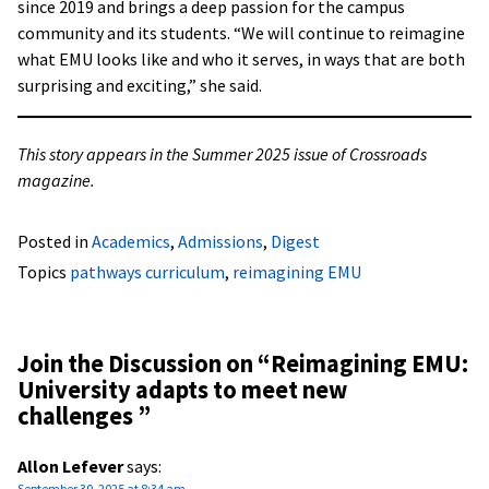
since 2019 and brings a deep passion for the campus
community and its students. “We will continue to reimagine
what EMU looks like and who it serves, in ways that are both
surprising and exciting,” she said.
This story appears in the Summer 2025 issue of Crossroads
magazine.
Posted in
Academics
,
Admissions
,
Digest
Topics
pathways curriculum
,
reimagining EMU
Join the Discussion on “
Reimagining EMU:
University adapts to meet new
challenges
”
Allon Lefever
says:
September 30, 2025 at 8:34 am