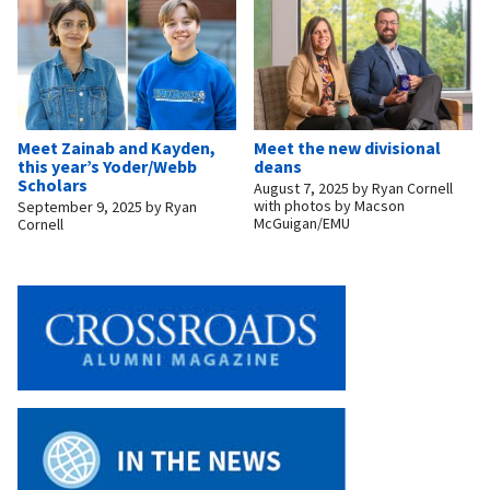
Meet Zainab and Kayden,
Meet the new divisional
this year’s Yoder/Webb
deans
Scholars
August 7, 2025
by
Ryan Cornell
with photos by Macson
September 9, 2025
by
Ryan
McGuigan/EMU
Cornell