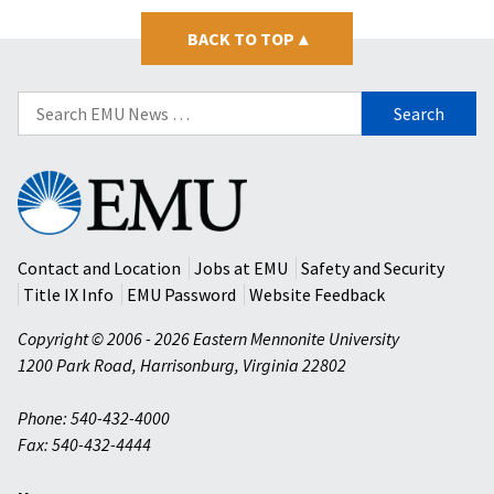
BACK TO TOP
▴
Search
for:
Eastern
Mennonite
University
Contact and Location
Jobs at EMU
Safety and Security
Title IX Info
EMU Password
Website Feedback
Copyright © 2006 - 2026 Eastern Mennonite University
1200 Park Road
,
Harrisonburg
,
Virginia
22802
Phone: 540-432-4000
Fax: 540-432-4444