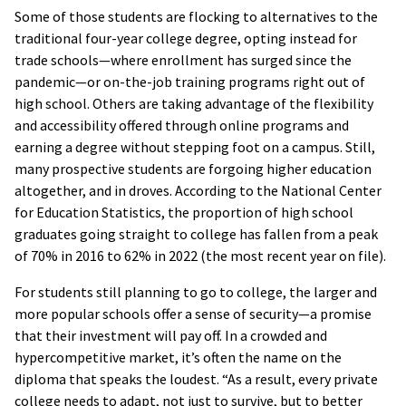
Some of those students are flocking to alternatives to the
traditional four-year college degree, opting instead for
trade schools—where enrollment has surged since the
pandemic—or on-the-job training programs right out of
high school. Others are taking advantage of the flexibility
and accessibility offered through online programs and
earning a degree without stepping foot on a campus. Still,
many prospective students are forgoing higher education
altogether, and in droves. According to the National Center
for Education Statistics, the proportion of high school
graduates going straight to college has fallen from a peak
of 70% in 2016 to 62% in 2022 (the most recent year on file).
For students still planning to go to college, the larger and
more popular schools offer a sense of security—a promise
that their investment will pay off. In a crowded and
hypercompetitive market, it’s often the name on the
diploma that speaks the loudest. “As a result, every private
college needs to adapt, not just to survive, but to better