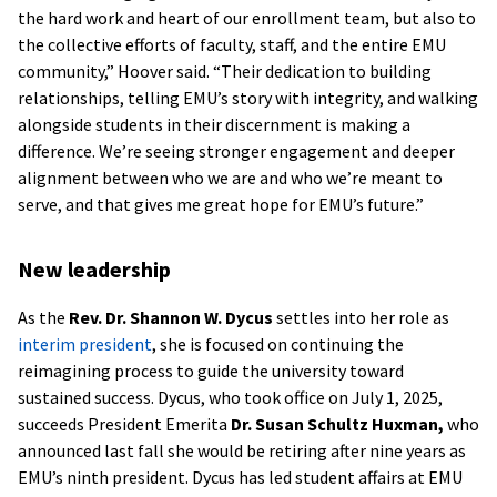
the hard work and heart of our enrollment team, but also to
the collective efforts of faculty, staff, and the entire EMU
community,” Hoover said. “Their dedication to building
relationships, telling EMU’s story with integrity, and walking
alongside students in their discernment is making a
difference. We’re seeing stronger engagement and deeper
alignment between who we are and who we’re meant to
serve, and that gives me great hope for EMU’s future.”
New leadership
As the
Rev. Dr. Shannon W. Dycus
settles into her role as
interim president
, she is focused on continuing the
reimagining process to guide the university toward
sustained success. Dycus, who took office on July 1, 2025,
succeeds President Emerita
Dr. Susan Schultz Huxman,
who
announced last fall she would be retiring after nine years as
EMU’s ninth president. Dycus has led student affairs at EMU