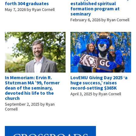
forth 304 graduates
established spiritual
formation program at
May 7, 2026
by
Ryan Cornell
seminary
February 6, 2026
by
Ryan Cornell
In Memoriam: Ervin R.
LovEMU Giving Day 2025 ‘a
Stutzman MA ’99, former
huge success,’ raises
dean of the seminary,
record-setting $365K
devoted his life to the
April 3, 2025
by
Ryan Cornell
church
September 2, 2025
by
Ryan
Cornell