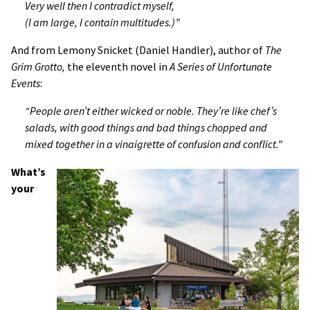
Very well then I contradict myself,
(I am large, I contain multitudes.)”
And from Lemony Snicket (Daniel Handler), author of
The
Grim Grotto,
the eleventh novel in
A Series of Unfortunate
Events
:
“People aren’t either wicked or noble. They’re like chef’s
salads, with good things and bad things chopped and
mixed together in a vinaigrette of confusion and conflict.”
What’s
your