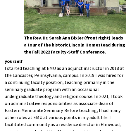
The Rev. Dr. Sarah Ann Bixler (front right) leads
a tour of the historic Lincoln Homestead during
the Fall 2022 Faculty-Staff Conference.
yourself
I started teaching at EMU as an adjunct instructor in 2018 at
the Lancaster, Pennsylvania, campus. In 2019 I was hired for
a continuing faculty position, teaching primarily in the
seminary graduate program with an occasional
undergraduate theology and religion course. In 2021, I took
on administrative responsibilities as associate dean of
Eastern Mennonite Seminary. Before teaching, I had many
other roles at EMU at various points in my adult life. I
facilitated community as a residence director in Elmwood,