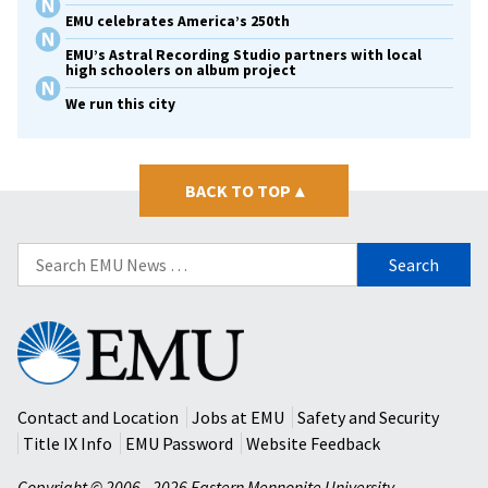
EMU celebrates America’s 250th
EMU’s Astral Recording Studio partners with local
high schoolers on album project
We run this city
BACK TO TOP
▴
Search
for:
Eastern
Mennonite
University
Contact and Location
Jobs at EMU
Safety and Security
Title IX Info
EMU Password
Website Feedback
Copyright © 2006 - 2026 Eastern Mennonite University