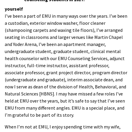
yourself
I’ve been a part of EMU in many ways over the years. I’ve been
a custodian, exterior window washer, floor cleaner
(shampooing carpets and waxing tile floors), I’ve arranged
seating in classrooms and larger venues like Martin Chapel
and Yoder Arena, I’ve been an apartment manager,
undergraduate student, graduate student, clinical mental
health counselor with our EMU Counseling Services, adjunct
instructor, full-time instructor, assistant professor,
associate professor, grant project director, program director
(undergraduate and graduate), interim associate dean, and
now I serve as dean of the division of Health, Behavioral, and
Natural Sciences [HBNS]. I may have missed a few roles I’ve
held at EMU over the years, but it’s safe to say that I’ve seen
EMU from many different angles. EMU is a special place, and
I’m grateful to be part of its story.
When I’m not at EMU, I enjoy spending time with my wife,