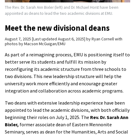
The Rev. Dr. Sarah Ann Bixler (left) and Dr. Michael Horst have been
appointed as deans to lead the two academic divisions at EMU.
Meet the new divisional deans
August 7, 2025
Last updated August 6, 2025
by
Ryan Cornell with
photos by Macson McGuigan/EMU
As part of a reimagining process, EMU is positioning itself to
better serve its students and fulfill its mission by
reconfiguring its academic structure from three schools to
two divisions. This new leadership structure will help the
university work more efficiently and encourage greater
integration and collaboration across academic programs.
Two deans with extensive leadership experience have been
appointed to lead the academic divisions, with both officially
beginning their roles on July 1, 2025. The
Rev. Dr. Sarah Ann
Bixler,
former associate dean of Eastern Mennonite
Seminary, serves as dean for the Humanities, Arts and Social