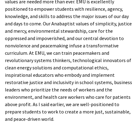
values are needed more than ever. EMU is excellently
positioned to empower students with resilience, agency,
knowledge, and skills to address the major issues of our day
and days to come. Our Anabaptist values of simplicity, justice
and mercy, environmental stewardship, care for the
oppressed and impoverished, and our central devotion to
nonviolence and peacemaking infuse a transformative
curriculum. At EMU, we can train peacemakers and
revolutionary systems thinkers, technological innovators of
clean energy solutions and computational ethics,
inspirational educators who embody and implement
restorative justice and inclusivity in school systems, business
leaders who prioritize the needs of workers and the
environment, and health care workers who care for patients
above profit. As I said earlier, we are well-positioned to
prepare students to work to create a more just, sustainable,
and peace-driven world.