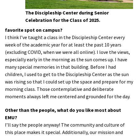
The Discipleship Center during Senior
Celebration for the Class of 2025.
favorite spot on campus?
I think I’ve taught a class in the Discipleship Center every
week of the academic year for at least the past 10 years
(excluding COVID, when we were all online). I love the views,
especially early in the morning as the sun comes up. I have
many special memories in that building. Before I had
children, I used to get to the Discipleship Center as the sun
was rising so that I could set up the space and prepare for my
morning class. Those contemplative and deliberate
moments always left me centered and grounded for the day.
Other than the people, what do you like most about
EMU?
I’ll say the people anyway! The community and culture of
this place makes it special. Additionally, our mission and