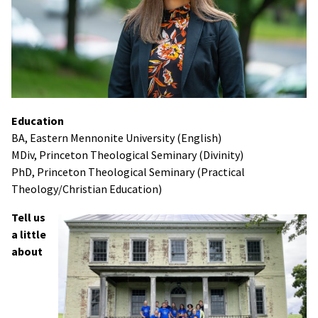
Education
BA, Eastern Mennonite University (English)
MDiv, Princeton Theological Seminary (Divinity)
PhD, Princeton Theological Seminary (Practical
Theology/Christian Education)
Tell us
a little
about