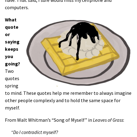
computers.
What
quote
or
saying
keeps
you
going?
Two
quotes
spring
to mind. These quotes help me remember to always imagine
other people complexly and to hold the same space for
myself.
From Walt Whitman’s “Song of Myself” in
Leaves of Grass
:
“Do I contradict myself?