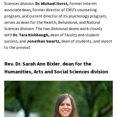
Sciences division.
Dr. Michael Horst,
former interim
associate dean, former director of EMU’s counseling
program, and current director of its psychology program,
serves as dean for the Health, Behavioral, and Natural
Sciences division. The two divisional deans work closely
with
Dr. Tara Kishbaugh,
dean of faculty and student
success, and
Jonathan Swartz,
dean of students, and report
to the provost.
Rev. Dr. Sarah Ann Bixler
,
dean for the
Humanities, Arts and Social Sciences division