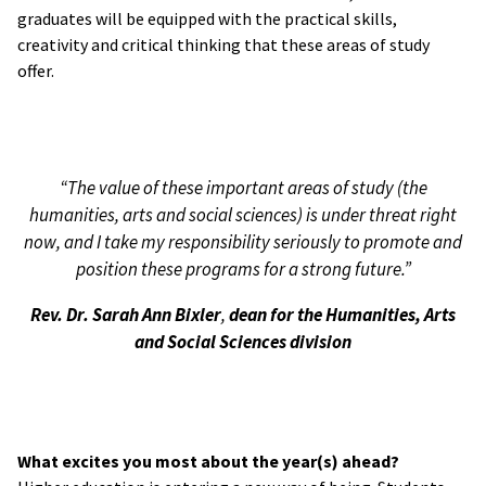
graduates will be equipped with the practical skills,
creativity and critical thinking that these areas of study
offer.
“The value of these important areas of study (the
humanities, arts and social sciences) is under threat right
now, and I take my responsibility seriously to promote and
position these programs for a strong future.”
Rev. Dr. Sarah Ann Bixler
,
dean for the Humanities, Arts
and Social Sciences division
What excites you most about the year(s) ahead?