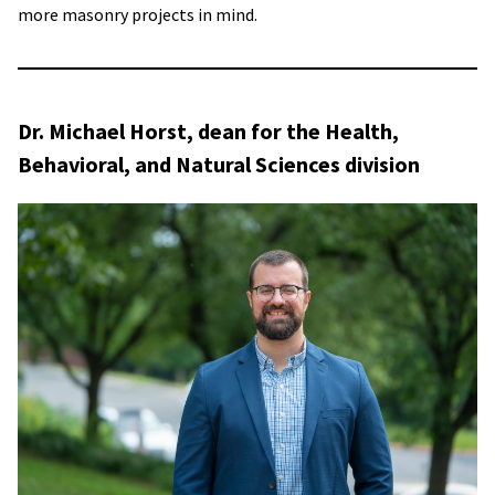
more masonry projects in mind.
Dr. Michael Horst, dean for the Health,
Behavioral, and Natural Sciences division