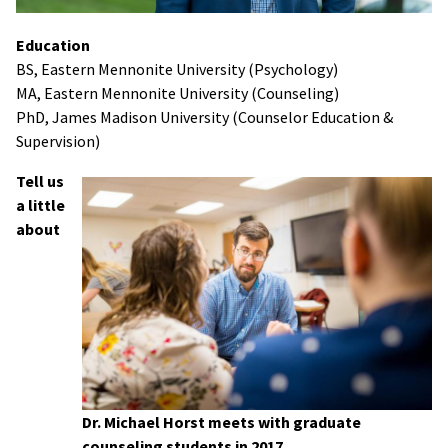
Education
BS, Eastern Mennonite University (Psychology)
MA, Eastern Mennonite University (Counseling)
PhD, James Madison University (Counselor Education &
Supervision)
Tell us
a little
about
Dr. Michael Horst meets with graduate
counseling students in 2017.