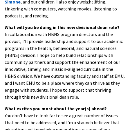
Simone
, and our children. I also enjoy weightlifting,
tinkering with computers, watching movies, listening to
podcasts, and reading.
What will you be doing in this new divisional dean role?
In collaboration with HBNS program directors and the
provost, I’ll provide leadership and support to our academic
programs in the health, behavioral, and natural sciences
[HBNS] division. I hope to help build relationships with
community partners and support the enhancement of our
innovative, timely, and mission-aligned curricula in the
HBNS division. We have outstanding faculty and staff at EMU,
and I want EMU to be a place where they can thrive as they
engage with students. I hope to support that thriving
through this new divisional dean role.
What excites you most about the year(s) ahead?
You don’t have to look far to see a great number of issues
that need to be addressed, and I’m a staunch believer that
education and knowledge generation are some of our