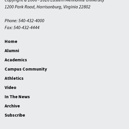
1200 Park Road
,
Harrisonburg
,
Virginia
22802
Phone: 540-432-4000
Fax: 540-432-4444
Home
Alumni
Academics
Campus Community
Athletics
Video
In The News
Archive
Subscribe