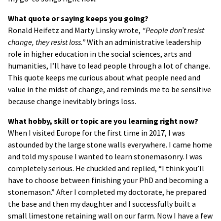
What quote or saying keeps you going?
Ronald Heifetz and Marty Linsky wrote,
“People don’t resist
change, they resist loss.”
With an administrative leadership
role in higher education in the social sciences, arts and
humanities, I’ll have to lead people through a lot of change.
This quote keeps me curious about what people need and
value in the midst of change, and reminds me to be sensitive
because change inevitably brings loss.
What hobby, skill or topic are you learning right now?
When I visited Europe for the first time in 2017, I was
astounded by the large stone walls everywhere. I came home
and told my spouse I wanted to learn stonemasonry. I was
completely serious. He chuckled and replied, “I think you’ll
have to choose between finishing your PhD and becoming a
stonemason.” After I completed my doctorate, he prepared
the base and then my daughter and I successfully built a
small limestone retaining wall on our farm. Now I have a few