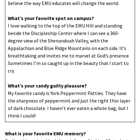
believe the way EMU educates will change the world.
What’s your favorite spot on campus?
I love walking to the top of the EMU Hill and standing
beside the Discipleship Center where I can see a 360-
degree view of the Shenandoah Valley, with the
Appalachian and Blue Ridge Mountains on each side. It’s
breathtaking and invites me to marvel at God’s presence.
Sometimes I’m so caught up in the beauty that I start to
cry.
What’s your candy guilty pleasure?
My favorite candy is York Peppermint Patties. They have
the sharpness of peppermint and just the right thin layer
of dark chocolate. I haven’t ever eaten a whole bag, but I
think I could!
What is your favorite EMU memory?