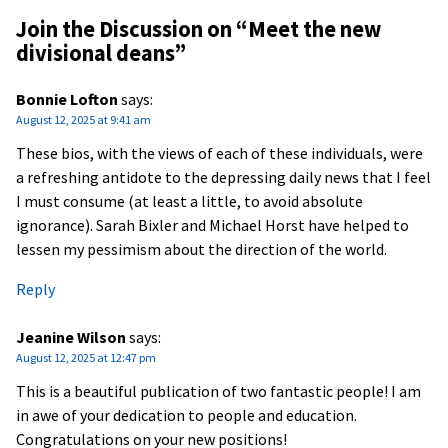
Join the Discussion on “
Meet the new
divisional deans
”
Bonnie Lofton
says:
August 12, 2025 at 9:41 am
These bios, with the views of each of these individuals, were
a refreshing antidote to the depressing daily news that I feel
I must consume (at least a little, to avoid absolute
ignorance). Sarah Bixler and Michael Horst have helped to
lessen my pessimism about the direction of the world.
Reply
Jeanine Wilson
says:
August 12, 2025 at 12:47 pm
This is a beautiful publication of two fantastic people! I am
in awe of your dedication to people and education.
Congratulations on your new positions!