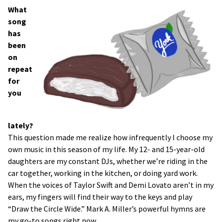
What
song
has
been
on
repeat
for
you
lately?
This question made me realize how infrequently I choose my
own music in this season of my life. My 12- and 15-year-old
daughters are my constant DJs, whether we’re riding in the
car together, working in the kitchen, or doing yard work.
When the voices of Taylor Swift and Demi Lovato aren’t in my
ears, my fingers will find their way to the keys and play
“Draw the Circle Wide.” Mark A. Miller’s powerful hymns are
my go-to songs right now.