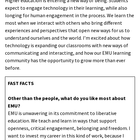
Higher education is entering a new way of being. Students
expect to engage technology in their learning, while also
longing for human engagement in the process. We learn the
most when we interact with others who bring different
experiences and perspectives that open new ways for us to
understand ourselves and the world. I’m excited about how
technology is expanding our classrooms with new ways of
communicating and interacting, and how our EMU learning
community has the opportunity to grow more than ever
before.
FAST FACTS
Other than the people, what do you like most about
EMU?
EMU is unwavering in its commitment to liberative
education. We teach and learn in ways that support
openness, critical engagement, belonging and freedom. I
want to invest my career in this kind of work, because I