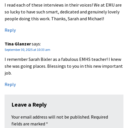
I read each of these interviews in their voices! We at EMU are
so lucky to have such smart, dedicated and genuinely lovely
people doing this work. Thanks, Sarah and Michael!
Reply
Tina Glanzer
says:
September 30, 2025 at 10:33 am
I remember Sarah Bixler as a fabulous EMHS teacher! I knew
she was going places. Blessings to you in this new important
job.
Reply
Leave a Reply
Your email address will not be published.
Required
fields are marked
*