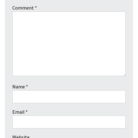
Comment
*
Name
*
Email
*
Website