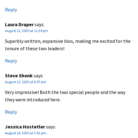
Reply
Laura Draper
says:
August 12, 2025 at 11:39 pm
Superbly written, expansive bios, making me excited for the
tenure of these two leaders!
Reply
Steve Shenk
says:
August 13, 2025 at 6:07 pm
Very impressive! Both the two special people and the way
they were introduced here.
Reply
Jessica Hostetler
says:
August 14, 2025 at 3:52 pm