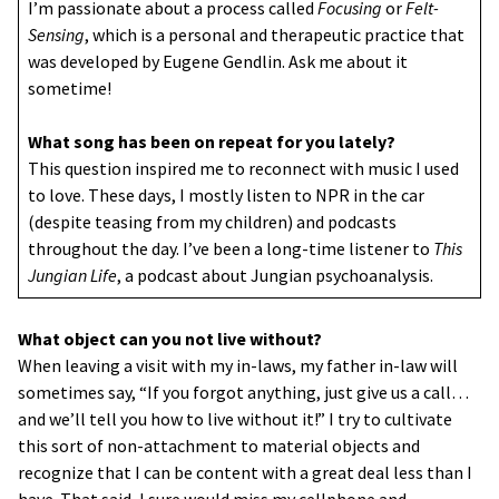
I’m passionate about a process called
Focusing
or
Felt-
Sensing
, which is a personal and therapeutic practice that
was developed by Eugene Gendlin. Ask me about it
sometime!
What song has been on repeat for you lately?
This question inspired me to reconnect with music I used
to love. These days, I mostly listen to NPR in the car
(despite teasing from my children) and podcasts
throughout the day. I’ve been a long-time listener to
This
Jungian Life
, a podcast about Jungian psychoanalysis.
What object can you not live without?
When leaving a visit with my in-laws, my father in-law will
sometimes say, “If you forgot anything, just give us a call…
and we’ll tell you how to live without it!” I try to cultivate
this sort of non-attachment to material objects and
recognize that I can be content with a great deal less than I
have. That said, I sure would miss my cellphone and