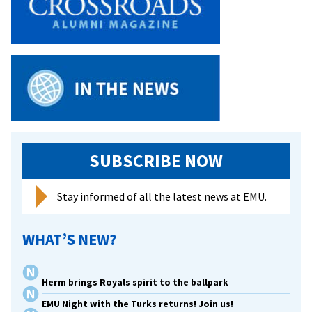
SUBSCRIBE NOW
Stay informed of all the latest news at EMU.
WHAT’S NEW?
Herm brings Royals spirit to the ballpark
EMU Night with the Turks returns! Join us!