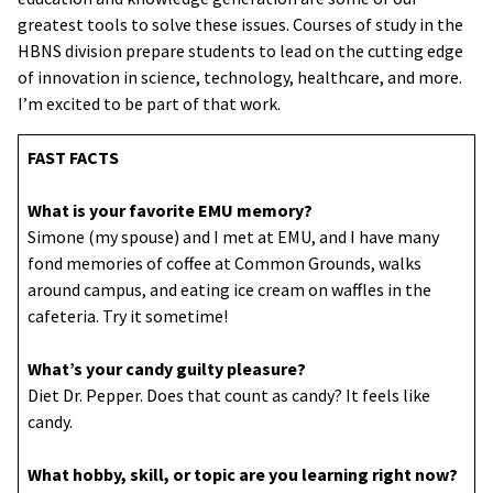
greatest tools to solve these issues. Courses of study in the
HBNS division prepare students to lead on the cutting edge
of innovation in science, technology, healthcare, and more.
I’m excited to be part of that work.
FAST FACTS
What is your favorite EMU memory?
Simone (my spouse) and I met at EMU, and I have many
fond memories of coffee at Common Grounds, walks
around campus, and eating ice cream on waffles in the
cafeteria. Try it sometime!
What’s your candy guilty pleasure?
Diet Dr. Pepper. Does that count as candy? It feels like
candy.
What hobby, skill, or topic are you learning right now?