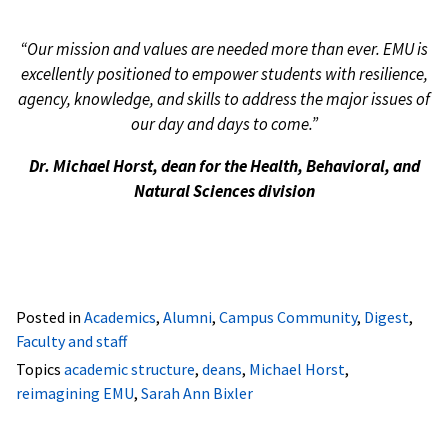
“Our mission and values are needed more than ever. EMU is
excellently positioned to empower students with resilience,
agency, knowledge, and skills to address the major issues of
our day and days to come.”
Dr. Michael Horst, dean for the Health, Behavioral, and
Natural Sciences division
Posted in
Academics
,
Alumni
,
Campus Community
,
Digest
,
Faculty and staff
Topics
academic structure
,
deans
,
Michael Horst
,
reimagining EMU
,
Sarah Ann Bixler