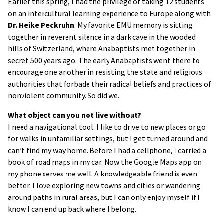
Earlier this spring, I had the privilege of taking 12 students
on an intercultural learning experience to Europe along with
Dr. Heike Peckruhn
. My favorite EMU memory is sitting
together in reverent silence in a dark cave in the wooded
hills of Switzerland, where Anabaptists met together in
secret 500 years ago. The early Anabaptists went there to
encourage one another in resisting the state and religious
authorities that forbade their radical beliefs and practices of
nonviolent community. So did we.
What object can you not live without?
I need a navigational tool. I like to drive to new places or go
for walks in unfamiliar settings, but I get turned around and
can’t find my way home. Before I had a cellphone, I carried a
book of road maps in my car. Now the Google Maps app on
my phone serves me well. A knowledgeable friend is even
better. I love exploring new towns and cities or wandering
around paths in rural areas, but I can only enjoy myself if I
know I can end up back where I belong.