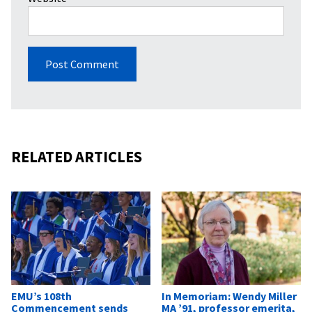
RELATED ARTICLES
EMU’s 108th
In Memoriam: Wendy Miller
Commencement sends
MA ’91, professor emerita,