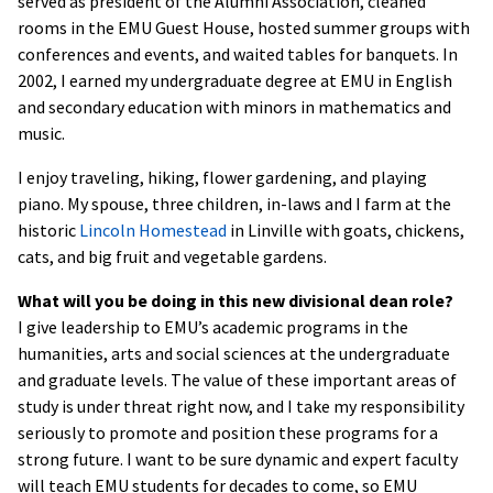
served as president of the Alumni Association, cleaned
rooms in the EMU Guest House, hosted summer groups with
conferences and events, and waited tables for banquets. In
2002, I earned my undergraduate degree at EMU in English
and secondary education with minors in mathematics and
music.
I enjoy traveling, hiking, flower gardening, and playing
piano. My spouse, three children, in-laws and I farm at the
historic
Lincoln Homestead
in Linville with goats, chickens,
cats, and big fruit and vegetable gardens.
What will you be doing in this new divisional dean role?
I give leadership to EMU’s academic programs in the
humanities, arts and social sciences at the undergraduate
and graduate levels. The value of these important areas of
study is under threat right now, and I take my responsibility
seriously to promote and position these programs for a
strong future. I want to be sure dynamic and expert faculty
will teach EMU students for decades to come, so EMU