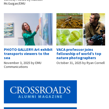
McGuigan/EMU
PHOTO GALLERY: Art exhibit
VACA professor joins
transports viewers to the
fellowship of world’s top
sea
nature photographers
November 3, 2025
by
EMU
October 31, 2025
by
Ryan Cornell
Communications