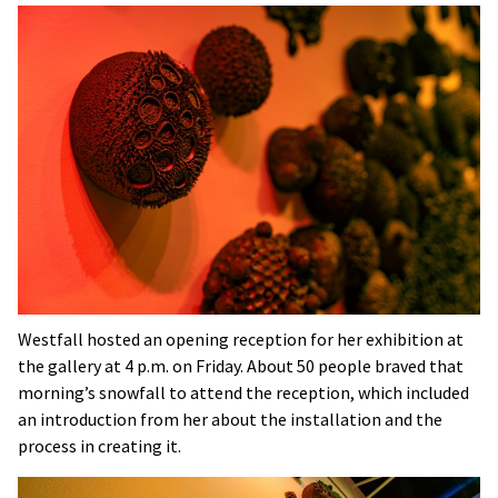
Westfall hosted an opening reception for her exhibition at
the gallery at 4 p.m. on Friday. About 50 people braved that
morning’s snowfall to attend the reception, which included
an introduction from her about the installation and the
process in creating it.