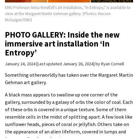
EMU Professor Anna Westfall's art installation, "In Entropy," is available to
view at the Margaret Martin Gehman gallery. (Photos: Macson
McGuigan/EMU)
PHOTO GALLERY: Inside the new
immersive art installation ‘In
Entropy’
January 24, 2024
Last updated January 26, 2024
by
Ryan Cornell
Something otherworldly has taken over the Margaret Martin
Gehman art gallery.
A black mass appears to swallow up one corner of the
gallery, surrounded by a galaxy of orbs the color of coal. Each
of these orbs is covered in a unique texture. Some of them
resemble cells in the midst of splitting apart. A few look like
sunflower heads, pieces of coral or jellyfish. Others take on
the appearance of an alien lifeform, covered in lumps and