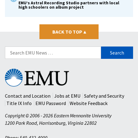
EMU’s Astral Recording Studio partners with local
high schoolers on album project
BACK TO TOP
▴
Search
for:
Eastern
Mennonite
University
Contact and Location
Jobs at EMU
Safety and Security
Title IX Info
EMU Password
Website Feedback
Copyright © 2006 - 2026 Eastern Mennonite University
1200 Park Road
,
Harrisonburg
,
Virginia
22802
Phone: 540-432-4000