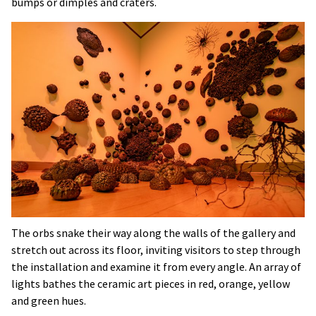
bumps or dimples and craters.
The orbs snake their way along the walls of the gallery and
stretch out across its floor, inviting visitors to step through
the installation and examine it from every angle. An array of
lights bathes the ceramic art pieces in red, orange, yellow
and green hues.