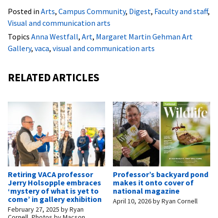
Posted in
Arts
,
Campus Community
,
Digest
,
Faculty and staff
,
Visual and communication arts
Topics
Anna Westfall
,
Art
,
Margaret Martin Gehman Art
Gallery
,
vaca
,
visual and communication arts
RELATED ARTICLES
Retiring VACA professor
Professor’s backyard pond
Jerry Holsopple embraces
makes it onto cover of
‘mystery of what is yet to
national magazine
come’ in gallery exhibition
April 10, 2026
by
Ryan Cornell
February 27, 2025
by
Ryan
Cornell, Photos by Macson