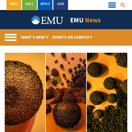
Skip
INFO
VISIT
APPLY
GIVE
Searc
Quick
to
Links
Menu
content
EMU
News
WHAT’S NEW?
▾
EVENTS ON CAMPUS
▾