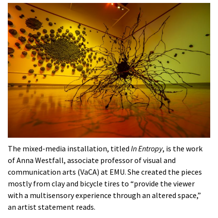
The mixed-media installation, titled
In Entropy
, is the work
of Anna Westfall, associate professor of visual and
communication arts (VaCA) at EMU. She created the pieces
mostly from clay and bicycle tires to “provide the viewer
with a multisensory experience through an altered space,”
an artist statement reads.