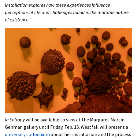
installation explores how these experiences influence
perceptions of life and challenges found in the mutable nature
of existence.”
In Entropy
will be available to view at the Margaret Martin
Gehman gallery until Friday, Feb. 16. Westfall will present a
university colloquium
about her installation and the process