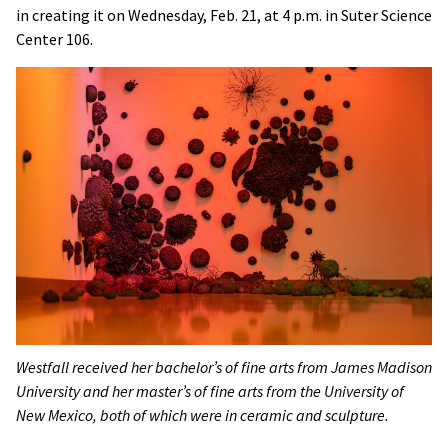
in creating it on Wednesday, Feb. 21, at 4 p.m. in Suter Science
Center 106.
Westfall received her bachelor’s of fine arts from James Madison
University and her master’s of fine arts from the University of
New Mexico, both of which were in ceramic and sculpture.