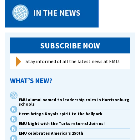
SUBSCRIBE NOW
Stay informed of all the latest news at EMU.
WHAT’S NEW?
EMU alumni named to leadership roles in Harrisonburg
schools
Herm brings Royals spirit to the ballpark
EMU Night with the Turks returns! Join us!
EMU celebrates America’s 250th