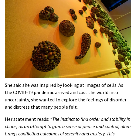
She said she was inspired by looking at images of cells. As
the COVID-19 pandemic arrived and cast the world into
uncertainty, she wanted to explore the feelings of disorder
and distress that many people felt.
Her statement reads:
“The instinct to find order and stability in
chaos, as an attempt to gain a sense of peace and control, often
brings conflicting outcomes of serenity and anxiety. This