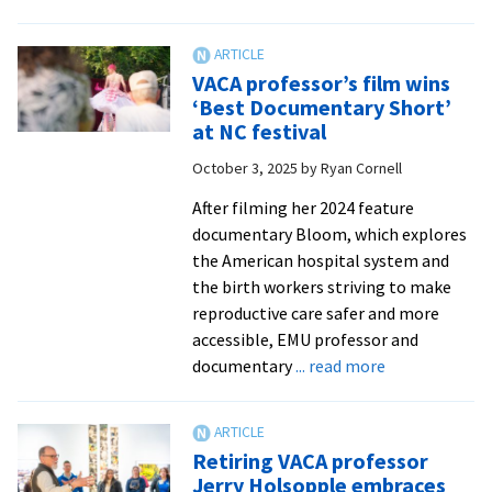
|
VA
Dail
pro
New
joi
VACA professor’s film wins
Rec
fel
‘Best Documentary Short’
of
at NC festival
wor
October 3, 2025
by
Ryan Cornell
to
na
After filming her 2024 feature
ph
documentary Bloom, which explores
the American hospital system and
the birth workers striving to make
reproductive care safer and more
accessible, EMU professor and
about
documentary
... read more
VACA
professor’s
film
Retiring VACA professor
wins
Jerry Holsopple embraces