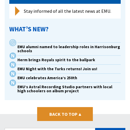
Stay informed of all the latest news at EMU.
WHAT’S NEW?
EMU alumni named to leadership roles in Harrisonburg
schools
Herm brings Royals spirit to the ballpark
EMU Night with the Turks returns! Join us!
EMU celebrates America’s 250th
EMU’s Astral Recording Studio partners with local
high schoolers on album project
BACK TO TOP
▴