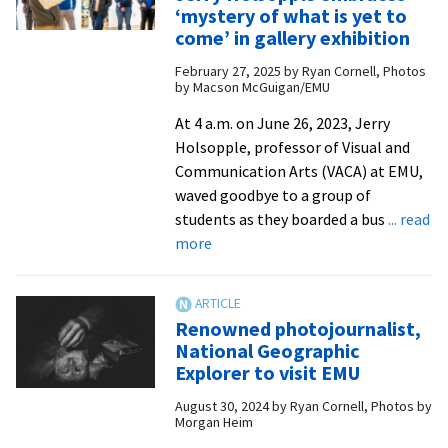
‘Best
‘mystery of what is yet to
Documentary
come’ in gallery exhibition
Short’
February 27, 2025
by
Ryan Cornell, Photos
at
by Macson McGuigan/EMU
NC
At 4 a.m. on June 26, 2023, Jerry
festival
Holsopple, professor of Visual and
Communication Arts (VACA) at EMU,
waved goodbye to a group of
students as they boarded a bus
... read
about
more
Retiring
VACA
professor
Renowned photojournalist,
Jerry
National Geographic
Holsopple
Explorer to visit EMU
embraces
August 30, 2024
by
Ryan Cornell, Photos by
‘mystery
Morgan Heim
of