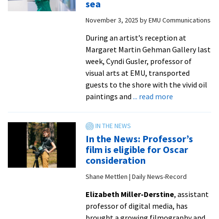
sea
at
November 3, 2025
by
EMU Communications
Gehman
Gallery
During an artist’s reception at
from
Margaret Martin Gehman Gallery last
Lori
week, Cyndi Gusler, professor of
D’Angelo
visual arts at EMU, transported
|
guests to the shore with the vivid oil
Daily
about
paintings and
... read more
News-
PHOTO
Record
GALLERY:
Art
In the News: Professor’s
exhibit
film is eligible for Oscar
transports
consideration
viewers
Shane Mettlen | Daily News-Record
to
the
Elizabeth Miller-Derstine
, assistant
sea
professor of digital media, has
brought a growing filmography and