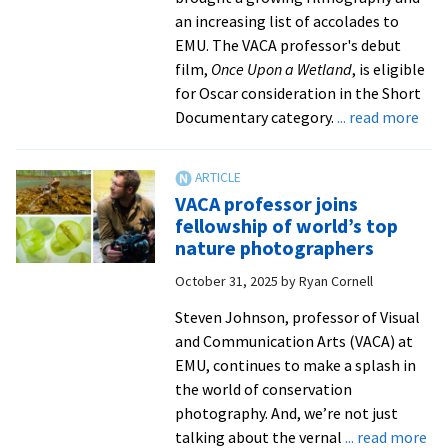
an increasing list of accolades to
EMU. The VACA professor's debut
film,
Once Upon a Wetland
, is eligible
for Oscar consideration in the Short
abo
Documentary category.
... read more
In
the
New
VACA professor joins
Prof
fellowship of world’s top
film
nature photographers
is
October 31, 2025
by
Ryan Cornell
elig
for
Steven Johnson, professor of Visual
Osc
and Communication Arts (VACA) at
cons
EMU, continues to make a splash in
fro
the world of conservation
Sha
photography. And, we’re not just
Met
ab
talking about the vernal
... read more