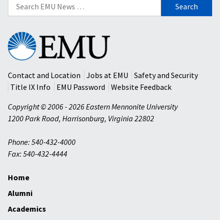
Search
for:
Eastern
Mennonite
University
Contact and Location
Jobs at EMU
Safety and Security
Title IX Info
EMU Password
Website Feedback
Copyright © 2006 - 2026 Eastern Mennonite University
1200 Park Road
,
Harrisonburg
,
Virginia
22802
Phone: 540-432-4000
Fax: 540-432-4444
Home
Alumni
Academics