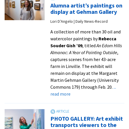
po
Alumna artist’s paintings on
ma
display at Gehman Gallery
it
Lori D’Angelo | Daily News-Record
on
co
A collection of more than 30 oil and
of
watercolor paintings by
Rebecca
na
Souder Gish ’09
, titled
An Edom Hills
ma
Almanac: A Year of Painting Outside
,
captures scenes from her 43-acre
farm in Linville. The exhibit will
remain on display at the Margaret
Martin Gehman Gallery (University
Commons 179) through Feb. 20.
...
about
read more
Alumna
artist’s
paintings
PHOTO GALLERY: Art exhibit
on
transports viewers to the
display