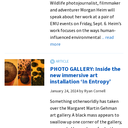
what
Wildlife photojournalist, filmmaker
is
and adventurer Morgan Heim will
yet
speak about her work at a pair of
to
EMU events on Friday, Sept. 6. Heim’s
come’
work focuses on the ways human-
in
influenced environmental
... read
about
gallery
more
Renowned
exhibition
photojournalist,
National
PHOTO GALLERY: Inside the
Geographic
new immersive art
Explorer
installation ‘In Entropy’
to
January 24, 2024
by
Ryan Cornell
visit
EMU
Something otherworldly has taken
over the Margaret Martin Gehman
art gallery. A black mass appears to
swallow up one corner of the gallery,