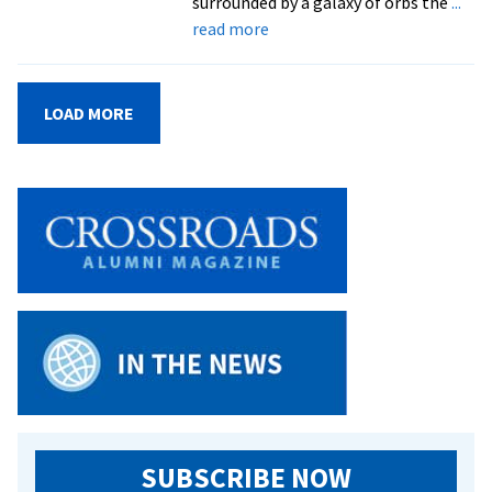
surrounded by a galaxy of orbs the
...
about
read more
PHOTO
GALLERY:
Inside
LOAD MORE
the
new
immersive
art
installation
‘In
Entropy’
SUBSCRIBE NOW