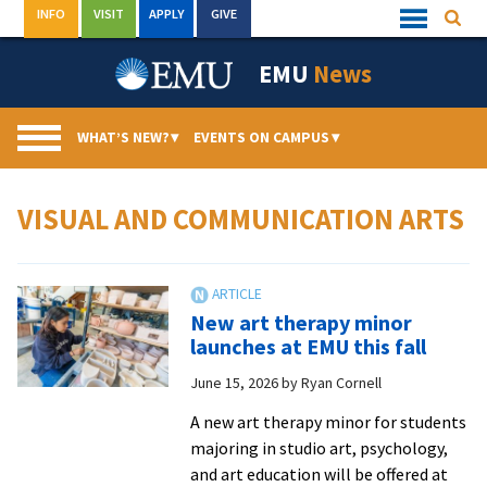
Skip
INFO
VISIT
APPLY
GIVE
Searc
Quick
to
Links
Menu
content
EMU
News
WHAT’S NEW?
▾
EVENTS ON CAMPUS
▾
VISUAL AND COMMUNICATION ARTS
New art therapy minor
launches at EMU this fall
June 15, 2026
by
Ryan Cornell
A new art therapy minor for students
majoring in studio art, psychology,
and art education will be offered at