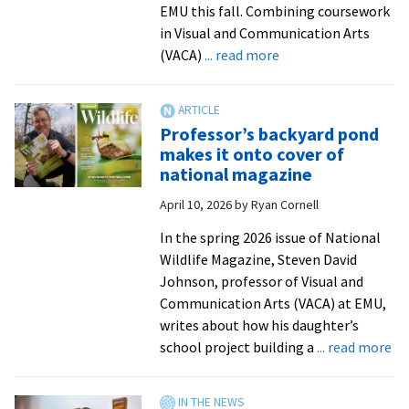
EMU this fall. Combining coursework
in Visual and Communication Arts
about
(VACA)
... read more
New
art
therapy
Professor’s backyard pond
minor
makes it onto cover of
launches
national magazine
at
April 10, 2026
by
Ryan Cornell
EMU
this
In the spring 2026 issue of National
fall
Wildlife Magazine, Steven David
Johnson, professor of Visual and
Communication Arts (VACA) at EMU,
writes about how his daughter’s
ab
school project building a
... read more
Pr
ba