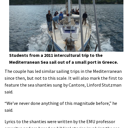
Students from a 2011 intercultural trip to the
Mediterranean Sea sail out of a small port in Greece.
The couple has led similar sailing trips in the Mediterranean
since then, but not to this scale. It will also mark the first to
feature the sea shanties sung by Cantore, Linford Stutzman
said.
“We’ve never done anything of this magnitude before,” he
said.
Lyrics to the shanties were written by the EMU professor