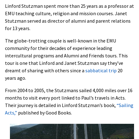
Linford Stutzman spent more than 25 years as a professor at
EMU teaching culture, religion and mission courses. Janet
Stutzman served as director of alumni and parent relations
for 13 years.
The globe-trotting couple is well-known in the EMU
community for their decades of experience leading
intercultural programs and Alumni and Friends tours. This
tour is one that Linford and Janet Stutzman say they’ve
dreamt of sharing with others since a
sabbatical trip
20
years ago.
From 2004 to 2005, the Stutzmans sailed 4,000 miles over 16
months to visit every port linked to Paul’s travels in Acts.
Their journey is detailed in Linford Stutzman’s book,
“Sailing
Acts,”
published by Good Books.