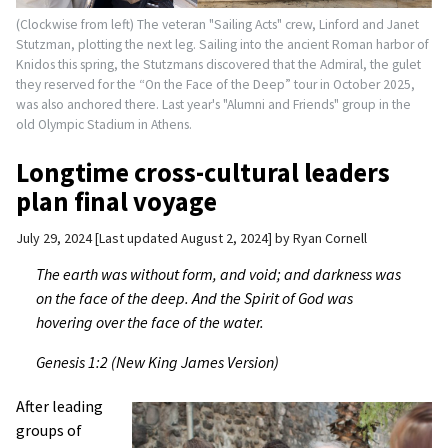
(Clockwise from left) The veteran "Sailing Acts" crew, Linford and Janet
Stutzman, plotting the next leg. Sailing into the ancient Roman harbor of
Knidos this spring, the Stutzmans discovered that the Admiral, the gulet
they reserved for the “On the Face of the Deep” tour in October 2025,
was also anchored there. Last year's "Alumni and Friends" group in the
old Olympic Stadium in Athens.
Longtime cross-cultural leaders
plan final voyage
July 29, 2024
Last updated August 2, 2024
by
Ryan Cornell
The earth was without form, and void; and darkness was
on the face of the deep. And the Spirit of God was
hovering over the face of the water.
Genesis 1:2 (New King James Version)
After leading
groups of