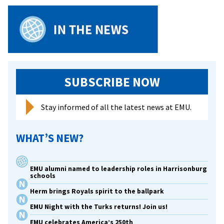
SUBSCRIBE NOW
Stay informed of all the latest news at EMU.
WHAT’S NEW?
EMU alumni named to leadership roles in Harrisonburg
schools
Herm brings Royals spirit to the ballpark
EMU Night with the Turks returns! Join us!
EMU celebrates America’s 250th