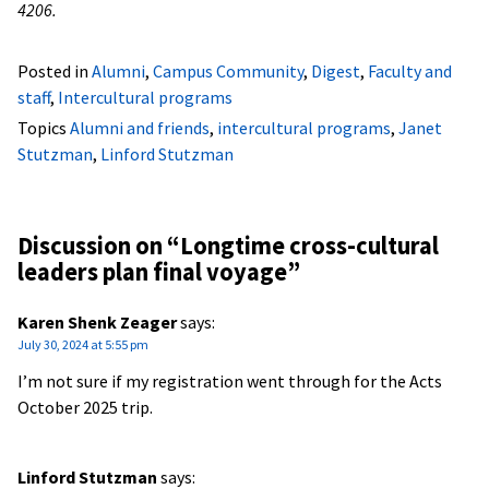
4206.
Posted in
Alumni
,
Campus Community
,
Digest
,
Faculty and
staff
,
Intercultural programs
Topics
Alumni and friends
,
intercultural programs
,
Janet
Stutzman
,
Linford Stutzman
Discussion on “
Longtime cross-cultural
leaders plan final voyage
”
Karen Shenk Zeager
says:
July 30, 2024 at 5:55 pm
I’m not sure if my registration went through for the Acts
October 2025 trip.
Linford Stutzman
says: