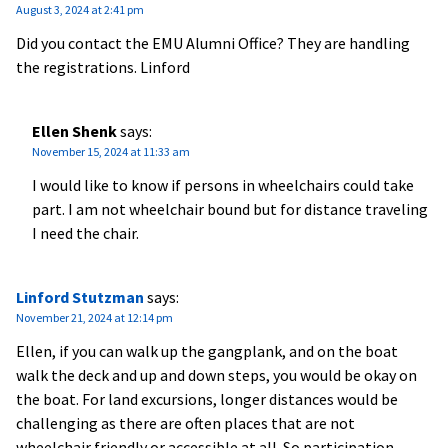
August 3, 2024 at 2:41 pm
Did you contact the EMU Alumni Office? They are handling
the registrations. Linford
Ellen Shenk
says:
November 15, 2024 at 11:33 am
I would like to know if persons in wheelchairs could take
part. I am not wheelchair bound but for distance traveling
I need the chair.
Linford Stutzman
says:
November 21, 2024 at 12:14 pm
Ellen, if you can walk up the gangplank, and on the boat
walk the deck and up and down steps, you would be okay on
the boat. For land excursions, longer distances would be
challenging as there are often places that are not
wheelchair friendly or accessible at all. So participation