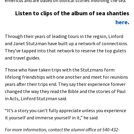
emeritus and are based on biblical stories involving the sea.
Listen to clips of the album of sea shanties
here
.
Through their years of leading tours in the region, Linford
and Janet Stutzman have built up a network of connections.
They’ve tapped into that network to reserve the top gulets
and travel guides.
Those who have taken trips with the Stutzmans form
lifelong friendships with one another and meet for reunions
years after their trips end. They say their experience forever
changed the way they read the Bible and the stories of Paul
in Acts, Linford Stutzman said.
“It’s a story you can’t fully appreciate unless you experience
it yourself and immerse yourself in it,” he said.
For more information, contact the alumni office at 540-432-