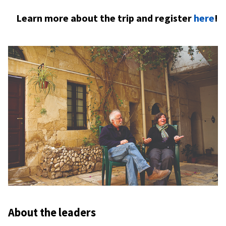
Learn more about the trip and register
here
!
About the leaders