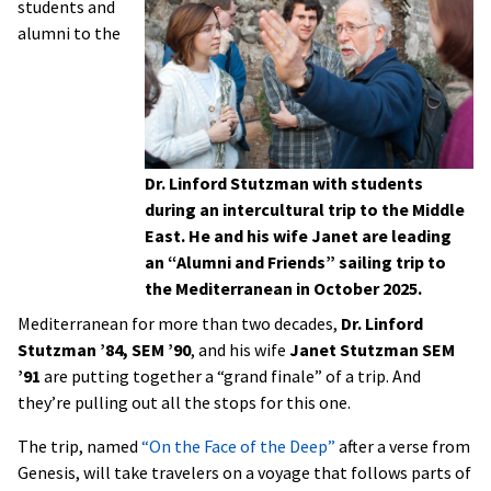
students and
alumni to the
Dr. Linford Stutzman with students
during an intercultural trip to the Middle
East. He and his wife Janet are leading
an “Alumni and Friends” sailing trip to
the Mediterranean in October 2025.
Mediterranean for more than two decades,
Dr. Linford
Stutzman ’84, SEM ’90
, and his wife
Janet Stutzman SEM
’91
are putting together a “grand finale” of a trip. And
they’re pulling out all the stops for this one.
The trip, named
“On the Face of the Deep”
after a verse from
Genesis, will take travelers on a voyage that follows parts of