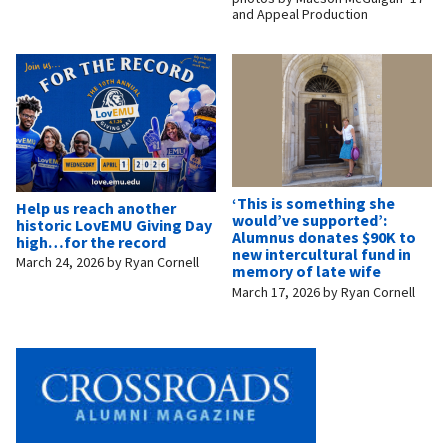
and Appeal Production
‘This is something she
Help us reach another
would’ve supported’:
historic LovEMU Giving Day
Alumnus donates $90K to
high…for the record
new intercultural fund in
March 24, 2026
by
Ryan Cornell
memory of late wife
March 17, 2026
by
Ryan Cornell