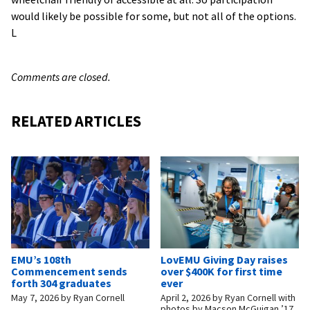
would likely be possible for some, but not all of the options.
L
Comments are closed.
RELATED ARTICLES
EMU’s 108th
LovEMU Giving Day raises
Commencement sends
over $400K for first time
forth 304 graduates
ever
May 7, 2026
by
Ryan Cornell
April 2, 2026
by
Ryan Cornell with
photos by Macson McGuigan ’17