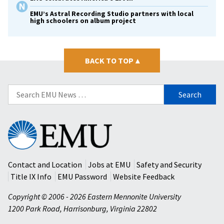
EMU’s Astral Recording Studio partners with local
high schoolers on album project
BACK TO TOP
▴
Search
for:
Eastern
Mennonite
University
Contact and Location
Jobs at EMU
Safety and Security
Title IX Info
EMU Password
Website Feedback
Copyright © 2006 - 2026 Eastern Mennonite University
1200 Park Road
,
Harrisonburg
,
Virginia
22802