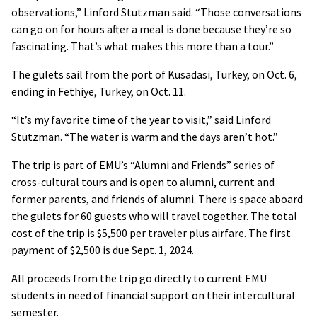
observations,” Linford Stutzman said. “Those conversations
can go on for hours after a meal is done because they’re so
fascinating. That’s what makes this more than a tour.”
The gulets sail from the port of Kusadasi, Turkey, on Oct. 6,
ending in Fethiye, Turkey, on Oct. 11.
“It’s my favorite time of the year to visit,” said Linford
Stutzman. “The water is warm and the days aren’t hot.”
The trip is part of EMU’s “Alumni and Friends” series of
cross-cultural tours and is open to alumni, current and
former parents, and friends of alumni. There is space aboard
the gulets for 60 guests who will travel together. The total
cost of the trip is $5,500 per traveler plus airfare. The first
payment of $2,500 is due Sept. 1, 2024.
All proceeds from the trip go directly to current EMU
students in need of financial support on their intercultural
semester.