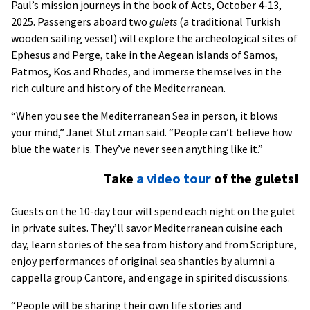
Paul’s mission journeys in the book of Acts, October 4-13,
2025. Passengers aboard two
gulets
(a traditional Turkish
wooden sailing vessel) will explore the archeological sites of
Ephesus and Perge, take in the Aegean islands of Samos,
Patmos, Kos and Rhodes, and immerse themselves in the
rich culture and history of the Mediterranean.
“When you see the Mediterranean Sea in person, it blows
your mind,” Janet Stutzman said. “People can’t believe how
blue the water is. They’ve never seen anything like it.”
Take
a video tour
of the gulets!
Guests on the 10-day tour will spend each night on the gulet
in private suites. They’ll savor Mediterranean cuisine each
day, learn stories of the sea from history and from Scripture,
enjoy performances of original sea shanties by alumni a
cappella group Cantore, and engage in spirited discussions.
“People will be sharing their own life stories and