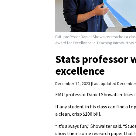
EMU professor Daniel Showalter teaches a clas
Award for Excellence in Teaching Introductory St
Stats professor 
excellence
December 12, 2023
Last updated December
EMU professor Daniel Showalter likes to
If any student in his class can find a to
a clean, crisp $100 bill.
“It’s always fun,” Showalter said. “Stu
show them some research paper that ha