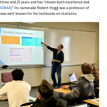
n three and 15 years and has “shown both excellence and
IGMAA
).” Its namesake Robert Hogg was a professor of
d was well-known for his textbooks on statistics.