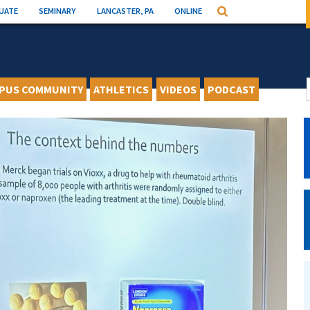
UATE
SEMINARY
LANCASTER, PA
ONLINE
Search
PUS COMMUNITY
ATHLETICS
VIDEOS
PODCAST