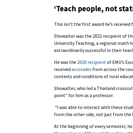
‘Teach people, not stati
This isn’t the first award he’s received 
Showalter was the 2021 recipient of th
University Teaching, a regional math 
extraordinarily successful in their teac
He was the
2020 recipient
of EMU’s Exce
received
accolades
from across the coun
contexts and conditions of rural educat
Showalter, who led a Thailand crosscult
point” for him as a professor.
“I was able to interact with these stu
from the other side, not just from the 
At the beginning of every semester, he 