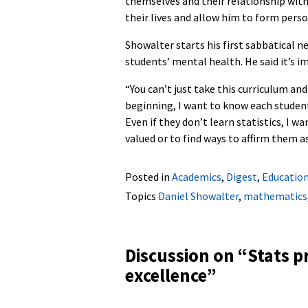
themselves and their relationship wit
their lives and allow him to form per
Showalter starts his first sabbatical n
students’ mental health. He said it’s i
“You can’t just take this curriculum and
beginning, I want to know each student
Even if they don’t learn statistics, I w
valued or to find ways to affirm them as
Posted in
Academics
,
Digest
,
Educatio
Topics
Daniel Showalter
,
mathematics
Discussion on “
Stats p
excellence
”