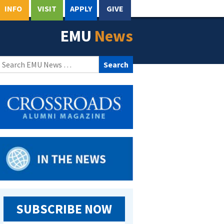
INFO
VISIT
APPLY
GIVE
EMU
News
Search
for:
SUBSCRIBE NOW