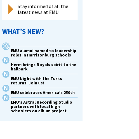
Stay informed of all the
latest news at EMU.
WHAT’S NEW?
EMU alumni named to leadership
roles in Harrisonburg schools
Herm brings Royals spirit to the
ballpark
EMU Night with the Turks
returns! Join us!
EMU celebrates America’s 250th
EMU’s Astral Recording Studio
partners with local high
schoolers on album project