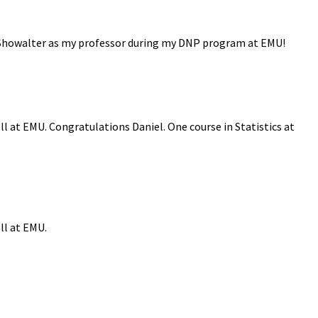
r. Showalter as my professor during my DNP program at EMU!
ll at EMU. Congratulations Daniel. One course in Statistics at
ll at EMU.