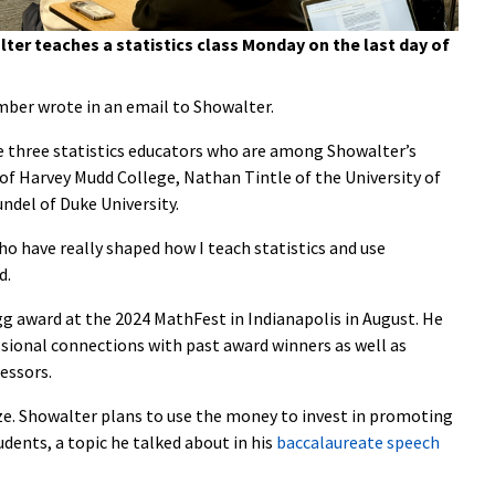
ter teaches a statistics class Monday on the last day of
ber wrote in an email to Showalter.
e three statistics educators who are among Showalter’s
 of Harvey Mudd College, Nathan Tintle of the University of
ndel of Duke University.
 have really shaped how I teach statistics and use
d.
g award at the 2024 MathFest in Indianapolis in August. He
ssional connections with past award winners as well as
fessors.
ze. Showalter plans to use the money to invest in promoting
dents, a topic he talked about in his
baccalaureate speech