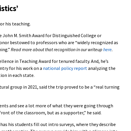
stics’
for his teaching.
e John M. Smith Award for Distinguished College or
honor bestowed to professors who are “widely recognized as
hing.”
Read more about that recognition in our writeup
here
.
llence in Teaching Award for tenured faculty. And, he’s
try for his work on a
national policy report
analyzing the
ion in each state.
ural group in 2021, said the trip proved to be a “real turning
dents and see a lot more of what they were going through
front of the classroom, but as a supporter,” he said.
has his students fill out intro surveys, where they describe