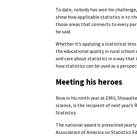
To date, nobody has won his challenge, 
show how applicable statistics is to the
those areas that connects to every part 
he said.
Whether it’s applying a statistical lens
the educational quality in rural school
and care about statistics in a way tha
how statistics can be used as a perspec
Meeting his heroes
Now in his ninth year at EMU, Showalt
science, is the recipient of next year’
Statistics.
The national award is presented yearly
Association of America on Statistics 