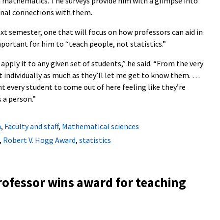
h mathematics. The surveys provide him with a glimpse into
sonal connections with them.
ext semester, one that will focus on how professors can aid in
mportant for him to “teach people, not statistics.”
 apply it to any given set of students,” he said. “From the very
 individually as much as they’ll let me get to know them. …
ant every student to come out of here feeling like they’re
 a person.”
n
,
Faculty and staff
,
Mathematical sciences
,
Robert V. Hogg Award
,
statistics
rofessor wins award for teaching