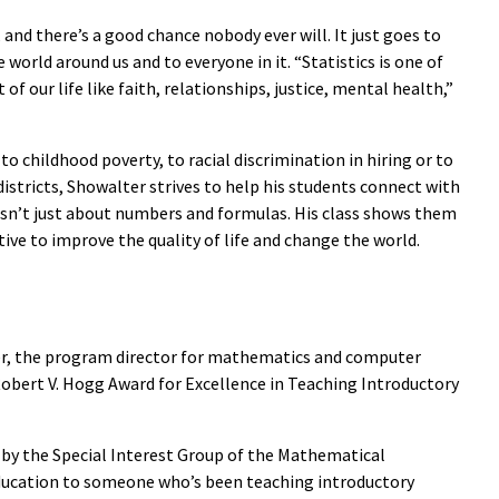
and there’s a good chance nobody ever will. It just goes to
 world around us and to everyone in it. “Statistics is one of
of our life like faith, relationships, justice, mental health,”
 to childhood poverty, to racial discrimination in hiring or to
 districts, Showalter strives to help his students connect with
t isn’t just about numbers and formulas. His class shows them
tive to improve the quality of life and change the world.
er, the program director for mathematics and computer
s Robert V. Hogg Award for Excellence in Teaching Introductory
 by the Special Interest Group of the Mathematical
Education to someone who’s been teaching introductory