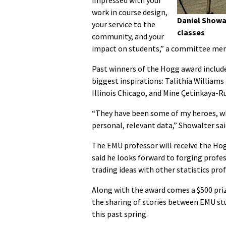
impressed with your
work in course design,
Daniel Showal
your service to the
classes
community, and your
impact on students,” a committee mem
Past winners of the Hogg award includ
biggest inspirations: Talithia Williams
Illinois Chicago, and Mine Çetinkaya-Ru
“They have been some of my heroes, who
personal, relevant data,” Showalter sai
The EMU professor will receive the Hog
said he looks forward to forging profe
trading ideas with other statistics pro
Along with the award comes a $500 pri
the sharing of stories between EMU stu
this past spring.