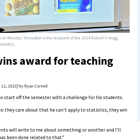
s on Monday. Showalter is the recipient of the 2024 Robert V. Hogg
atistics.
wins award for teaching
 12, 2023
by
Ryan Cornell
 start off the semester with a challenge for his students.
pic they care about that he can’t apply to statistics, they win
dents will write to me about something or another and I’ll
s been done related to that.”