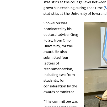
statistics at the college level betwee
growth in teaching during that time (
S
statistics at the University of Iowa an
Showalter was
nominated by his
doctoral adviser Greg
Foley, from Ohio
University, for the
award. He also
submitted four
letters of
recommendation,
including two from
students, for
consideration by the
awards committee.
“The committee was