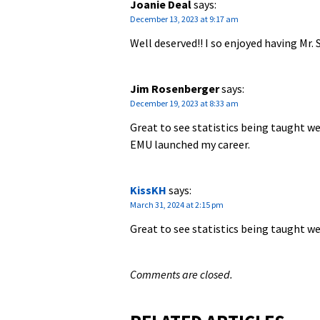
Joanie Deal
says:
December 13, 2023 at 9:17 am
Well deserved!! I so enjoyed having M
Jim Rosenberger
says:
December 19, 2023 at 8:33 am
Great to see statistics being taught we
EMU launched my career.
KissKH
says:
March 31, 2024 at 2:15 pm
Great to see statistics being taught we
Comments are closed.