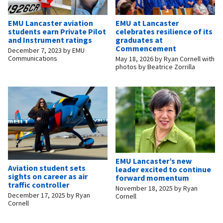
EMU Lancaster aviation
EMU at Lancaster
students earn Private Pilot
celebrates resilience of its
and Instrument ratings
graduates at
Commencement
December 7, 2023
by
EMU
Communications
May 18, 2026
by
Ryan Cornell with
photos by Beatrice Zorrilla
EMU Lancaster’s new
Aviation student sets
leader excited to continue
sights on career as air
forward momentum
traffic controller
November 18, 2025
by
Ryan
December 17, 2025
by
Ryan
Cornell
Cornell