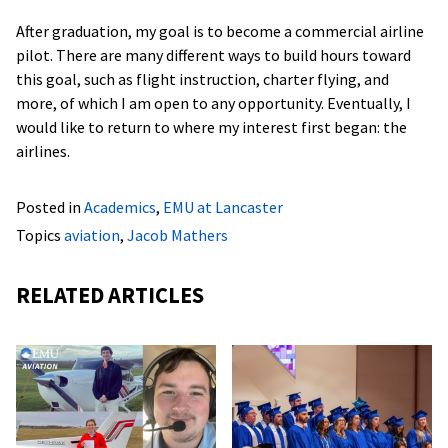
After graduation, my goal is to become a commercial airline
pilot. There are many different ways to build hours toward
this goal, such as flight instruction, charter flying, and
more, of which I am open to any opportunity. Eventually, I
would like to return to where my interest first began: the
airlines.
Posted in
Academics
,
EMU at Lancaster
Topics
aviation
,
Jacob Mathers
RELATED ARTICLES