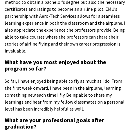
method to obtain a bachelor’s degree but also the necessary
certificates and ratings to become an airline pilot. EMU’s
partnership with Aero-Tech Services allows for a seamless
learning experience in both the classroom and the airplane. I
also appreciate the experience the professors provide. Being
able to take courses where the professors can share their
stories of airline flying and their own career progression is
invaluable.
What have you most enjoyed about the
program so far?
So far, I have enjoyed being able to fly as much as I do. From
the first week onward, I have been in the airplane, learning
something new each time I fly. Being able to share my
learnings and hear from my fellow classmates on a personal
level has been incredibly helpful as well.
What are your professional goals after
graduation?