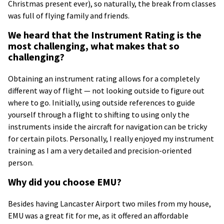
Christmas present ever), so naturally, the break from classes
was full of flying family and friends.
We heard that the Instrument Rating is the
most challenging, what makes that so
challenging?
Obtaining an instrument rating allows for a completely
different way of flight — not looking outside to figure out
where to go. Initially, using outside references to guide
yourself through a flight to shifting to using only the
instruments inside the aircraft for navigation can be tricky
for certain pilots. Personally, I really enjoyed my instrument
training as I am a very detailed and precision-oriented
person.
Why did you choose EMU?
Besides having Lancaster Airport two miles from my house,
EMU was a great fit for me, as it offered an affordable