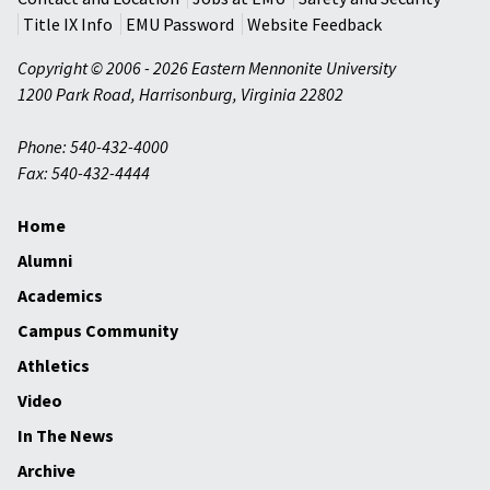
Title IX Info
EMU Password
Website Feedback
Copyright © 2006 - 2026 Eastern Mennonite University
1200 Park Road
,
Harrisonburg
,
Virginia
22802
Phone: 540-432-4000
Fax: 540-432-4444
Home
Alumni
Academics
Campus Community
Athletics
Video
In The News
Archive