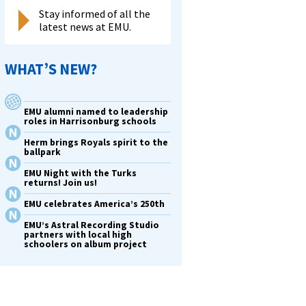
Stay informed of all the
latest news at EMU.
WHAT’S NEW?
EMU alumni named to leadership
roles in Harrisonburg schools
Herm brings Royals spirit to the
ballpark
EMU Night with the Turks
returns! Join us!
EMU celebrates America’s 250th
EMU’s Astral Recording Studio
partners with local high
schoolers on album project