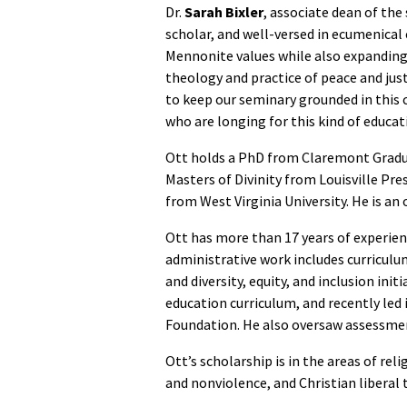
Dr.
Sarah Bixler
, associate dean of the
scholar, and well-versed in ecumenical
Mennonite values while also expanding 
theology and practice of peace and just
to keep our seminary grounded in this c
who are longing for this kind of educat
Ott holds a PhD from Claremont Graduat
Masters of Divinity from Louisville Pr
from West Virginia University. He is an
Ott has more than 17 years of experien
administrative work includes curricul
and diversity, equity, and inclusion ini
education curriculum, and recently led 
Foundation. He also oversaw assessment
Ott’s scholarship is in the areas of re
and nonviolence, and Christian liberal