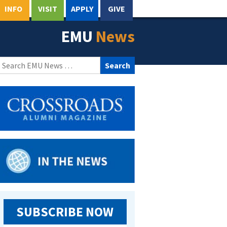
INFO
VISIT
APPLY
GIVE
EMU
News
Search
for:
SUBSCRIBE NOW