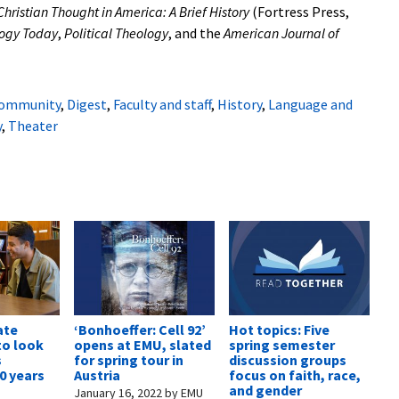
Christian Thought in America: A Brief History
(Fortress Press,
ogy Today
,
Political Theology
, and the
American Journal of
ommunity
,
Digest
,
Faculty and staff
,
History
,
Language and
y
,
Theater
ate
‘Bonhoeffer: Cell 92’
Hot topics: Five
o look
opens at EMU, slated
spring semester
s
for spring tour in
discussion groups
0 years
Austria
focus on faith, race,
and gender
January 16, 2022
by
EMU