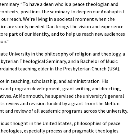
 seminary. “To have a dean who is a peace theologian and
 contexts, positions the seminary to deepen our Anabaptist
our reach. We’re living in a societal moment when the
ice are sorely needed. Dan brings the vision and experience
ore part of our identity, and to help us reach new audiences
ion.”
e University in the philosophy of religion and theology, a
esbyterian Theological Seminary, and a Bachelor of Music
 ordained teaching elder in the Presbyterian Church (USA).
ce in teaching, scholarship, and administration. His
um and program development, grant writing and directing,
tiatives. At Monmouth, he supervised the university’s general
its review and revision funded by a grant from the Mellon
 and review of all academic programs across the university.
ligious thought in the United States, philosophies of peace
 theologies, especially process and pragmatic theologies.