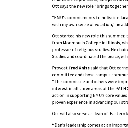
Ott says the new role “brings together
“EMU’s commitments to holistic educati
with my own sense of vocation,” he add
Ott started his new role this summer, 
from Monmouth College in Illinois, whe
professor of religious studies. He ch
Studies and coordinated the peace, eth
Provost
Fred Kniss
said that Ott earn
committee and those campus community
“The committee and others were impres
interest in all three areas of the PA
action in supporting EMU’s core values 
proven experience in advancing our strat
Ott will also serve as dean of Eastern
“
Dan’s leadership comes at an import