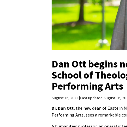
Dan Ott begins n
School of Theolo
Performing Arts
August 16, 2022
Last updated August 16, 20
Dr. Dan Ott
, the new dean of Eastern 
Performing Arts, sees a remarkable co
A humanities professor, an operatic te