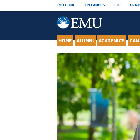
Skip
EMU HOME
ON CAMPUS
CJP
GRAD
to
content
HOME
ALUMNI
ACADEMICS
CAM