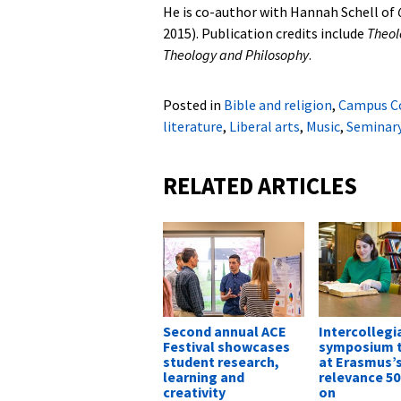
He is co-author with Hannah Schell of
2015). Publication credits include
Theol
Theology and Philosophy
.
Posted in
Bible and religion
,
Campus C
literature
,
Liberal arts
,
Music
,
Seminar
RELATED ARTICLES
Second annual ACE
Intercollegi
Festival showcases
symposium t
student research,
at Erasmus’
learning and
relevance 50
creativity
on