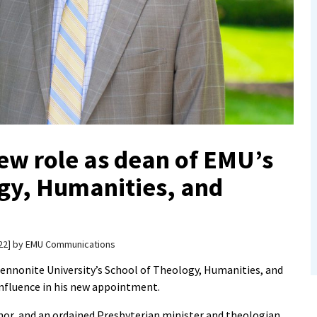
ew role as dean of EMU’s
gy, Humanities, and
22
by
EMU Communications
Mennonite University’s School of Theology, Humanities, and
nfluence in his new appointment.
nor, and an ordained Presbyterian minister and theologian,