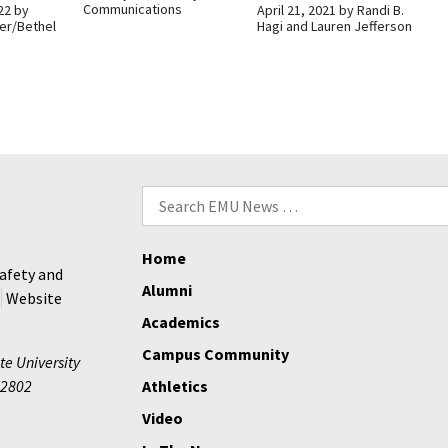
Communications
22
by
April 21, 2021
by
Randi B.
er/Bethel
Hagi and Lauren Jefferson
Search
for:
Home
afety and
Alumni
Website
Academics
Campus Community
te University
2802
Athletics
Video