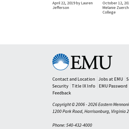
April 22, 2019
by
Lauren
October 12, 20
Jefferson
Melanie Zuerch
College
Eastern
Mennonite
University
Contact and Location
Jobs at EMU
S
Security
Title IX Info
EMU Password
Feedback
Copyright © 2006 - 2026 Eastern Mennoni
1200 Park Road
,
Harrisonburg
,
Virginia
2
Phone: 540-432-4000