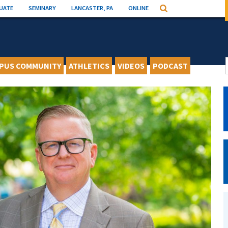
UATE
SEMINARY
LANCASTER, PA
ONLINE
Search
PUS COMMUNITY
ATHLETICS
VIDEOS
PODCAST