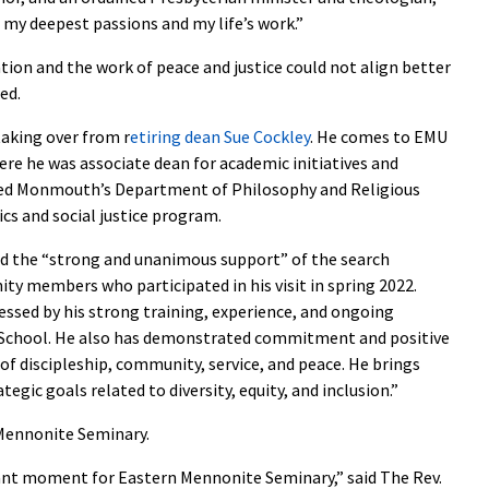
 my deepest passions and my life’s work.”
on and the work of peace and justice could not align better
ed.
taking over from r
etiring dean Sue Cockley
. He comes to EMU
re he was associate dean for academic initiatives and
aired Monmouth’s Department of Philosophy and Religious
ics and social justice program.
ed the “strong and unanimous support” of the search
 members who participated in his visit in spring 2022.
sed by his strong training, experience, and ongoing
TH School. He also has demonstrated commitment and positive
of discipleship, community, service, and peace. He brings
egic goals related to diversity, equity, and inclusion.”
 Mennonite Seminary.
ant moment for Eastern Mennonite Seminary,” said The Rev.