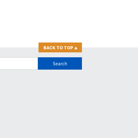
BACK TO TOP
▴