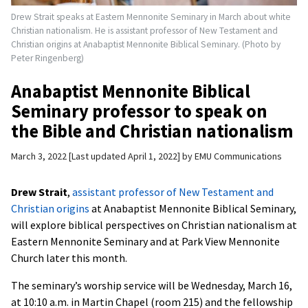
Drew Strait speaks at Eastern Mennonite Seminary in March about white
Christian nationalism. He is assistant professor of New Testament and
Christian origins at Anabaptist Mennonite Biblical Seminary. (Photo by
Peter Ringenberg)
Anabaptist Mennonite Biblical
Seminary professor to speak on
the Bible and Christian nationalism
March 3, 2022
Last updated April 1, 2022
by
EMU Communications
Drew Strait
,
assistant professor of New Testament and
Christian origins
at Anabaptist Mennonite Biblical Seminary,
will explore biblical perspectives on Christian nationalism at
Eastern Mennonite Seminary and at Park View Mennonite
Church later this month.
The seminary’s worship service will be Wednesday, March 16,
at 10:10 a.m. in Martin Chapel (room 215) and the fellowship