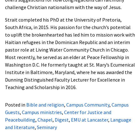
challenge Christian nationalism with the way of Jesus.
Strait completed his PhD at the University of Pretoria,
South Africa, in 2015. His passion for the church’s potential
to uplift the brokenhearted has led him to mission work with
Haitian refugees in the Dominican Republic and an interim
pastor role at Living Water Community Church in Chicago.
Most recently, he served as an elder at Peace Fellowship in
Washington D.C. He formerly taught at St. Mary’s Ecumenical
Institute in Baltimore, Maryland, where he was awarded the
Dunning Distinguished Faculty Lecturer for Excellence in
Teaching and Scholarship in 2016.
Posted in
Bible and religion
,
Campus Community
,
Campus
Guests
,
Campus ministries
,
Center for Justice and
Peacebuilding
,
Chapel
,
Digest
,
EMU at Lancaster
,
Language
and literature
,
Seminary