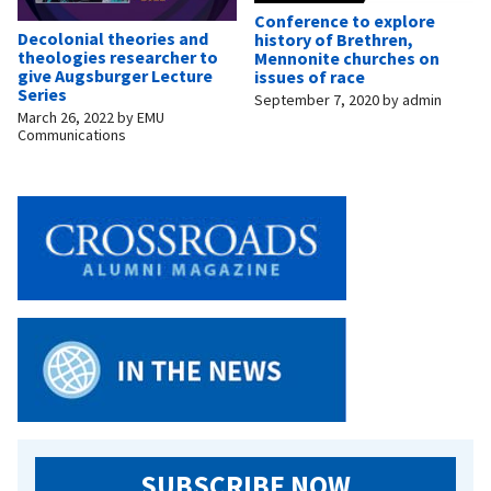
Conference to explore
Decolonial theories and
history of Brethren,
theologies researcher to
Mennonite churches on
give Augsburger Lecture
issues of race
Series
September 7, 2020
by
admin
March 26, 2022
by
EMU
Communications
SUBSCRIBE NOW