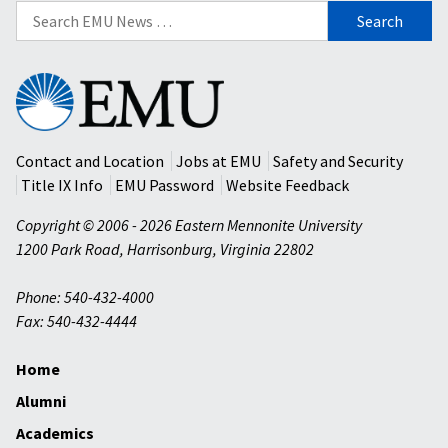
Search
for:
Eastern
Mennonite
University
Contact and Location
Jobs at EMU
Safety and Security
Title IX Info
EMU Password
Website Feedback
Copyright © 2006 - 2026 Eastern Mennonite University
1200 Park Road
,
Harrisonburg
,
Virginia
22802
Phone: 540-432-4000
Fax: 540-432-4444
Home
Alumni
Academics