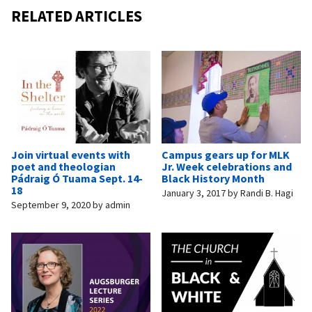
RELATED ARTICLES
Join virtual events with
Campus gears up for MLK
poet and theologian
Jr. Week celebrations and
Pádraig Ó Tuama Sept. 14-
Black History Month
18
January 3, 2017
by
Randi B. Hagi
September 9, 2020
by
admin