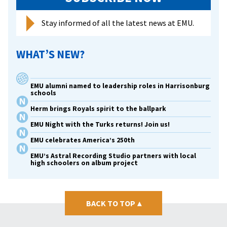
Stay informed of all the latest news at EMU.
WHAT’S NEW?
EMU alumni named to leadership roles in Harrisonburg
schools
Herm brings Royals spirit to the ballpark
EMU Night with the Turks returns! Join us!
EMU celebrates America’s 250th
EMU’s Astral Recording Studio partners with local
high schoolers on album project
BACK TO TOP
▴