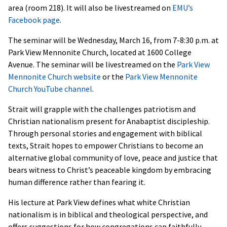
area (room 218). It will also be livestreamed on
EMU’s
Facebook page
.
The seminar will be Wednesday, March 16, from 7-8:30 p.m. at
Park View Mennonite Church, located at 1600 College
Avenue. The seminar will be livestreamed on the
Park View
Mennonite Church website
or the
Park View Mennonite
Church YouTube channel
.
Strait will grapple with the challenges patriotism and
Christian nationalism present for Anabaptist discipleship.
Through personal stories and engagement with biblical
texts, Strait hopes to empower Christians to become an
alternative global community of love, peace and justice that
bears witness to Christ’s peaceable kingdom by embracing
human difference rather than fearing it.
His lecture at Park View defines what white Christian
nationalism is in biblical and theological perspective, and
offers suggestions for how congregations can faithfully