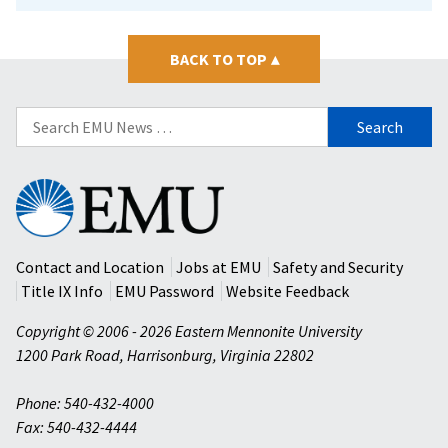
BACK TO TOP
▴
Search
for:
Eastern
Mennonite
University
Contact and Location
Jobs at EMU
Safety and Security
Title IX Info
EMU Password
Website Feedback
Copyright © 2006 - 2026 Eastern Mennonite University
1200 Park Road
,
Harrisonburg
,
Virginia
22802
Phone: 540-432-4000
Fax: 540-432-4444