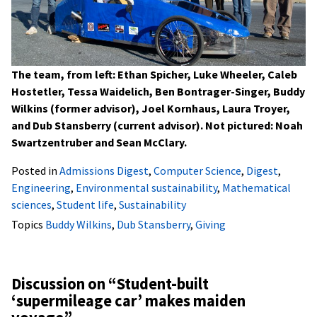
The team, from left: Ethan Spicher, Luke Wheeler, Caleb
Hostetler, Tessa Waidelich, Ben Bontrager-Singer, Buddy
Wilkins (former advisor), Joel Kornhaus, Laura Troyer,
and Dub Stansberry (current advisor). Not pictured: Noah
Swartzentruber and Sean McClary.
Posted in
Admissions Digest
,
Computer Science
,
Digest
,
Engineering
,
Environmental sustainability
,
Mathematical
sciences
,
Student life
,
Sustainability
Topics
Buddy Wilkins
,
Dub Stansberry
,
Giving
Discussion on “
Student-built
‘supermileage car’ makes maiden