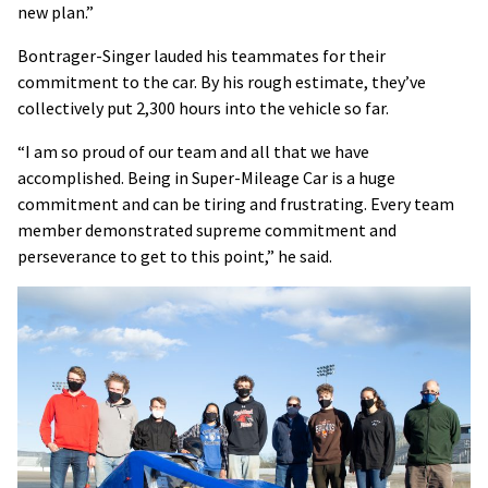
new plan.”
Bontrager-Singer lauded his teammates for their
commitment to the car. By his rough estimate, they’ve
collectively put 2,300 hours into the vehicle so far.
“I am so proud of our team and all that we have
accomplished. Being in Super-Mileage Car is a huge
commitment and can be tiring and frustrating. Every team
member demonstrated supreme commitment and
perseverance to get to this point,” he said.