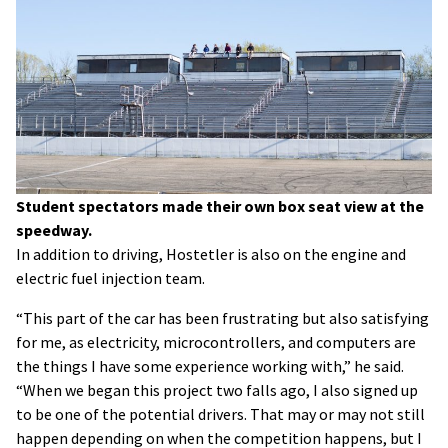
Student spectators made their own box seat view at the
speedway.
In addition to driving, Hostetler is also on the engine and
electric fuel injection team.
“This part of the car has been frustrating but also satisfying
for me, as electricity, microcontrollers, and computers are
the things I have some experience working with,” he said.
“When we began this project two falls ago, I also signed up
to be one of the potential drivers. That may or may not still
happen depending on when the competition happens, but I