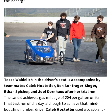
the iceberg.”
Tessa Waidelich in the driver’s seat is accompanied by
teammates Caleb Hostetler, Ben Bontrager-Singer,
Ethan Spicher, and Joel Kornhaus after her trial run.
The car did achieve a gas mileage of 204 per gallon on its
final test run of the day, although to achieve that mind-
boggling number, driver
Caleb Hostetler
used a coast-and-