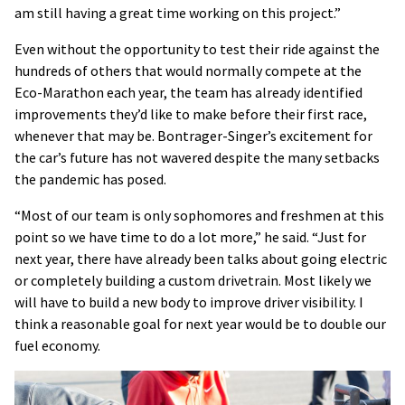
am still having a great time working on this project.”
Even without the opportunity to test their ride against the
hundreds of others that would normally compete at the
Eco-Marathon each year, the team has already identified
improvements they’d like to make before their first race,
whenever that may be. Bontrager-Singer’s excitement for
the car’s future has not wavered despite the many setbacks
the pandemic has posed.
“Most of our team is only sophomores and freshmen at this
point so we have time to do a lot more,” he said. “Just for
next year, there have already been talks about going electric
or completely building a custom drivetrain. Most likely we
will have to build a new body to improve driver visibility. I
think a reasonable goal for next year would be to double our
fuel economy.