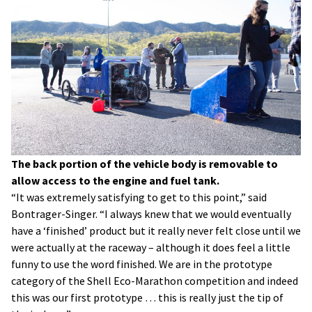
The back portion of the vehicle body is removable to
allow access to the engine and fuel tank.
“It was extremely satisfying to get to this point,” said
Bontrager-Singer. “I always knew that we would eventually
have a ‘finished’ product but it really never felt close until we
were actually at the raceway – although it does feel a little
funny to use the word finished. We are in the prototype
category of the Shell Eco-Marathon competition and indeed
this was our first prototype … this is really just the tip of