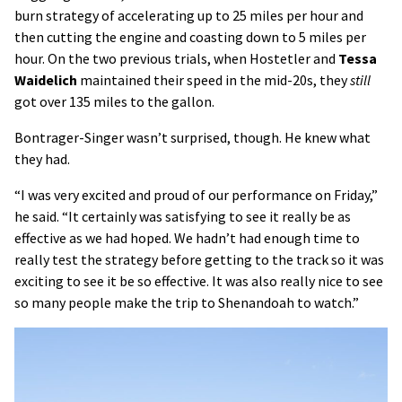
burn strategy of accelerating up to 25 miles per hour and
then cutting the engine and coasting down to 5 miles per
hour. On the two previous trials, when Hostetler and
Tessa
Waidelich
maintained their speed in the mid-20s, they
still
got over 135 miles to the gallon.
Bontrager-Singer wasn’t surprised, though. He knew what
they had.
“I was very excited and proud of our performance on Friday,”
he said. “It certainly was satisfying to see it really be as
effective as we had hoped. We hadn’t had enough time to
really test the strategy before getting to the track so it was
exciting to see it be so effective. It was also really nice to see
so many people make the trip to Shenandoah to watch.”