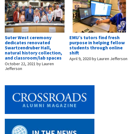
Suter West ceremony
EMU’s tutors find fresh
dedicates renovated
purpose in helping fellow
Swartzendruber Hall,
students through online
natural history collection,
shift
and classroom/lab spaces
April 9, 2020
by
Lauren Jefferson
October 22, 2021
by
Lauren
Jefferson