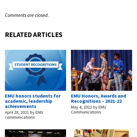
Comments are closed.
RELATED ARTICLES
EMU honors students for
EMU Honors, Awards and
academic, leadership
Recognitions – 2021-22
achievements
May 4, 2022
by
EMU
Communications
April 28, 2021
by
EMU
communications