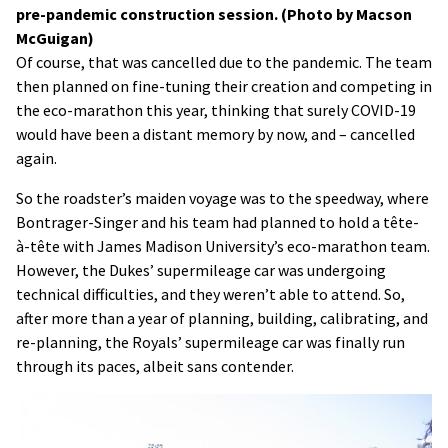
pre-pandemic construction session. (Photo by Macson
McGuigan)
Of course, that was cancelled due to the pandemic. The team
then planned on fine-tuning their creation and competing in
the eco-marathon this year, thinking that surely COVID-19
would have been a distant memory by now, and – cancelled
again.
So the roadster’s maiden voyage was to the speedway, where
Bontrager-Singer and his team had planned to hold a tête-
à-tête with James Madison University’s eco-marathon team.
However, the Dukes’ supermileage car was undergoing
technical difficulties, and they weren’t able to attend. So,
after more than a year of planning, building, calibrating, and
re-planning, the Royals’ supermileage car was finally run
through its paces, albeit sans contender.