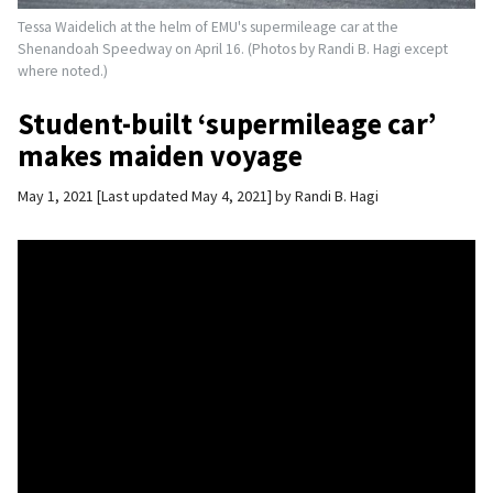
Tessa Waidelich at the helm of EMU's supermileage car at the
Shenandoah Speedway on April 16. (Photos by Randi B. Hagi except
where noted.)
Student-built ‘supermileage car’
makes maiden voyage
May 1, 2021
Last updated May 4, 2021
by
Randi B. Hagi