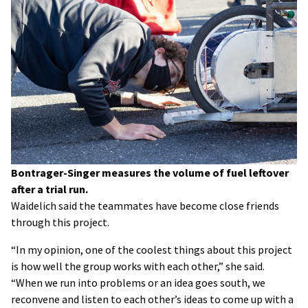
Bontrager-Singer measures the volume of fuel leftover
after a trial run.
Waidelich said the teammates have become close friends
through this project.
“In my opinion, one of the coolest things about this project
is how well the group works with each other,” she said.
“When we run into problems or an idea goes south, we
reconvene and listen to each other’s ideas to come up with a