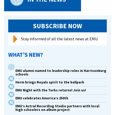
SUBSCRIBE NOW
Stay informed of all the latest news at EMU.
WHAT’S NEW?
EMU alumni named to leadership roles in Harrisonburg
schools
Herm brings Royals spirit to the ballpark
EMU Night with the Turks returns! Join us!
EMU celebrates America’s 250th
EMU’s Astral Recording Studio partners with local
high schoolers on album project