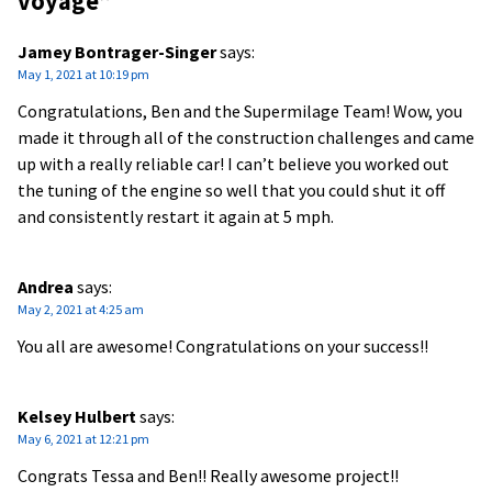
voyage
”
Jamey Bontrager-Singer
says:
May 1, 2021 at 10:19 pm
Congratulations, Ben and the Supermilage Team! Wow, you
made it through all of the construction challenges and came
up with a really reliable car! I can’t believe you worked out
the tuning of the engine so well that you could shut it off
and consistently restart it again at 5 mph.
Andrea
says:
May 2, 2021 at 4:25 am
You all are awesome! Congratulations on your success!!
Kelsey Hulbert
says:
May 6, 2021 at 12:21 pm
Congrats Tessa and Ben!! Really awesome project!!