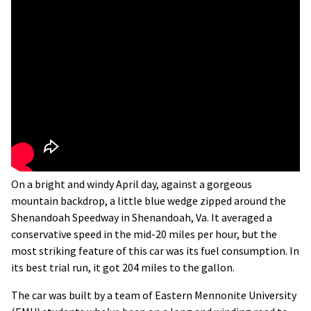
On a bright and windy April day, against a gorgeous
mountain backdrop, a little blue wedge zipped around the
Shenandoah Speedway in Shenandoah, Va. It averaged a
conservative speed in the mid-20 miles per hour, but the
most striking feature of this car was its fuel consumption. In
its best trial run, it got 204 miles to the gallon.
The car was built by a team of Eastern Mennonite University