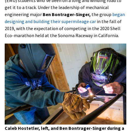
(EMU) students who’ve been on a long and winding road to
get it to a track. Under the leadership of mechanical
engineering major
Ben Bontrager-Singer,
the group
began
designing and building their supermileage car
in the fall of
2019, with the expectation of competing in the 2020 Shell
Eco-marathon held at the Sonoma Raceway in California.
Caleb Hostetler, left, and Ben Bontrager-Singer during a